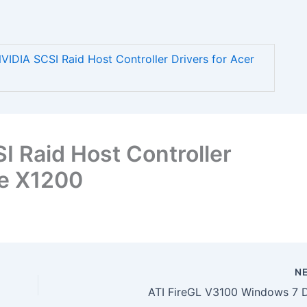
DIA SCSI Raid Host Controller Drivers for Acer
 Raid Host Controller
re X1200
N
ATI FireGL V3100 Windows 7 D