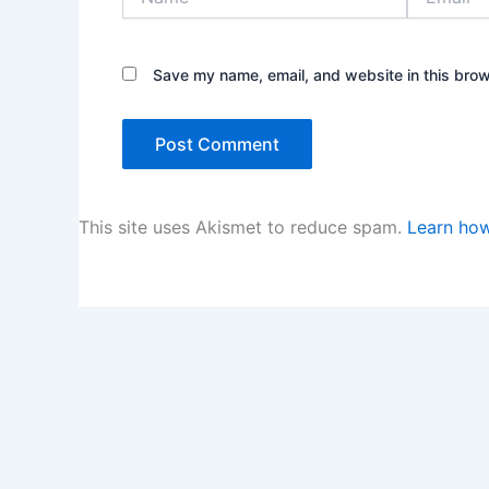
Save my name, email, and website in this brow
This site uses Akismet to reduce spam.
Learn how