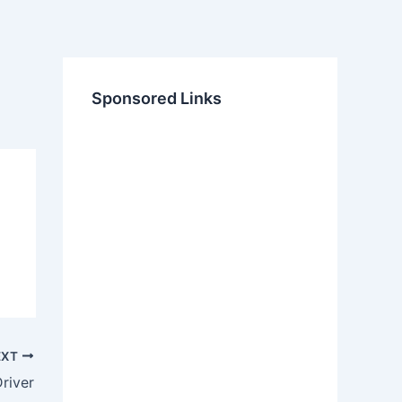
Sponsored Links
EXT
river