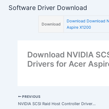
Skip
Software Driver Download
to
content
Download Download NVI
Download
Aspire X1200
Download NVIDIA SCSI
Drivers for Acer Aspi
PREVIOUS
NVIDIA SCSI Raid Host Controller Drivers for Acer Aspire X1200