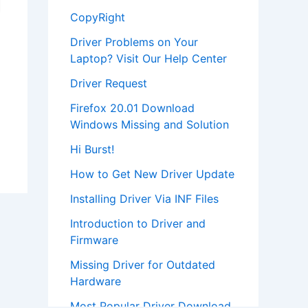
CopyRight
Driver Problems on Your
Laptop? Visit Our Help Center
Driver Request
Firefox 20.01 Download
Windows Missing and Solution
Hi Burst!
How to Get New Driver Update
Installing Driver Via INF Files
Introduction to Driver and
Firmware
Missing Driver for Outdated
Hardware
Most Popular Driver Download