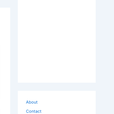
About
Contact