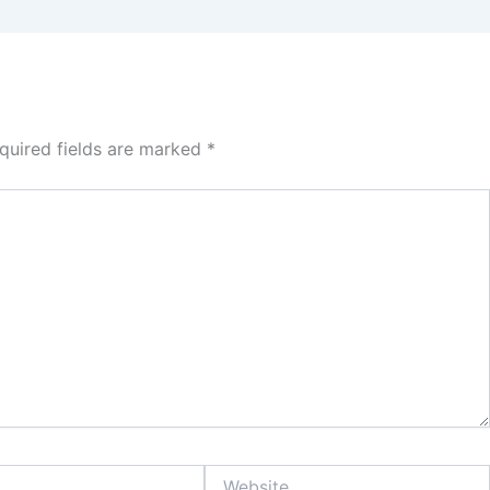
quired fields are marked
*
Website