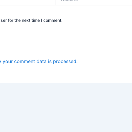
ser for the next time I comment.
 your comment data is processed.