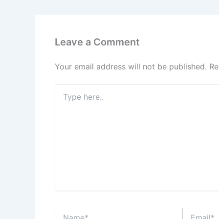
Leave a Comment
Your email address will not be published.
Re
Type
here..
Name*
Email*