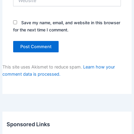
Save my name, email, and website in this browser
for the next time I comment.
This site uses Akismet to reduce spam.
Learn how your
comment data is processed.
Sponsored Links