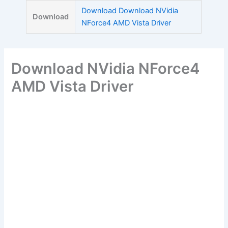
Skip
Download Download NVidia
Download
to
NForce4 AMD Vista Driver
content
Download NVidia NForce4
AMD Vista Driver