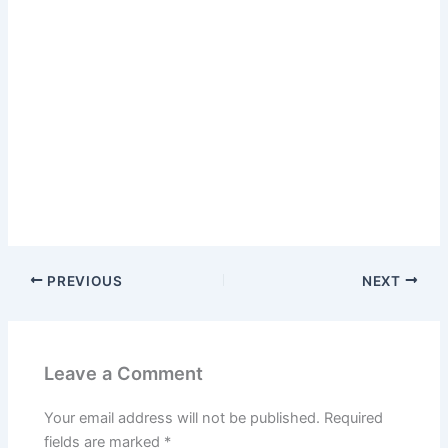
PREVIOUS
NEXT
Leave a Comment
Your email address will not be published.
Required
fields are marked
*