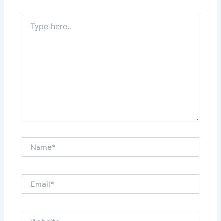
Type
here..
Name*
Email*
Website