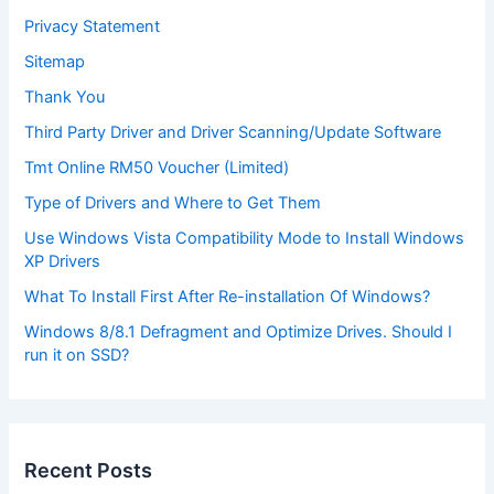
Privacy Statement
Sitemap
Thank You
Third Party Driver and Driver Scanning/Update Software
Tmt Online RM50 Voucher (Limited)
Type of Drivers and Where to Get Them
Use Windows Vista Compatibility Mode to Install Windows
XP Drivers
What To Install First After Re-installation Of Windows?
Windows 8/8.1 Defragment and Optimize Drives. Should I
run it on SSD?
Recent Posts