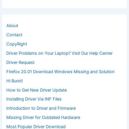
About
Contact
CopyRight
Driver Problems on Your Laptop? Visit Our Help Center
Driver Request
Firefox 20.01 Download Windows Missing and Solution
Hi Burst!
How to Get New Driver Update
Installing Driver Via INF Files
Introduction to Driver and Firmware
Missing Driver for Outdated Hardware
Most Popular Driver Download