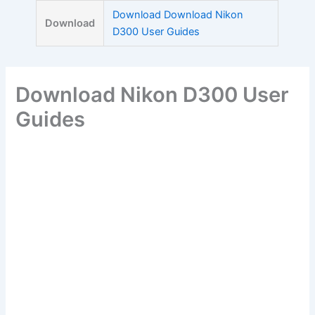
Skip
Download Download Nikon
Download
to
D300 User Guides
content
Download Nikon D300 User
Guides