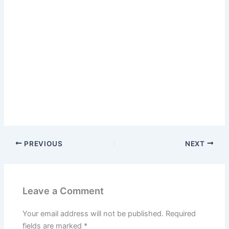
PREVIOUS
NEXT
Leave a Comment
Your email address will not be published.
Required
fields are marked
*