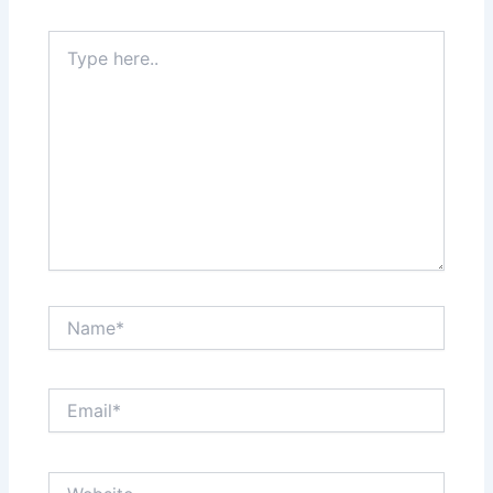
Type
here..
Name*
Email*
Website