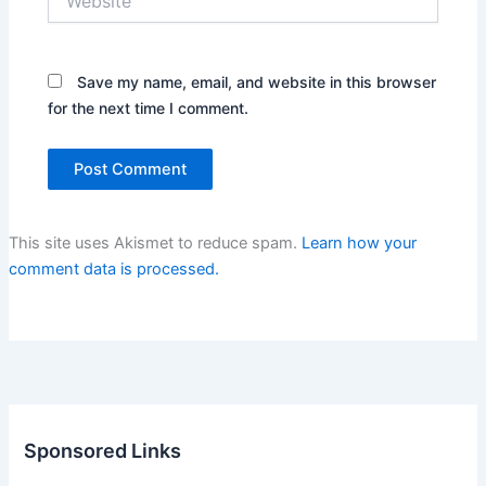
Save my name, email, and website in this browser
for the next time I comment.
This site uses Akismet to reduce spam.
Learn how your
comment data is processed.
Sponsored Links