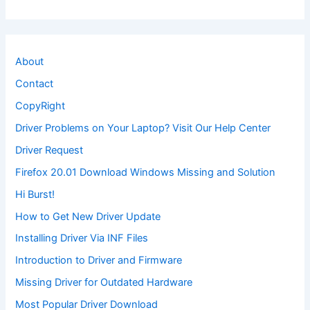
About
Contact
CopyRight
Driver Problems on Your Laptop? Visit Our Help Center
Driver Request
Firefox 20.01 Download Windows Missing and Solution
Hi Burst!
How to Get New Driver Update
Installing Driver Via INF Files
Introduction to Driver and Firmware
Missing Driver for Outdated Hardware
Most Popular Driver Download