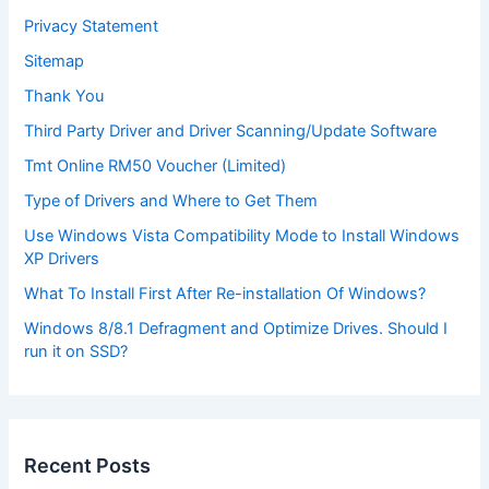
Privacy Statement
Sitemap
Thank You
Third Party Driver and Driver Scanning/Update Software
Tmt Online RM50 Voucher (Limited)
Type of Drivers and Where to Get Them
Use Windows Vista Compatibility Mode to Install Windows
XP Drivers
What To Install First After Re-installation Of Windows?
Windows 8/8.1 Defragment and Optimize Drives. Should I
run it on SSD?
Recent Posts