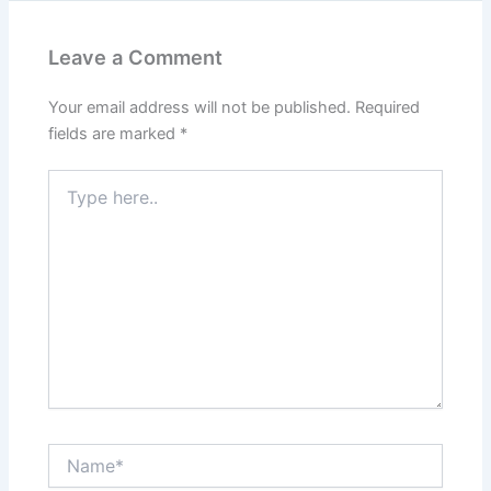
Leave a Comment
Your email address will not be published.
Required
fields are marked
*
Type
here..
Name*