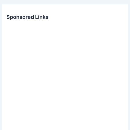
Sponsored Links