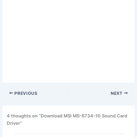
PREVIOUS
NEXT
4 thoughts on “Download MSI MS-6734-10 Sound Card
Driver”