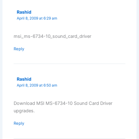
Rashid
April 8, 2009 at 6:29 am
msi_ms-6734-10_sound_card_driver
Reply
Rashid
April 8, 2009 at 6:50 am
Download MSI MS-6734-10 Sound Card Driver
upgrades.
Reply