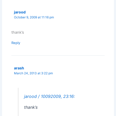
jarood
October 9, 2009 at 11:16 pm
thank’s
Reply
arash
March 24, 2013 at 3:22 pm
jarood / 10092009, 23:16:
thank’s