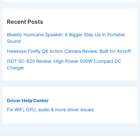
Recent Posts
Bluedio Hurricane Speaker: A Bigger Step Up in Portable
Sound
Hawkeye Firefly Q6 Action Camera Review: Built for Airsoft
ISDT SC-620 Review: High Power 500W Compact DC
Charger
Driver Help Center
Fix WiFi, GPU, audio & more driver issues