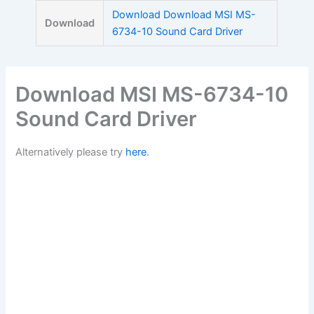
Skip
Download Download MSI MS-
Download
to
6734-10 Sound Card Driver
content
Download MSI MS-6734-10
Sound Card Driver
Alternatively please try
here
.