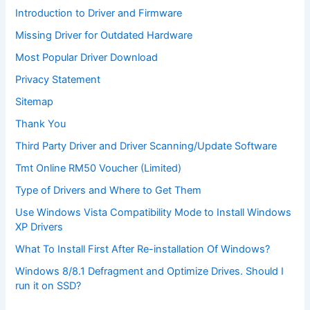
Introduction to Driver and Firmware
Missing Driver for Outdated Hardware
Most Popular Driver Download
Privacy Statement
Sitemap
Thank You
Third Party Driver and Driver Scanning/Update Software
Tmt Online RM50 Voucher (Limited)
Type of Drivers and Where to Get Them
Use Windows Vista Compatibility Mode to Install Windows
XP Drivers
What To Install First After Re-installation Of Windows?
Windows 8/8.1 Defragment and Optimize Drives. Should I
run it on SSD?