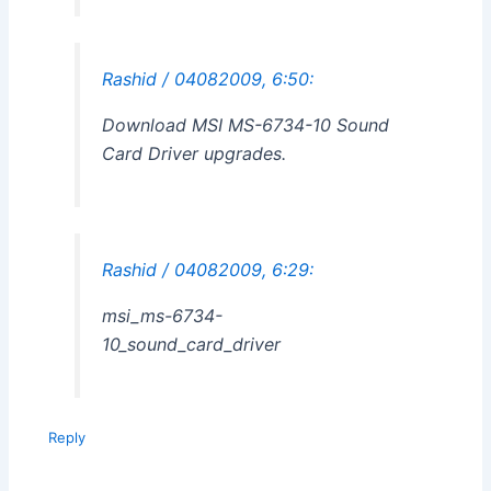
Rashid / 04082009, 6:50:
Download MSI MS-6734-10 Sound
Card Driver upgrades.
Rashid / 04082009, 6:29:
msi_ms-6734-
10_sound_card_driver
Reply