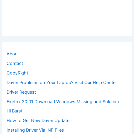
About
Contact
CopyRight
Driver Problems on Your Laptop? Visit Our Help Center
Driver Request
Firefox 20.01 Download Windows Missing and Solution
Hi Burst!
How to Get New Driver Update
Installing Driver Via INF Files