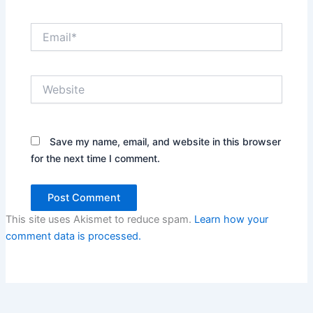
Email*
Website
Save my name, email, and website in this browser
for the next time I comment.
This site uses Akismet to reduce spam.
Learn how your
comment data is processed.