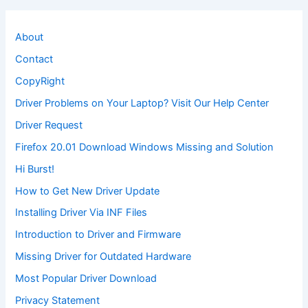
About
Contact
CopyRight
Driver Problems on Your Laptop? Visit Our Help Center
Driver Request
Firefox 20.01 Download Windows Missing and Solution
Hi Burst!
How to Get New Driver Update
Installing Driver Via INF Files
Introduction to Driver and Firmware
Missing Driver for Outdated Hardware
Most Popular Driver Download
Privacy Statement