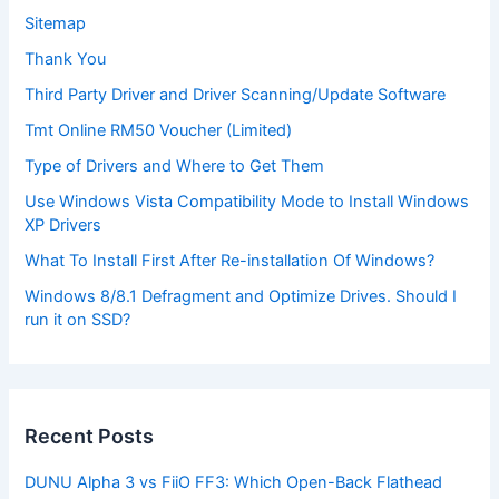
Sitemap
Thank You
Third Party Driver and Driver Scanning/Update Software
Tmt Online RM50 Voucher (Limited)
Type of Drivers and Where to Get Them
Use Windows Vista Compatibility Mode to Install Windows
XP Drivers
What To Install First After Re-installation Of Windows?
Windows 8/8.1 Defragment and Optimize Drives. Should I
run it on SSD?
Recent Posts
DUNU Alpha 3 vs FiiO FF3: Which Open-Back Flathead