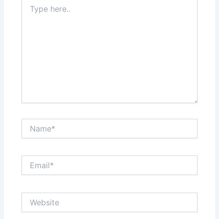
Type
here..
Name*
Email*
Website