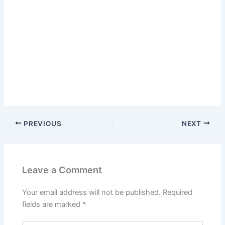
PREVIOUS
NEXT
Leave a Comment
Your email address will not be published.
Required
fields are marked
*