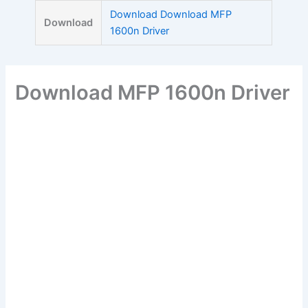
Skip
Download Download MFP
Download
to
1600n Driver
content
Download MFP 1600n Driver