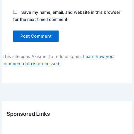
Save my name, email, and website in this browser
for the next time I comment.
This site uses Akismet to reduce spam.
Learn how your
comment data is processed.
Sponsored Links