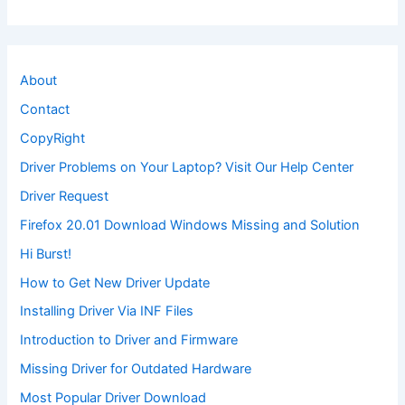
About
Contact
CopyRight
Driver Problems on Your Laptop? Visit Our Help Center
Driver Request
Firefox 20.01 Download Windows Missing and Solution
Hi Burst!
How to Get New Driver Update
Installing Driver Via INF Files
Introduction to Driver and Firmware
Missing Driver for Outdated Hardware
Most Popular Driver Download