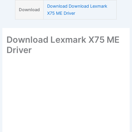
Skip
Download Download Lexmark
Download
to
X75 ME Driver
content
Download Lexmark X75 ME
Driver