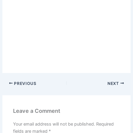
PREVIOUS
NEXT
Leave a Comment
Your email address will not be published.
Required
fields are marked
*