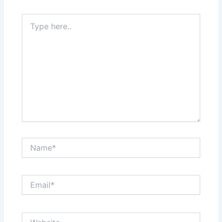
Type
here..
Name*
Email*
Website