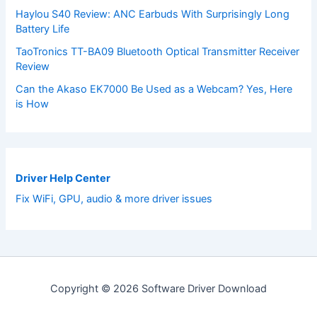
Haylou S40 Review: ANC Earbuds With Surprisingly Long
Battery Life
TaoTronics TT-BA09 Bluetooth Optical Transmitter Receiver
Review
Can the Akaso EK7000 Be Used as a Webcam? Yes, Here
is How
Driver Help Center
Fix WiFi, GPU, audio & more driver issues
Copyright © 2026 Software Driver Download