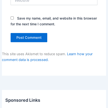
Save my name, email, and website in this browser
for the next time I comment.
This site uses Akismet to reduce spam.
Learn how your
comment data is processed.
Sponsored Links