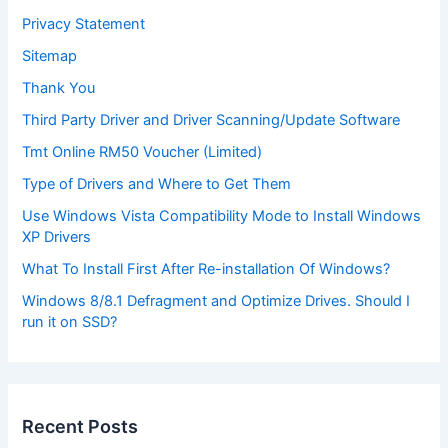
Privacy Statement
Sitemap
Thank You
Third Party Driver and Driver Scanning/Update Software
Tmt Online RM50 Voucher (Limited)
Type of Drivers and Where to Get Them
Use Windows Vista Compatibility Mode to Install Windows
XP Drivers
What To Install First After Re-installation Of Windows?
Windows 8/8.1 Defragment and Optimize Drives. Should I
run it on SSD?
Recent Posts