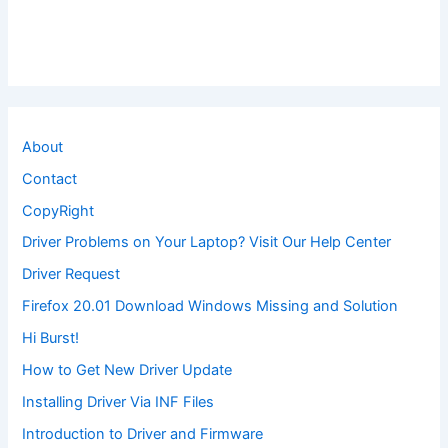
About
Contact
CopyRight
Driver Problems on Your Laptop? Visit Our Help Center
Driver Request
Firefox 20.01 Download Windows Missing and Solution
Hi Burst!
How to Get New Driver Update
Installing Driver Via INF Files
Introduction to Driver and Firmware