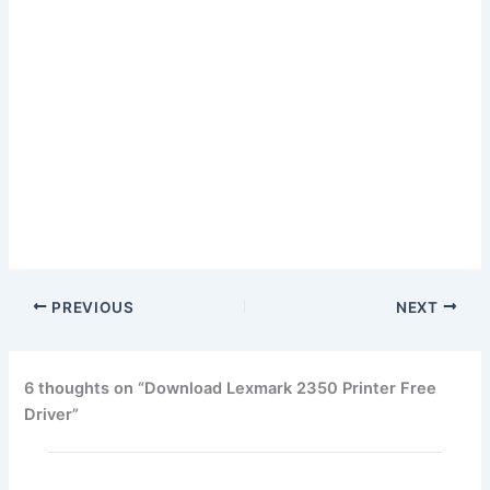
PREVIOUS
NEXT
6 thoughts on “Download Lexmark 2350 Printer Free
Driver”