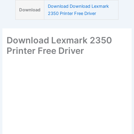
Skip
Download Download Lexmark
Download
to
2350 Printer Free Driver
content
Download Lexmark 2350
Printer Free Driver