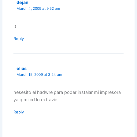
dejan
March 4, 2009 at 9:52 pm
;)
Reply
elias
March 15, 2009 at 3:24 am
nesesito el hadwre para poder instalar mi impresora
ya q mi cd lo extravie
Reply