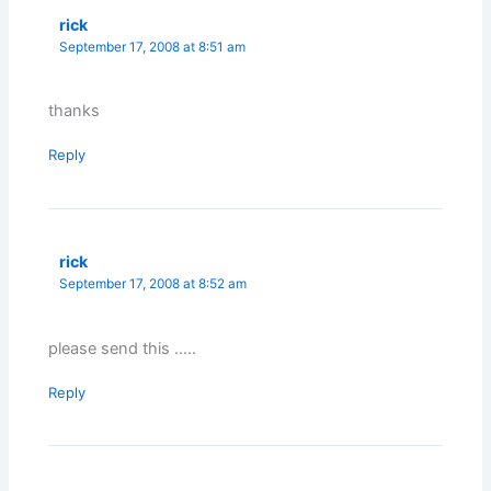
rick
September 17, 2008 at 8:51 am
thanks
Reply
rick
September 17, 2008 at 8:52 am
please send this …..
Reply