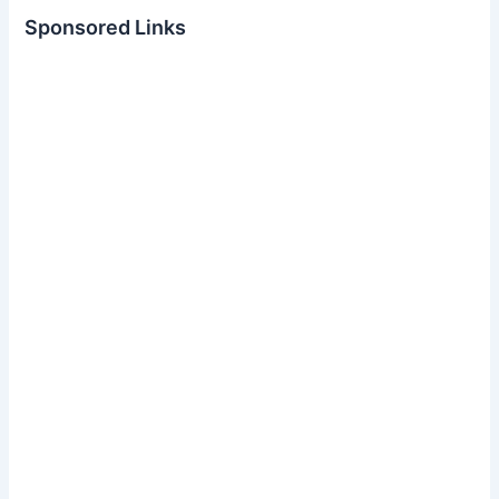
Sponsored Links