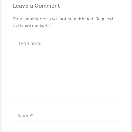
Leave a Comment
Your email address will not be published.
Required
fields are marked
*
Type
here..
Name*