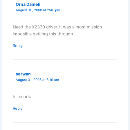
Orna Danieli
August 30, 2008 at 2:40 pm
Need the X2330 driver. It was almost mission
imposible gettimg this through
Reply
serwan
August 31, 2008 at 6:19 am
hi friends
Reply