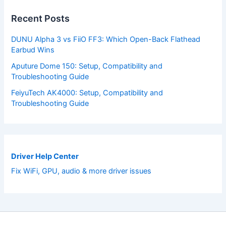
Recent Posts
DUNU Alpha 3 vs FiiO FF3: Which Open-Back Flathead
Earbud Wins
Aputure Dome 150: Setup, Compatibility and
Troubleshooting Guide
FeiyuTech AK4000: Setup, Compatibility and
Troubleshooting Guide
Driver Help Center
Fix WiFi, GPU, audio & more driver issues