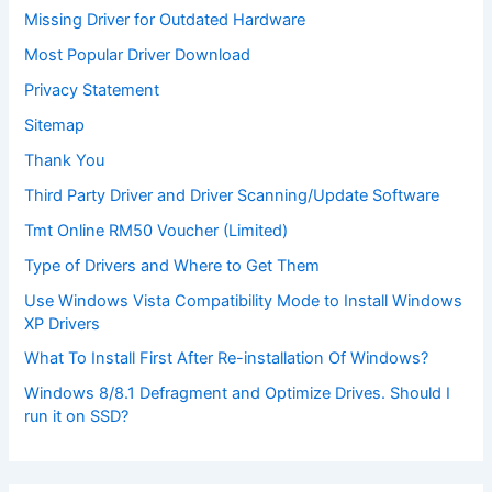
Missing Driver for Outdated Hardware
Most Popular Driver Download
Privacy Statement
Sitemap
Thank You
Third Party Driver and Driver Scanning/Update Software
Tmt Online RM50 Voucher (Limited)
Type of Drivers and Where to Get Them
Use Windows Vista Compatibility Mode to Install Windows
XP Drivers
What To Install First After Re-installation Of Windows?
Windows 8/8.1 Defragment and Optimize Drives. Should I
run it on SSD?