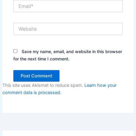
Email*
Website
Save my name, email, and website in this browser
for the next time I comment.
This site uses Akismet to reduce spam.
Learn how your
comment data is processed.