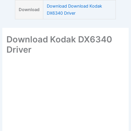
Skip
Download Download Kodak
Download
to
DX6340 Driver
content
Download Kodak DX6340
Driver