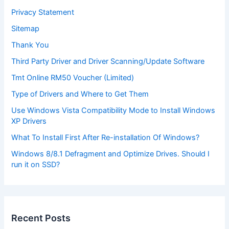
Privacy Statement
Sitemap
Thank You
Third Party Driver and Driver Scanning/Update Software
Tmt Online RM50 Voucher (Limited)
Type of Drivers and Where to Get Them
Use Windows Vista Compatibility Mode to Install Windows
XP Drivers
What To Install First After Re-installation Of Windows?
Windows 8/8.1 Defragment and Optimize Drives. Should I
run it on SSD?
Recent Posts