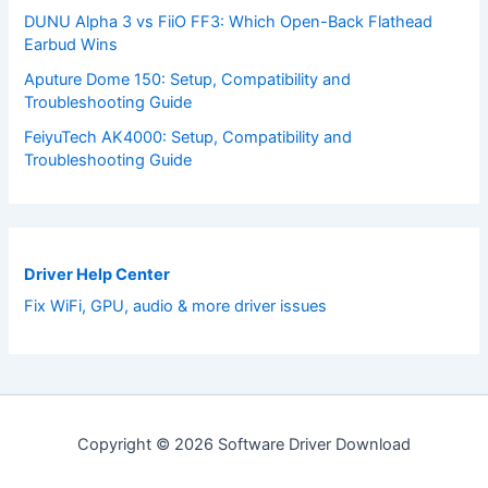
DUNU Alpha 3 vs FiiO FF3: Which Open-Back Flathead
Earbud Wins
Aputure Dome 150: Setup, Compatibility and
Troubleshooting Guide
FeiyuTech AK4000: Setup, Compatibility and
Troubleshooting Guide
Driver Help Center
Fix WiFi, GPU, audio & more driver issues
Copyright © 2026 Software Driver Download