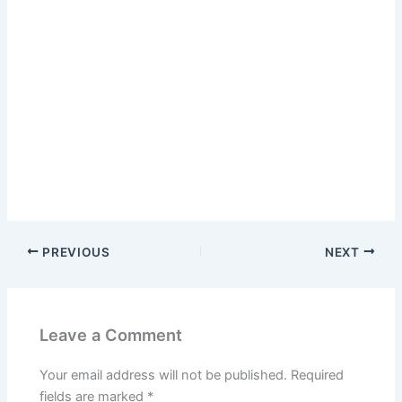
PREVIOUS
NEXT
Leave a Comment
Your email address will not be published.
Required
fields are marked
*