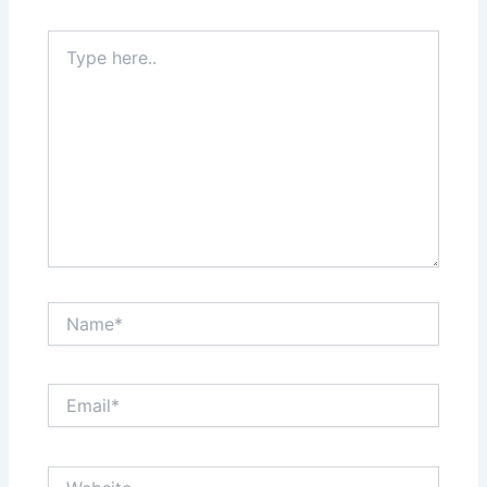
Type
here..
Name*
Email*
Website