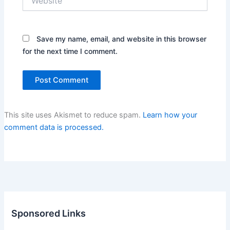
Save my name, email, and website in this browser
for the next time I comment.
This site uses Akismet to reduce spam.
Learn how your
comment data is processed.
Sponsored Links