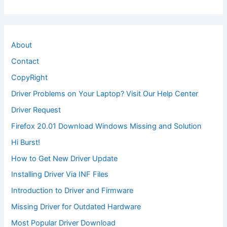
About
Contact
CopyRight
Driver Problems on Your Laptop? Visit Our Help Center
Driver Request
Firefox 20.01 Download Windows Missing and Solution
Hi Burst!
How to Get New Driver Update
Installing Driver Via INF Files
Introduction to Driver and Firmware
Missing Driver for Outdated Hardware
Most Popular Driver Download