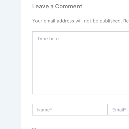
Leave a Comment
Your email address will not be published.
Re
Type
here..
Name*
Email*