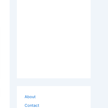
About
Contact