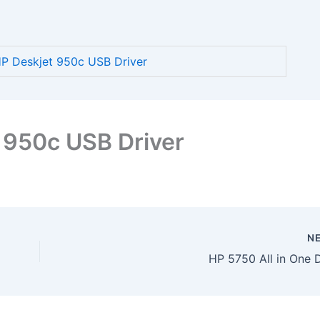
 Deskjet 950c USB Driver
 950c USB Driver
N
HP 5750 All in One D