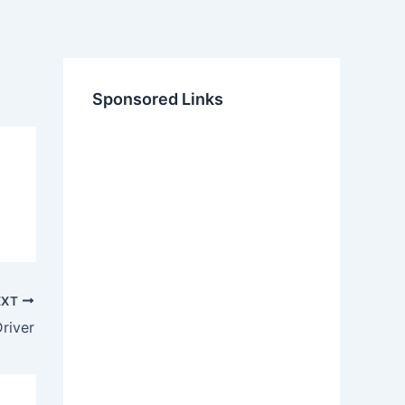
Sponsored Links
EXT
river