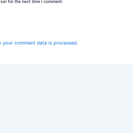
ser for the next time I comment.
 your comment data is processed.