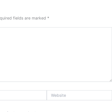
quired fields are marked
*
Website