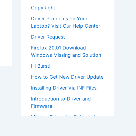
CopyRight
Driver Problems on Your
Laptop? Visit Our Help Center
Driver Request
Firefox 20.01 Download
Windows Missing and Solution
Hi Burst!
How to Get New Driver Update
Installing Driver Via INF Files
Introduction to Driver and
Firmware
Missing Driver for Outdated
Hardware
Most Popular Driver Download