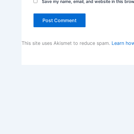
Save my name, email, and website in this brow
This site uses Akismet to reduce spam.
Learn how