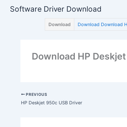
Skip
Software Driver Download
to
content
Download
Download Download HP
Download HP Deskjet
PREVIOUS
HP Deskjet 950c USB Driver