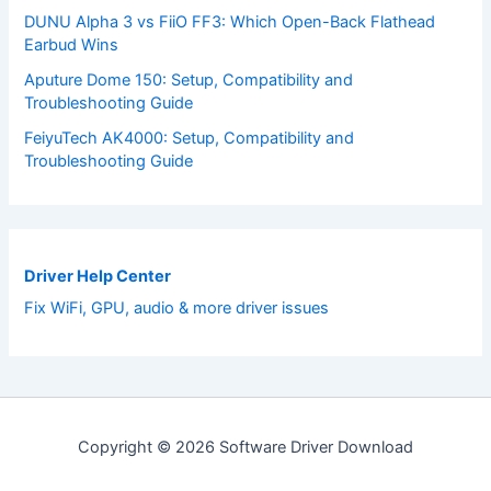
DUNU Alpha 3 vs FiiO FF3: Which Open-Back Flathead
Earbud Wins
Aputure Dome 150: Setup, Compatibility and
Troubleshooting Guide
FeiyuTech AK4000: Setup, Compatibility and
Troubleshooting Guide
Driver Help Center
Fix WiFi, GPU, audio & more driver issues
Copyright © 2026 Software Driver Download