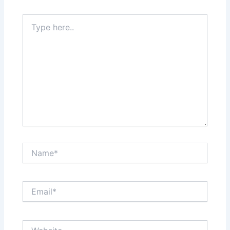
Type
here..
Name*
Email*
Website