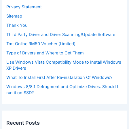
Privacy Statement
Sitemap
Thank You
Third Party Driver and Driver Scanning/Update Software
Tmt Online RM50 Voucher (Limited)
Type of Drivers and Where to Get Them
Use Windows Vista Compatibility Mode to Install Windows
XP Drivers
What To Install First After Re-installation Of Windows?
Windows 8/8.1 Defragment and Optimize Drives. Should I
run it on SSD?
Recent Posts