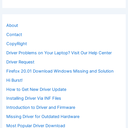
About
Contact
CopyRight
Driver Problems on Your Laptop? Visit Our Help Center
Driver Request
Firefox 20.01 Download Windows Missing and Solution
Hi Burst!
How to Get New Driver Update
Installing Driver Via INF Files
Introduction to Driver and Firmware
Missing Driver for Outdated Hardware
Most Popular Driver Download