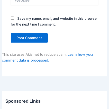
Save my name, email, and website in this browser
for the next time I comment.
This site uses Akismet to reduce spam.
Learn how your
comment data is processed.
Sponsored Links