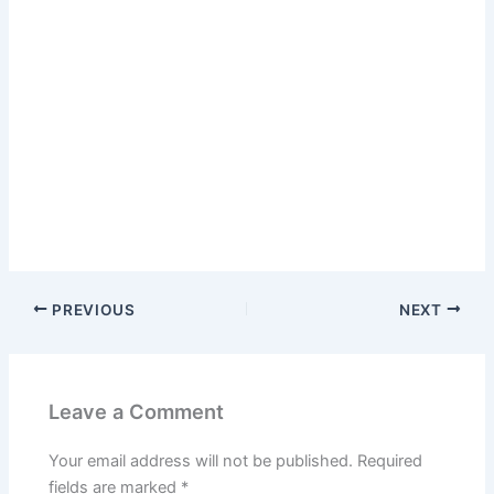
PREVIOUS
NEXT
Leave a Comment
Your email address will not be published.
Required
fields are marked
*