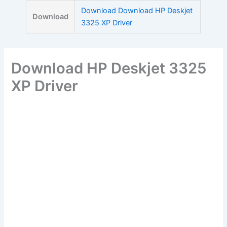
Skip
Download Download HP Deskjet
Download
to
3325 XP Driver
content
Download HP Deskjet 3325
XP Driver