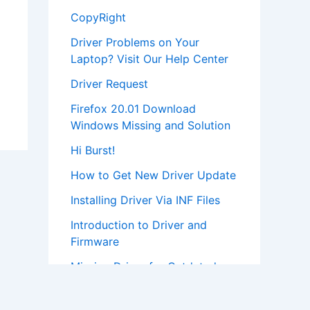
CopyRight
Driver Problems on Your
Laptop? Visit Our Help Center
Driver Request
Firefox 20.01 Download
Windows Missing and Solution
Hi Burst!
How to Get New Driver Update
Installing Driver Via INF Files
Introduction to Driver and
Firmware
Missing Driver for Outdated
Hardware
Most Popular Driver Download