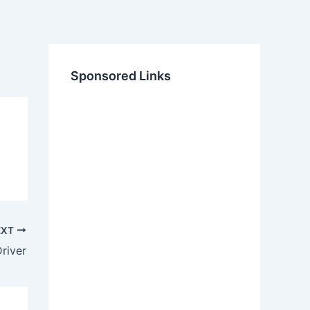
Sponsored Links
EXT
river