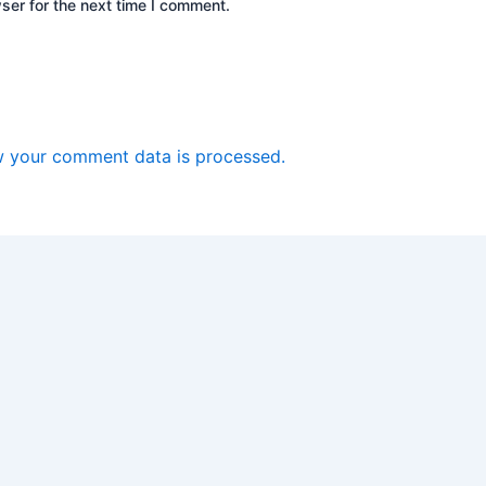
ser for the next time I comment.
 your comment data is processed.