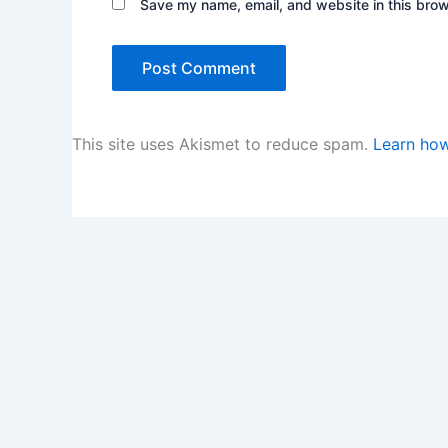
Save my name, email, and website in this brow
This site uses Akismet to reduce spam.
Learn how