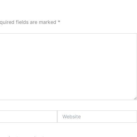
quired fields are marked
*
Website