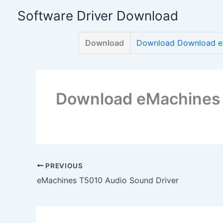
Skip
Software Driver Download
to
content
Download
Download Download eM
Download eMachines 
PREVIOUS
eMachines T5010 Audio Sound Driver