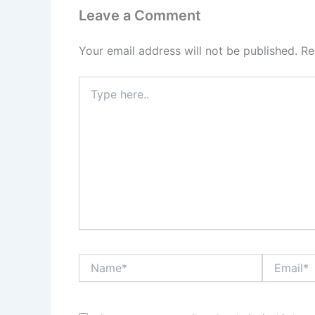
Leave a Comment
Your email address will not be published.
Re
Type
here..
Name*
Email*