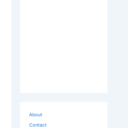
About
Contact