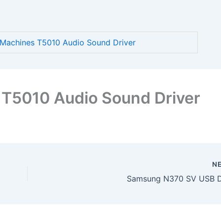
achines T5010 Audio Sound Driver
T5010 Audio Sound Driver
N
Samsung N370 SV USB D