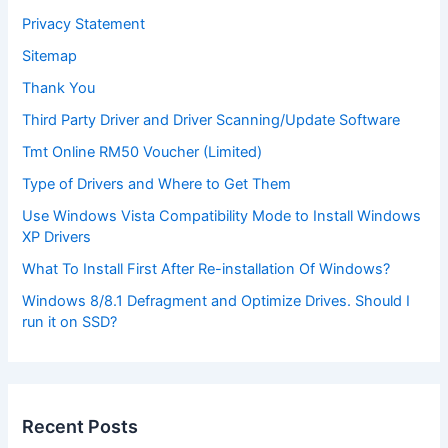
Privacy Statement
Sitemap
Thank You
Third Party Driver and Driver Scanning/Update Software
Tmt Online RM50 Voucher (Limited)
Type of Drivers and Where to Get Them
Use Windows Vista Compatibility Mode to Install Windows
XP Drivers
What To Install First After Re-installation Of Windows?
Windows 8/8.1 Defragment and Optimize Drives. Should I
run it on SSD?
Recent Posts