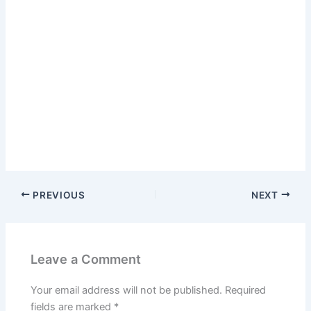
PREVIOUS
NEXT
Leave a Comment
Your email address will not be published.
Required
fields are marked
*