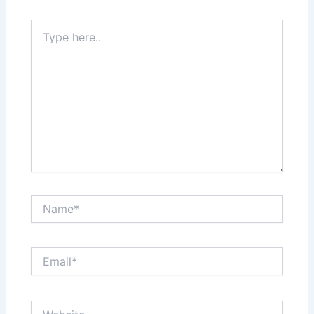
Type
here..
Name*
Email*
Website