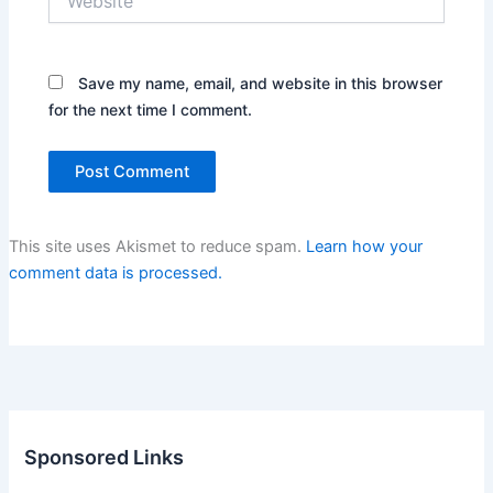
Save my name, email, and website in this browser
for the next time I comment.
This site uses Akismet to reduce spam.
Learn how your
comment data is processed.
Sponsored Links