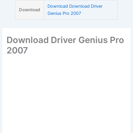
Skip
Download Download Driver
Download
to
Genius Pro 2007
content
Download Driver Genius Pro
2007