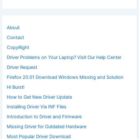
About
Contact
CopyRight
Driver Problems on Your Laptop? Visit Our Help Center
Driver Request
Firefox 20.01 Download Windows Missing and Solution
Hi Burst!
How to Get New Driver Update
Installing Driver Via INF Files
Introduction to Driver and Firmware
Missing Driver for Outdated Hardware
Most Popular Driver Download