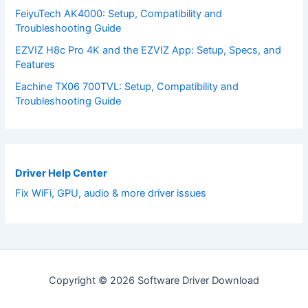
FeiyuTech AK4000: Setup, Compatibility and
Troubleshooting Guide
EZVIZ H8c Pro 4K and the EZVIZ App: Setup, Specs, and
Features
Eachine TX06 700TVL: Setup, Compatibility and
Troubleshooting Guide
Driver Help Center
Fix WiFi, GPU, audio & more driver issues
Copyright © 2026 Software Driver Download