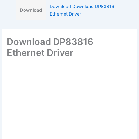
Skip
Download Download DP83816
Download
to
Ethernet Driver
content
Download DP83816
Ethernet Driver