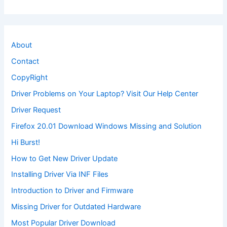
About
Contact
CopyRight
Driver Problems on Your Laptop? Visit Our Help Center
Driver Request
Firefox 20.01 Download Windows Missing and Solution
Hi Burst!
How to Get New Driver Update
Installing Driver Via INF Files
Introduction to Driver and Firmware
Missing Driver for Outdated Hardware
Most Popular Driver Download