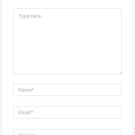
Type
here..
Name*
Email*
Website