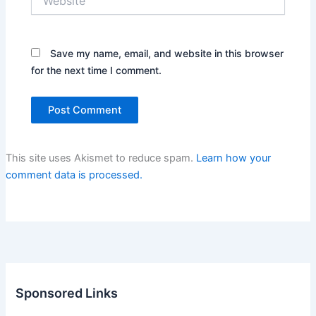
Save my name, email, and website in this browser
for the next time I comment.
This site uses Akismet to reduce spam.
Learn how your
comment data is processed.
Sponsored Links