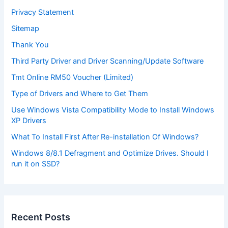
Privacy Statement
Sitemap
Thank You
Third Party Driver and Driver Scanning/Update Software
Tmt Online RM50 Voucher (Limited)
Type of Drivers and Where to Get Them
Use Windows Vista Compatibility Mode to Install Windows
XP Drivers
What To Install First After Re-installation Of Windows?
Windows 8/8.1 Defragment and Optimize Drives. Should I
run it on SSD?
Recent Posts