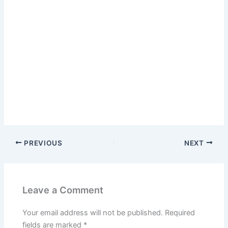
PREVIOUS
NEXT
Leave a Comment
Your email address will not be published.
Required
fields are marked
*