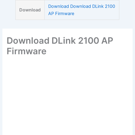
Skip
Download Download DLink 2100
Download
to
AP Firmware
content
Download DLink 2100 AP
Firmware