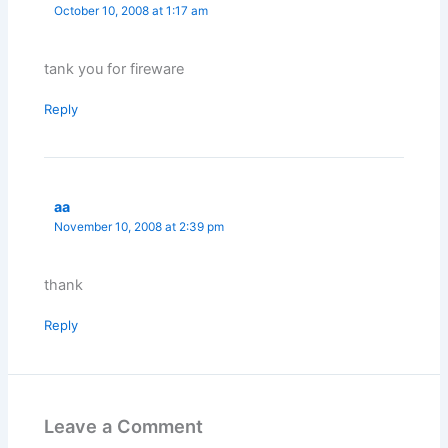
October 10, 2008 at 1:17 am
tank you for fireware
Reply
aa
November 10, 2008 at 2:39 pm
thank
Reply
Leave a Comment