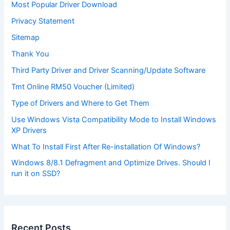
Most Popular Driver Download
Privacy Statement
Sitemap
Thank You
Third Party Driver and Driver Scanning/Update Software
Tmt Online RM50 Voucher (Limited)
Type of Drivers and Where to Get Them
Use Windows Vista Compatibility Mode to Install Windows
XP Drivers
What To Install First After Re-installation Of Windows?
Windows 8/8.1 Defragment and Optimize Drives. Should I
run it on SSD?
Recent Posts