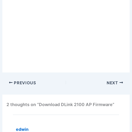
PREVIOUS
NEXT
2 thoughts on “Download DLink 2100 AP Firmware”
edwin