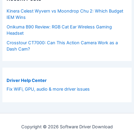
Kinera Celest Wyvern vs Moondrop Chu 2: Which Budget
IEM Wins
Onikuma B90 Review: RGB Cat Ear Wireless Gaming
Headset
Crosstour CT7000: Can This Action Camera Work as a
Dash Cam?
Driver Help Center
Fix WiFi, GPU, audio & more driver issues
Copyright © 2026 Software Driver Download