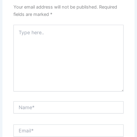
Your email address will not be published.
Required
fields are marked
*
Type
here..
Name*
Email*