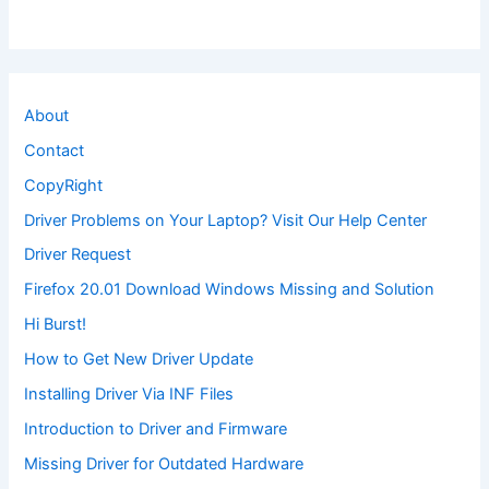
About
Contact
CopyRight
Driver Problems on Your Laptop? Visit Our Help Center
Driver Request
Firefox 20.01 Download Windows Missing and Solution
Hi Burst!
How to Get New Driver Update
Installing Driver Via INF Files
Introduction to Driver and Firmware
Missing Driver for Outdated Hardware