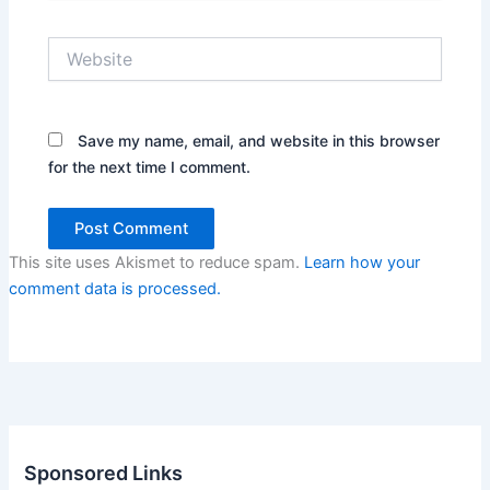
Website
Save my name, email, and website in this browser
for the next time I comment.
This site uses Akismet to reduce spam.
Learn how your
comment data is processed.
Sponsored Links