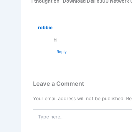
1 thought on “Download Dell x300 Network Co
robbie
hi
Reply
Leave a Comment
Your email address will not be published.
Re
Type
here..