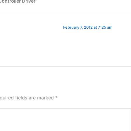
ntroller Driver”
February 7, 2012 at 7:25 am
quired fields are marked
*