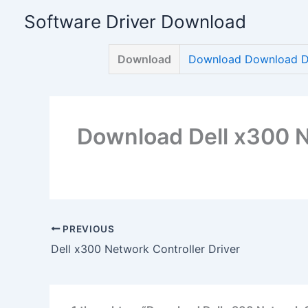
Skip
Software Driver Download
to
content
Download
Download Download De
Download Dell x300 N
PREVIOUS
Dell x300 Network Controller Driver