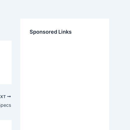
Sponsored Links
EXT
Specs