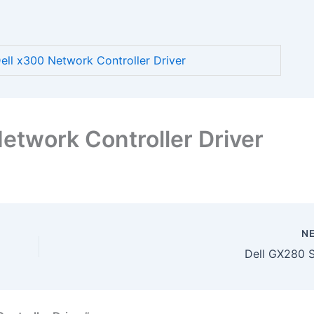
ll x300 Network Controller Driver
etwork Controller Driver
N
Dell GX280 