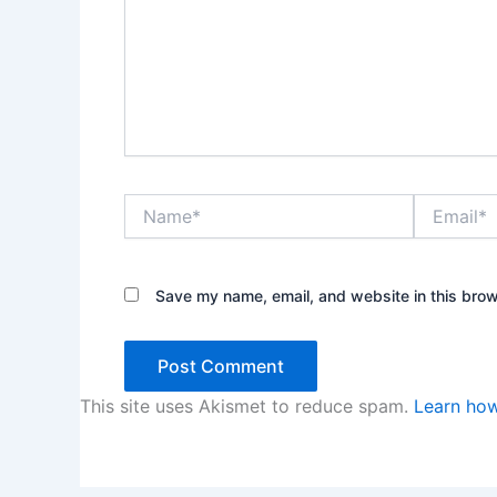
Name*
Email*
Save my name, email, and website in this brow
This site uses Akismet to reduce spam.
Learn how