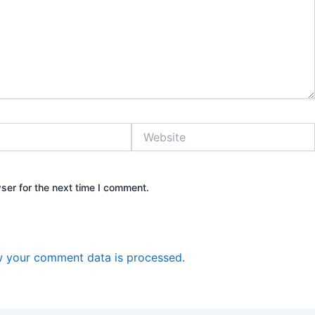
Website
ser for the next time I comment.
 your comment data is processed.