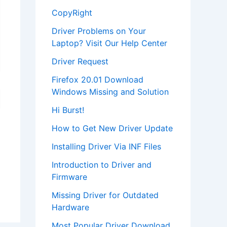
CopyRight
Driver Problems on Your
Laptop? Visit Our Help Center
Driver Request
Firefox 20.01 Download
Windows Missing and Solution
Hi Burst!
How to Get New Driver Update
Installing Driver Via INF Files
Introduction to Driver and
Firmware
Missing Driver for Outdated
Hardware
Most Popular Driver Download