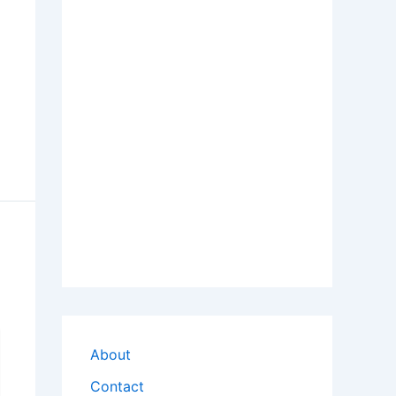
About
Contact