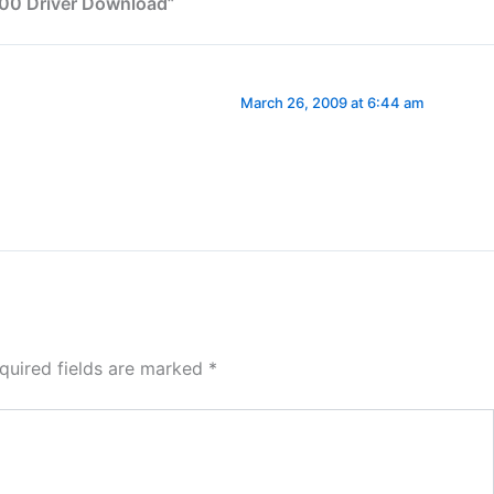
700 Driver Download”
March 26, 2009 at 6:44 am
quired fields are marked
*