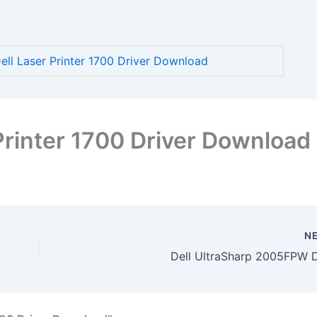
l Laser Printer 1700 Driver Download
Printer 1700 Driver Download
N
Dell UltraSharp 2005FPW D