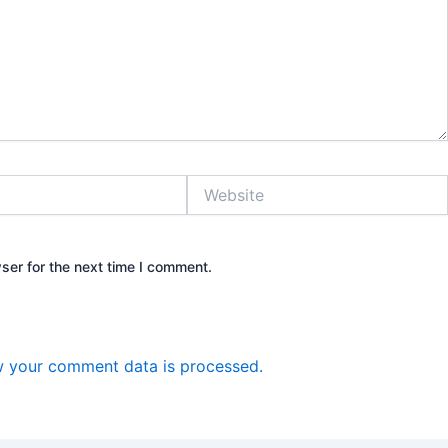
Website
ser for the next time I comment.
 your comment data is processed.