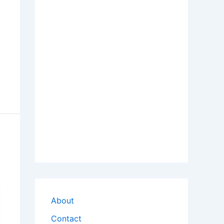
About
Contact