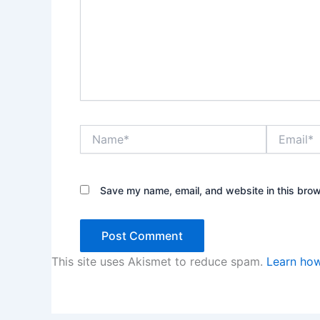
Name*
Email*
Save my name, email, and website in this brow
This site uses Akismet to reduce spam.
Learn how