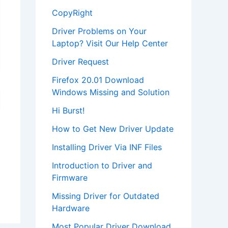
CopyRight
Driver Problems on Your
Laptop? Visit Our Help Center
Driver Request
Firefox 20.01 Download
Windows Missing and Solution
Hi Burst!
How to Get New Driver Update
Installing Driver Via INF Files
Introduction to Driver and
Firmware
Missing Driver for Outdated
Hardware
Most Popular Driver Download