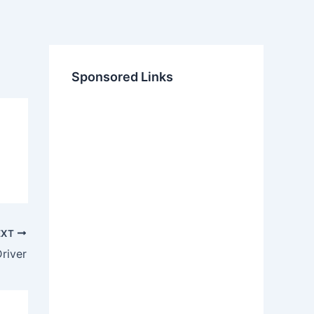
Sponsored Links
EXT
river