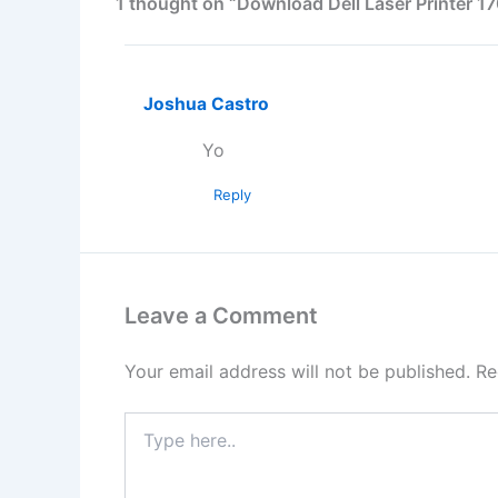
1 thought on “Download Dell Laser Printer 1
Joshua Castro
Yo
Reply
Leave a Comment
Your email address will not be published.
Re
Type
here..