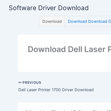
Skip
Software Driver Download
to
content
Download
Download Download Del
Download Dell Laser 
PREVIOUS
Dell Laser Printer 1700 Driver Download