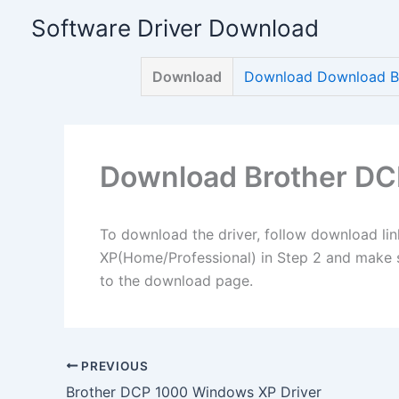
Skip
Software Driver Download
to
content
Download
Download Download Br
Download Brother DC
To download the driver, follow download lin
XP(Home/Professional) in Step 2 and make su
to the download page.
PREVIOUS
Brother DCP 1000 Windows XP Driver