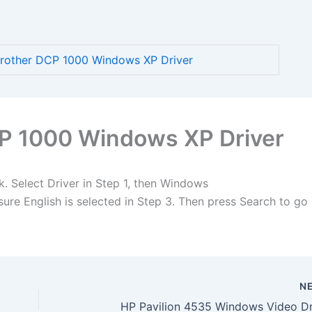
other DCP 1000 Windows XP Driver
P 1000 Windows XP Driver
k. Select Driver in Step 1, then Windows
re English is selected in Step 3. Then press Search to go
N
HP Pavilion 4535 Windows Video Dr