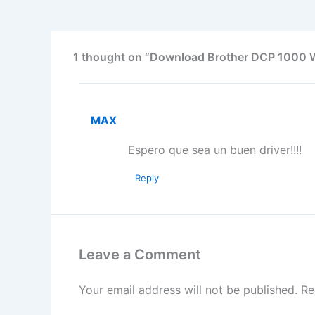
1 thought on “Download Brother DCP 1000 
MAX
Espero que sea un buen driver!!!!
Reply
Leave a Comment
Your email address will not be published.
Re