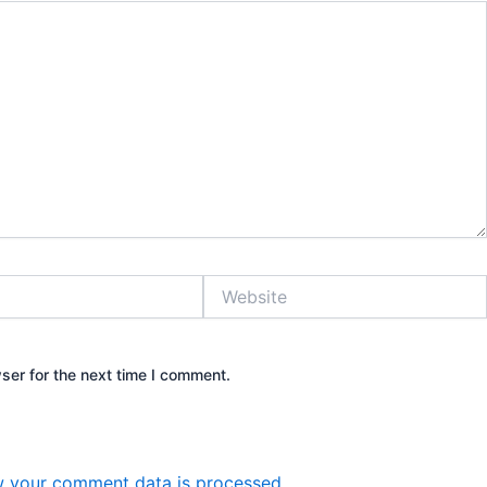
Website
ser for the next time I comment.
 your comment data is processed.