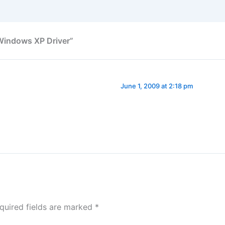
Windows XP Driver”
June 1, 2009 at 2:18 pm
quired fields are marked
*