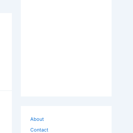
About
Contact