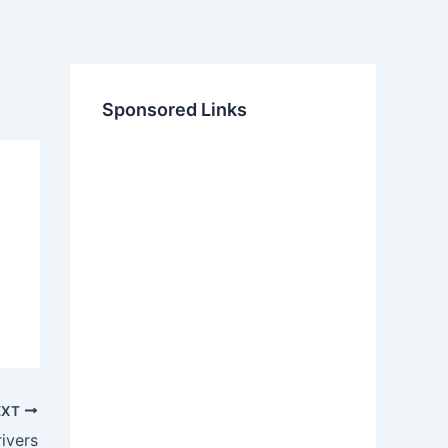
Sponsored Links
EXT
ivers