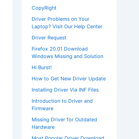
CopyRight
Driver Problems on Your
Laptop? Visit Our Help Center
Driver Request
Firefox 20.01 Download
Windows Missing and Solution
Hi Burst!
How to Get New Driver Update
Installing Driver Via INF Files
Introduction to Driver and
Firmware
Missing Driver for Outdated
Hardware
Most Popular Driver Download