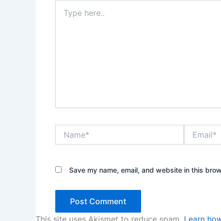
Type
here..
Name*
Email*
Save my name, email, and website in this brow
This site uses Akismet to reduce spam.
Learn how