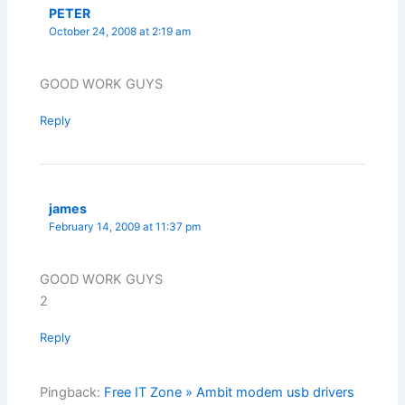
PETER
October 24, 2008 at 2:19 am
GOOD WORK GUYS
Reply
james
February 14, 2009 at 11:37 pm
GOOD WORK GUYS
2
Reply
Pingback:
Free IT Zone » Ambit modem usb drivers