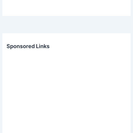
Sponsored Links