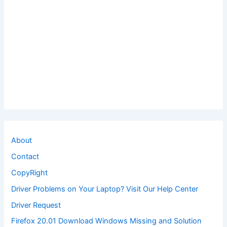
About
Contact
CopyRight
Driver Problems on Your Laptop? Visit Our Help Center
Driver Request
Firefox 20.01 Download Windows Missing and Solution