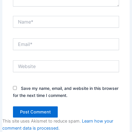
Name*
Email*
Website
Save my name, email, and website in this browser
for the next time I comment.
This site uses Akismet to reduce spam.
Learn how your
comment data is processed.