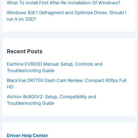
What To Install First After Re-installation Of Windows?
Windows 8/8.1 Defragment and Optimize Drives. Should I
run it on SSD?
Recent Posts
Eachine EV800D Manual: Setup, Controls and
Troubleshooting Guide
BlackVue DR770X Dash Cam Review: Compact 60fps Full
HD
Alctron Bc800V2: Setup, Compatibility and
Troubleshooting Guide
Driver Help Center