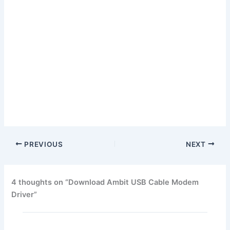
PREVIOUS
NEXT
4 thoughts on “Download Ambit USB Cable Modem
Driver”