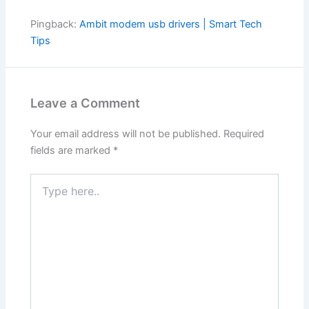
Pingback:
Ambit modem usb drivers | Smart Tech
Tips
Leave a Comment
Your email address will not be published.
Required
fields are marked
*
Type
here..