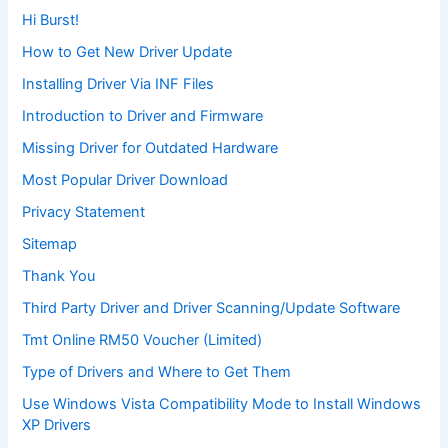
Hi Burst!
How to Get New Driver Update
Installing Driver Via INF Files
Introduction to Driver and Firmware
Missing Driver for Outdated Hardware
Most Popular Driver Download
Privacy Statement
Sitemap
Thank You
Third Party Driver and Driver Scanning/Update Software
Tmt Online RM50 Voucher (Limited)
Type of Drivers and Where to Get Them
Use Windows Vista Compatibility Mode to Install Windows
XP Drivers