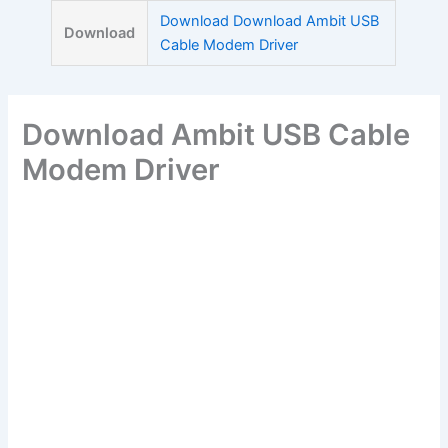
Skip
Download Download Ambit USB
Download
to
Cable Modem Driver
content
Download Ambit USB Cable
Modem Driver