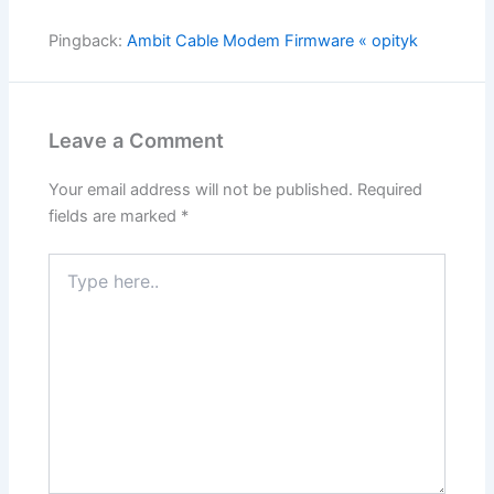
Pingback:
Ambit Cable Modem Firmware « opityk
Leave a Comment
Your email address will not be published.
Required
fields are marked
*
Type
here..