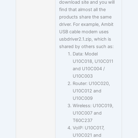
download site and you will
find that almost all the
products share the same
driver. For example, Ambit
USB cable modem uses
usbdriver2.1.zip, which is
shared by others such as:
Data: Model
U10C018, U10C011
and U10C004 /
U10C003
Router: U10C020,
U10C012 and
U10C009
Wireless: U10C019,
U10C007 and
T60C237
VoIP: U10C017,
U10C021 and