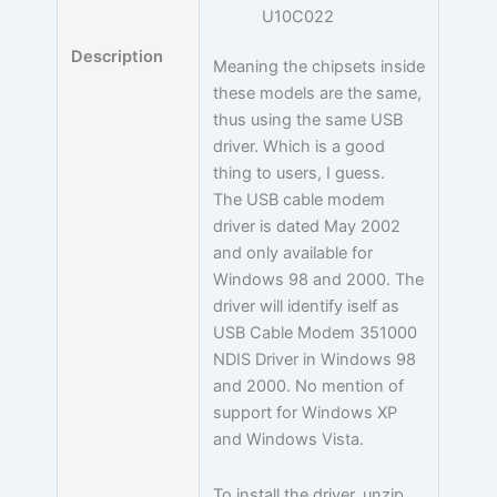
U10C022
Description
Meaning the chipsets inside
these models are the same,
thus using the same USB
driver. Which is a good
thing to users, I guess.
The USB cable modem
driver is dated May 2002
and only available for
Windows 98 and 2000. The
driver will identify iself as
USB Cable Modem 351000
NDIS Driver in Windows 98
and 2000. No mention of
support for Windows XP
and Windows Vista.
To install the driver, unzip