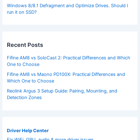
Windows 8/8.1 Defragment and Optimize Drives. Should I
run it on SSD?
Recent Posts
Fifine AM8 vs SoloCast 2: Practical Differences and Which
One to Choose
Fifine AM8 vs Maono PD100X: Practical Differences and
Which One to Choose
Reolink Argus 3 Setup Guide: Pairing, Mounting, and
Detection Zones
Driver Help Center
Fix WiFi, GPU, audio & more driver issues