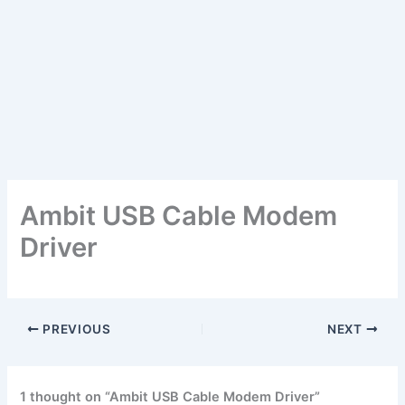
Ambit USB Cable Modem
Driver
PREVIOUS
NEXT
1 thought on “Ambit USB Cable Modem Driver”