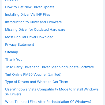
How to Get New Driver Update
Installing Driver Via INF Files
Introduction to Driver and Firmware
Missing Driver for Outdated Hardware
Most Popular Driver Download
Privacy Statement
Sitemap
Thank You
Third Party Driver and Driver Scanning/Update Software
Tmt Online RM50 Voucher (Limited)
Type of Drivers and Where to Get Them
Use Windows Vista Compatibility Mode to Install Windows
XP Drivers
What To Install First After Re-installation Of Windows?