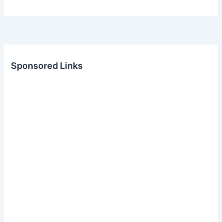
Sponsored Links