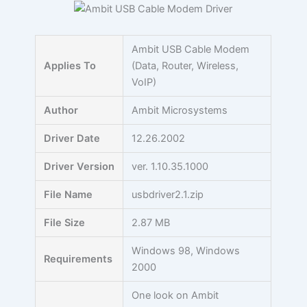
Skip
to
content
Ambit USB Cable Modem
Applies To
(Data, Router, Wireless,
VoIP)
Author
Ambit Microsystems
Driver Date
12.26.2002
Driver Version
ver. 1.10.35.1000
File Name
usbdriver2.1.zip
File Size
2.87 MB
Windows 98, Windows
Requirements
2000
One look on Ambit