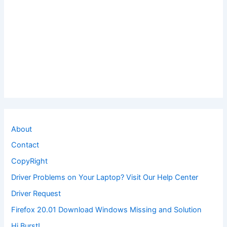
About
Contact
CopyRight
Driver Problems on Your Laptop? Visit Our Help Center
Driver Request
Firefox 20.01 Download Windows Missing and Solution
Hi Burst!