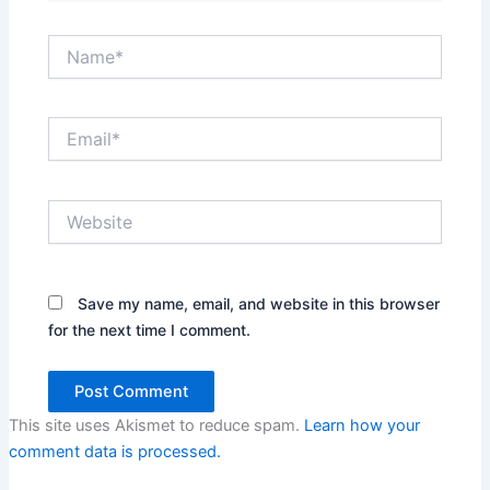
Name*
Email*
Website
Save my name, email, and website in this browser
for the next time I comment.
This site uses Akismet to reduce spam.
Learn how your
comment data is processed.