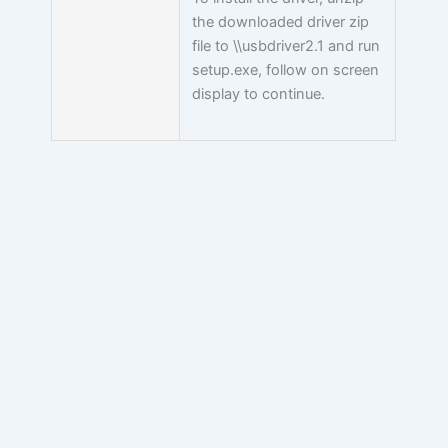
the downloaded driver zip
file to \\usbdriver2.1 and run
setup.exe, follow on screen
display to continue.