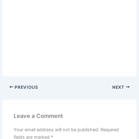
PREVIOUS
NEXT
Leave a Comment
Your email address will not be published.
Required
fields are marked
*