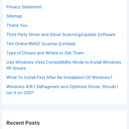
Privacy Statement
Sitemap
Thank You
Third Party Driver and Driver Scanning/Update Software
Tmt Online RM50 Voucher (Limited)
Type of Drivers and Where to Get Them
Use Windows Vista Compatibility Mode to Install Windows
XP Drivers
What To Install First After Re-installation Of Windows?
Windows 8/8.1 Defragment and Optimize Drives. Should I
run it on SSD?
Recent Posts