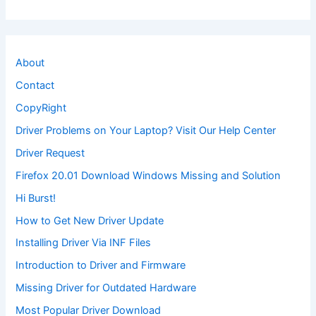
About
Contact
CopyRight
Driver Problems on Your Laptop? Visit Our Help Center
Driver Request
Firefox 20.01 Download Windows Missing and Solution
Hi Burst!
How to Get New Driver Update
Installing Driver Via INF Files
Introduction to Driver and Firmware
Missing Driver for Outdated Hardware
Most Popular Driver Download