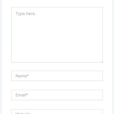
Type
here..
Name*
Email*
Website