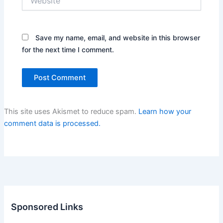
Save my name, email, and website in this browser
for the next time I comment.
This site uses Akismet to reduce spam.
Learn how your
comment data is processed.
Sponsored Links