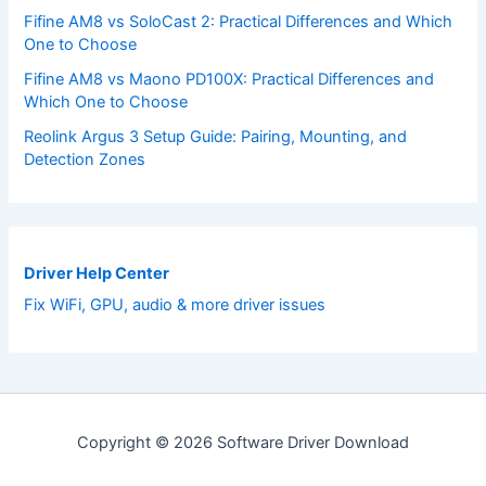
Fifine AM8 vs SoloCast 2: Practical Differences and Which
One to Choose
Fifine AM8 vs Maono PD100X: Practical Differences and
Which One to Choose
Reolink Argus 3 Setup Guide: Pairing, Mounting, and
Detection Zones
Driver Help Center
Fix WiFi, GPU, audio & more driver issues
Copyright © 2026 Software Driver Download