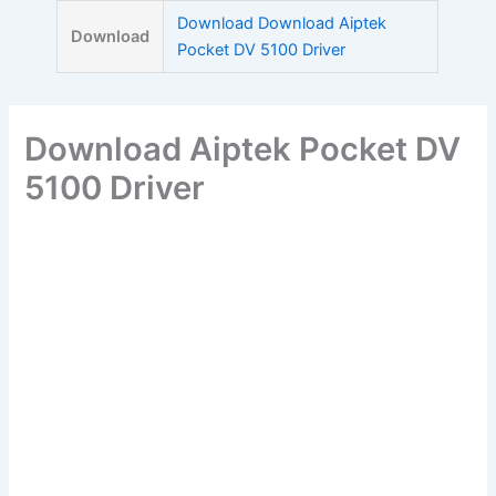
Skip
Download Download Aiptek
Download
to
Pocket DV 5100 Driver
content
Download Aiptek Pocket DV
5100 Driver