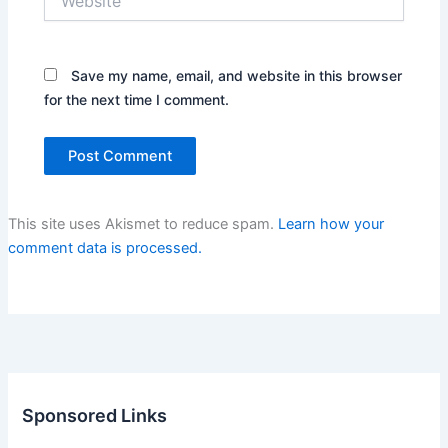
Save my name, email, and website in this browser
for the next time I comment.
This site uses Akismet to reduce spam.
Learn how your
comment data is processed.
Sponsored Links