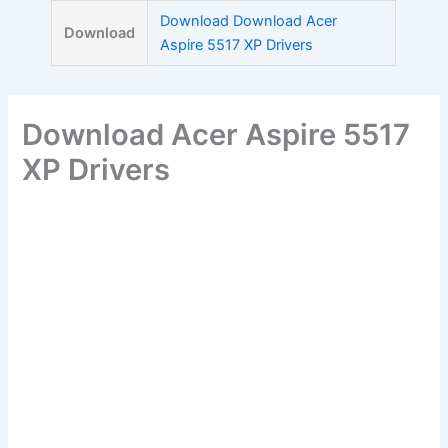
Skip
Download Download Acer
Download
to
Aspire 5517 XP Drivers
content
Download Acer Aspire 5517
XP Drivers