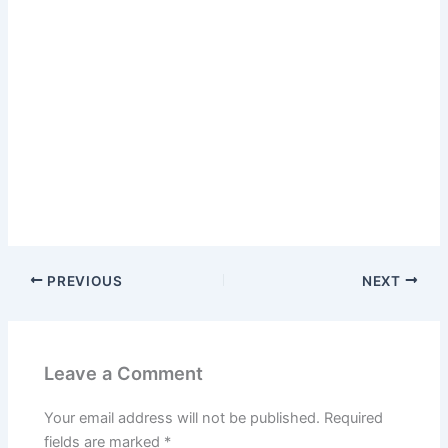
PREVIOUS
NEXT
Leave a Comment
Your email address will not be published.
Required
fields are marked
*