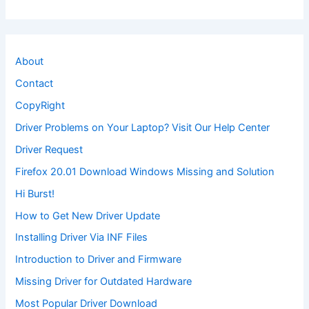
About
Contact
CopyRight
Driver Problems on Your Laptop? Visit Our Help Center
Driver Request
Firefox 20.01 Download Windows Missing and Solution
Hi Burst!
How to Get New Driver Update
Installing Driver Via INF Files
Introduction to Driver and Firmware
Missing Driver for Outdated Hardware
Most Popular Driver Download