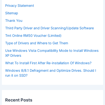
Privacy Statement
Sitemap
Thank You
Third Party Driver and Driver Scanning/Update Software
Tmt Online RM50 Voucher (Limited)
Type of Drivers and Where to Get Them
Use Windows Vista Compatibility Mode to Install Windows
XP Drivers
What To Install First After Re-installation Of Windows?
Windows 8/8.1 Defragment and Optimize Drives. Should I
run it on SSD?
Recent Posts