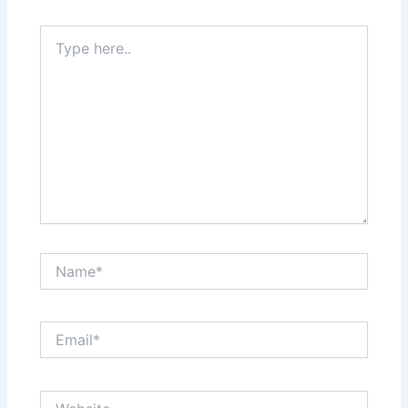
Type
here..
Name*
Email*
Website