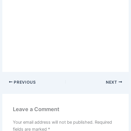
PREVIOUS
NEXT
Leave a Comment
Your email address will not be published.
Required
fields are marked
*