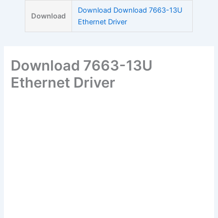
Skip
Download Download 7663-13U
Download
to
Ethernet Driver
content
Download 7663-13U
Ethernet Driver