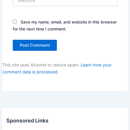
Save my name, email, and website in this browser
for the next time I comment.
This site uses Akismet to reduce spam.
Learn how your
comment data is processed.
Sponsored Links