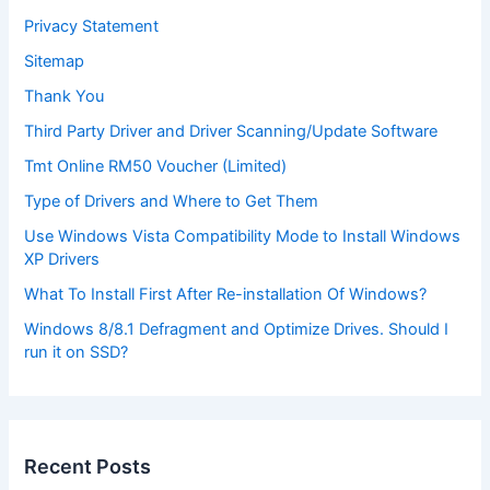
Privacy Statement
Sitemap
Thank You
Third Party Driver and Driver Scanning/Update Software
Tmt Online RM50 Voucher (Limited)
Type of Drivers and Where to Get Them
Use Windows Vista Compatibility Mode to Install Windows
XP Drivers
What To Install First After Re-installation Of Windows?
Windows 8/8.1 Defragment and Optimize Drives. Should I
run it on SSD?
Recent Posts