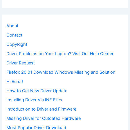
About
Contact
CopyRight
Driver Problems on Your Laptop? Visit Our Help Center
Driver Request
Firefox 20.01 Download Windows Missing and Solution
Hi Burst!
How to Get New Driver Update
Installing Driver Via INF Files
Introduction to Driver and Firmware
Missing Driver for Outdated Hardware
Most Popular Driver Download