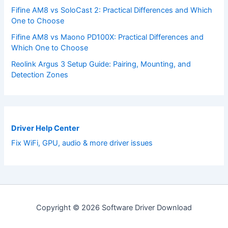
Fifine AM8 vs SoloCast 2: Practical Differences and Which
One to Choose
Fifine AM8 vs Maono PD100X: Practical Differences and
Which One to Choose
Reolink Argus 3 Setup Guide: Pairing, Mounting, and
Detection Zones
Driver Help Center
Fix WiFi, GPU, audio & more driver issues
Copyright © 2026 Software Driver Download