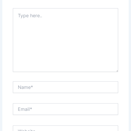
Type
here..
Name*
Email*
Website