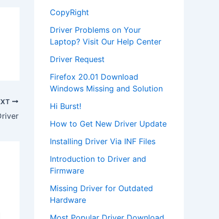
CopyRight
Driver Problems on Your
Laptop? Visit Our Help Center
Driver Request
Firefox 20.01 Download
Windows Missing and Solution
EXT
Hi Burst!
river
How to Get New Driver Update
Installing Driver Via INF Files
Introduction to Driver and
Firmware
Missing Driver for Outdated
Hardware
Most Popular Driver Download