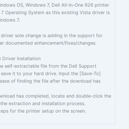
Windows OS, Windows 7, Dell All-In-One 926 printer
 Operating System as this existing Vista driver is
indows 7.
 driver sole change is adding in the support for
er documented enhancement/fixes/changes.
Driver Installation
 self-extractable file from the Dell Support
save it to your hard drive. Input the [Save-To]
 ease of finding the file after the download has
ownload has completed, locate and double-click the
 the extraction and installation process.
teps for the printer setup on the screen.