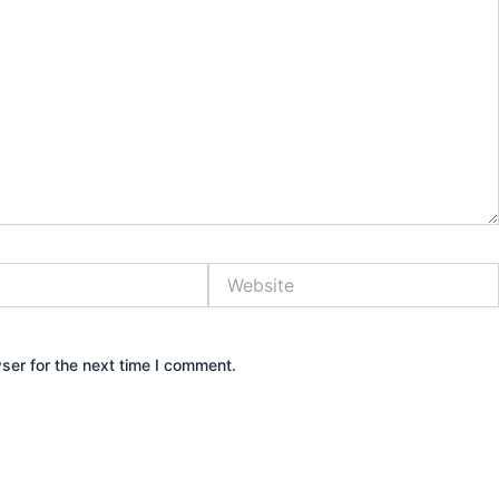
Website
ser for the next time I comment.