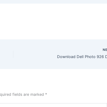
N
Download Dell Photo 926 D
quired fields are marked
*