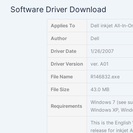
Skip
Software Driver Download
to
content
Applies To
Dell inkjet All-In-O
Author
Dell
Driver Date
1/26/2007
Driver Version
ver. A01
File Name
R146832.exe
File Size
43.0 MB
Windows 7 (see su
Requirements
Windows XP, Wind
This is the Engli
release for inkjet 