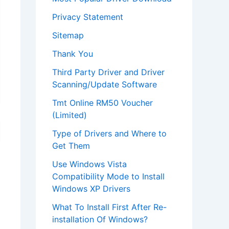
Privacy Statement
Sitemap
Thank You
Third Party Driver and Driver
Scanning/Update Software
Tmt Online RM50 Voucher
(Limited)
Type of Drivers and Where to
Get Them
Use Windows Vista
Compatibility Mode to Install
Windows XP Drivers
What To Install First After Re-
installation Of Windows?