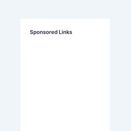
Sponsored Links