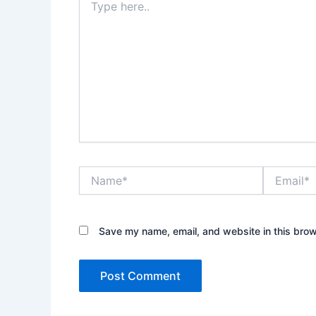
here..
Name*
Email*
Save my name, email, and website in this brow