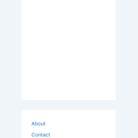
About
Contact