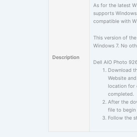
As for the latest 
supports Windows 7
compatible with W
This version of the
Windows 7. No oth
Description
Dell AIO Photo 926 
Download the
Website and 
location for
completed.
After the d
file to begin
Follow the s