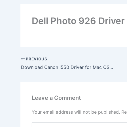
Dell Photo 926 Driver
PREVIOUS
Download Canon i550 Driver for Mac OS X
Leave a Comment
Your email address will not be published.
Re
Type