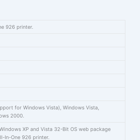
ne 926 printer.
pport for Windows Vista), Windows Vista,
ows 2000.
sh Windows XP and Vista 32-Bit OS web package
All-In-One 926 printer.