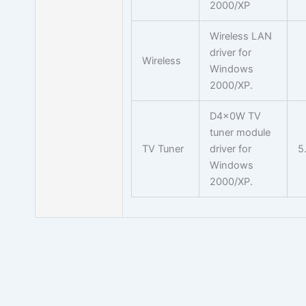
2000/XP
Wireless LAN
driver for
Wireless
Windows
2000/XP.
D4x0W TV
tuner module
TV Tuner
driver for
5
Windows
2000/XP.