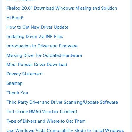
Firefox 20.01 Download Windows Missing and Solution
Hi Burst!
How to Get New Driver Update
Installing Driver Via INF Files
Introduction to Driver and Firmware
Missing Driver for Outdated Hardware
Most Popular Driver Download
Privacy Statement
Sitemap
Thank You
Third Party Driver and Driver Scanning/Update Software
Tmt Online RM50 Voucher (Limited)
Type of Drivers and Where to Get Them
Use Windows Vista Compatibility Mode to Install Windows