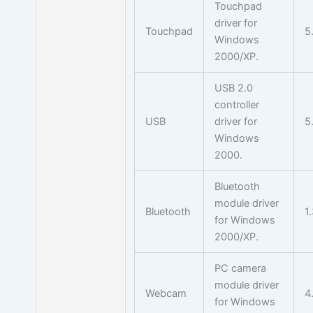
Touchpad
driver for
Touchpad
5
Windows
2000/XP.
USB 2.0
controller
USB
driver for
5
Windows
2000.
Bluetooth
module driver
Bluetooth
1
for Windows
2000/XP.
PC camera
module driver
Webcam
4
for Windows