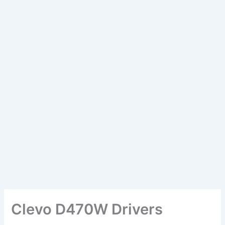
Clevo D470W Drivers