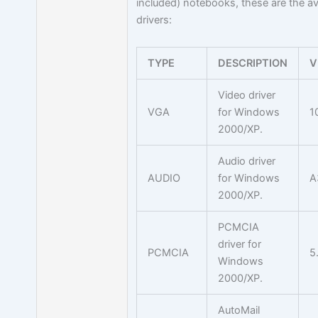
included) notebooks, these are the av
drivers:
TYPE
DESCRIPTION
V
Video driver
VGA
for Windows
1
2000/XP.
Audio driver
AUDIO
for Windows
A
2000/XP.
PCMCIA
driver for
PCMCIA
5
Windows
2000/XP.
AutoMail