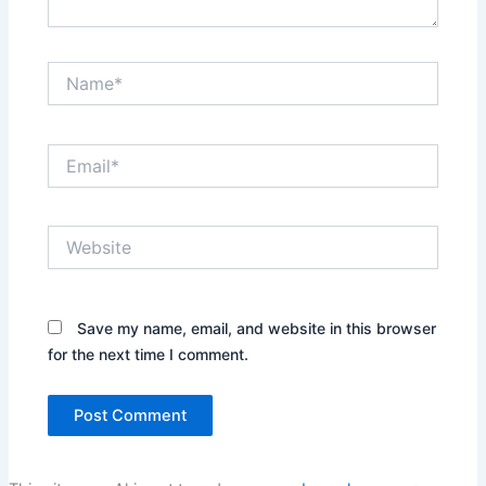
Name*
Email*
Website
Save my name, email, and website in this browser
for the next time I comment.