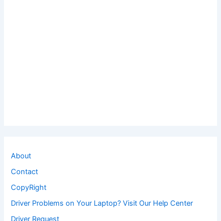
About
Contact
CopyRight
Driver Problems on Your Laptop? Visit Our Help Center
Driver Request