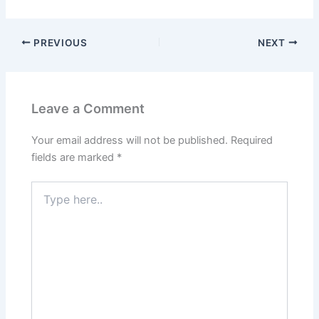
PREVIOUS
NEXT
Leave a Comment
Your email address will not be published.
Required
fields are marked
*
Type
here..