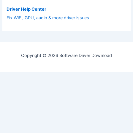
Driver Help Center
Fix WiFi, GPU, audio & more driver issues
Copyright © 2026 Software Driver Download