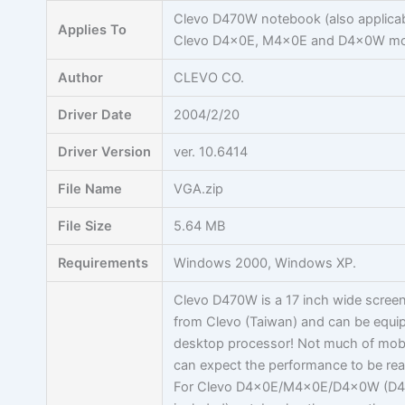
Skip
Clevo D470W notebook (also applicab
Applies To
to
Clevo D4x0E, M4x0E and D4x0W mo
content
Author
CLEVO CO.
Driver Date
2004/2/20
Driver Version
ver. 10.6414
File Name
VGA.zip
File Size
5.64 MB
Requirements
Windows 2000, Windows XP.
Clevo D470W is a 17 inch wide scree
from Clevo (Taiwan) and can be equi
desktop processor! Not much of mobil
can expect the performance to be rea
For Clevo D4x0E/M4x0E/D4x0W (D