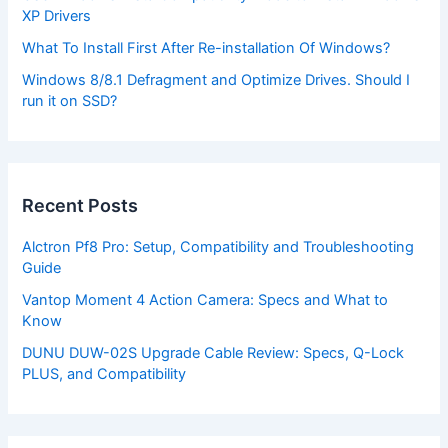
XP Drivers
What To Install First After Re-installation Of Windows?
Windows 8/8.1 Defragment and Optimize Drives. Should I
run it on SSD?
Recent Posts
Alctron Pf8 Pro: Setup, Compatibility and Troubleshooting
Guide
Vantop Moment 4 Action Camera: Specs and What to
Know
DUNU DUW-02S Upgrade Cable Review: Specs, Q-Lock
PLUS, and Compatibility