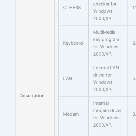
checker for
OTHERS
1.
Windows
2000/XP
MultiMedia
key program
Keyboard
8
for Windows
2000/XP.
Internal LAN
driver for
LAN
5
Windows
2000/XP.
Description
Internal
modem driver
Modem
3
for Windows
2000/XP.