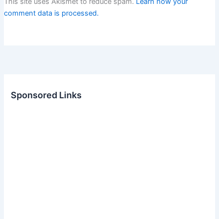
This site uses Akismet to reduce spam.
Learn how your
comment data is processed.
Sponsored Links