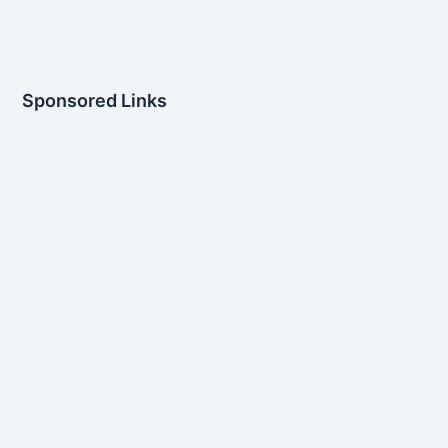
Sponsored Links