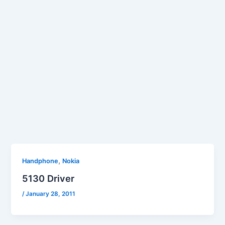
,
Handphone
Nokia
5130 Driver
/
January 28, 2011