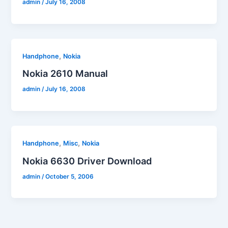
admin
/
July 16, 2008
,
Handphone
Nokia
Nokia 2610 Manual
admin
/
July 16, 2008
,
,
Handphone
Misc
Nokia
Nokia 6630 Driver Download
admin
/
October 5, 2006