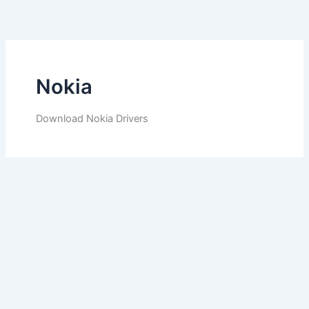
Skip
to
content
Nokia
Download Nokia Drivers