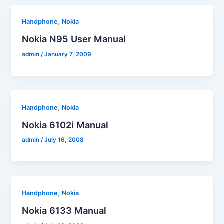
,
Handphone
Nokia
Nokia N95 User Manual
admin
/
January 7, 2009
,
Handphone
Nokia
Nokia 6102i Manual
admin
/
July 16, 2008
,
Handphone
Nokia
Nokia 6133 Manual