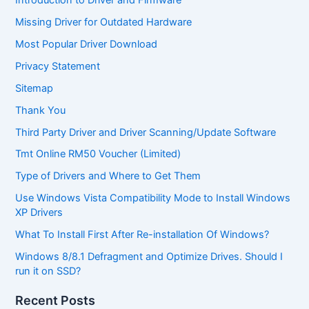
Missing Driver for Outdated Hardware
Most Popular Driver Download
Privacy Statement
Sitemap
Thank You
Third Party Driver and Driver Scanning/Update Software
Tmt Online RM50 Voucher (Limited)
Type of Drivers and Where to Get Them
Use Windows Vista Compatibility Mode to Install Windows
XP Drivers
What To Install First After Re-installation Of Windows?
Windows 8/8.1 Defragment and Optimize Drives. Should I
run it on SSD?
Recent Posts