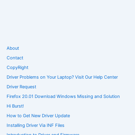
About
Contact
CopyRight
Driver Problems on Your Laptop? Visit Our Help Center
Driver Request
Firefox 20.01 Download Windows Missing and Solution
Hi Burst!
How to Get New Driver Update
Installing Driver Via INF Files
Introduction to Driver and Firmware