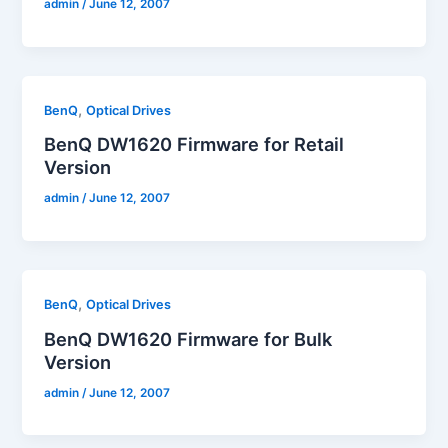
admin
/
June 12, 2007
,
BenQ
Optical Drives
BenQ DW1620 Firmware for Retail
Version
admin
/
June 12, 2007
,
BenQ
Optical Drives
BenQ DW1620 Firmware for Bulk
Version
admin
/
June 12, 2007