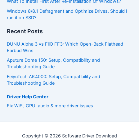
What To Install First After Re-installation Of Windows?
Windows 8/8.1 Defragment and Optimize Drives. Should I
run it on SSD?
Recent Posts
DUNU Alpha 3 vs FiiO FF3: Which Open-Back Flathead
Earbud Wins
Aputure Dome 150: Setup, Compatibility and
Troubleshooting Guide
FeiyuTech AK4000: Setup, Compatibility and
Troubleshooting Guide
Driver Help Center
Fix WiFi, GPU, audio & more driver issues
Copyright © 2026 Software Driver Download