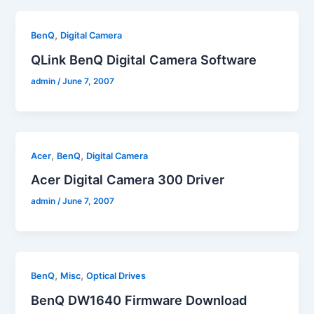
,
BenQ
Digital Camera
QLink BenQ Digital Camera Software
admin
/
June 7, 2007
,
,
Acer
BenQ
Digital Camera
Acer Digital Camera 300 Driver
admin
/
June 7, 2007
,
,
BenQ
Misc
Optical Drives
BenQ DW1640 Firmware Download