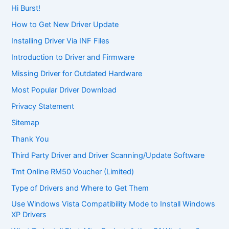
Hi Burst!
How to Get New Driver Update
Installing Driver Via INF Files
Introduction to Driver and Firmware
Missing Driver for Outdated Hardware
Most Popular Driver Download
Privacy Statement
Sitemap
Thank You
Third Party Driver and Driver Scanning/Update Software
Tmt Online RM50 Voucher (Limited)
Type of Drivers and Where to Get Them
Use Windows Vista Compatibility Mode to Install Windows
XP Drivers