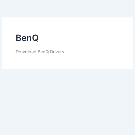
Skip
to
content
BenQ
Download BenQ Drivers