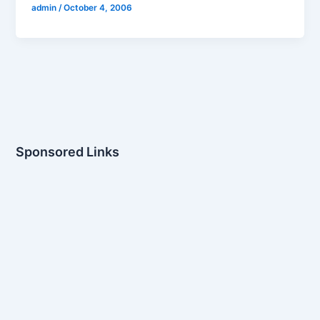
admin
/
October 4, 2006
Sponsored Links