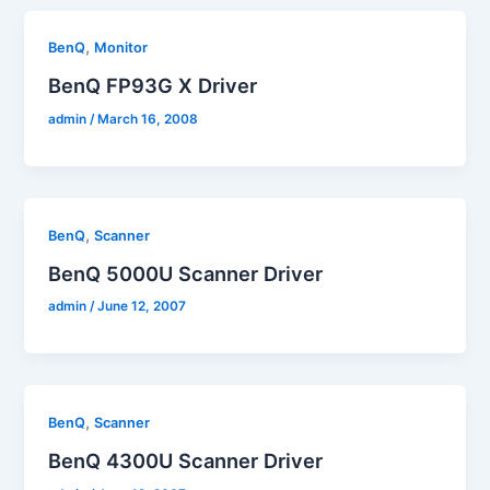
,
BenQ
Monitor
BenQ FP93G X Driver
admin
/
March 16, 2008
,
BenQ
Scanner
BenQ 5000U Scanner Driver
admin
/
June 12, 2007
,
BenQ
Scanner
BenQ 4300U Scanner Driver