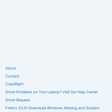
About
Contact
CopyRight
Driver Problems on Your Laptop? Visit Our Help Center
Driver Request
Firefox 20.01 Download Windows Missing and Solution