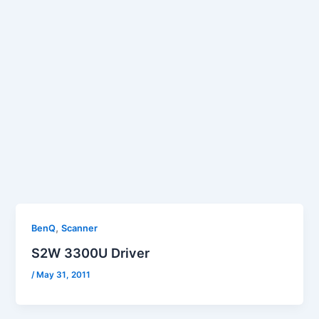
,
BenQ
Scanner
S2W 3300U Driver
/
May 31, 2011