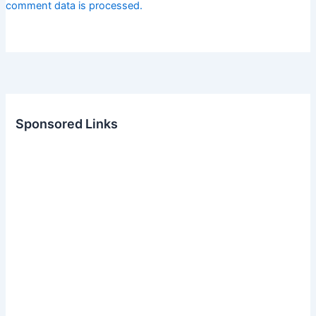
comment data is processed.
Sponsored Links