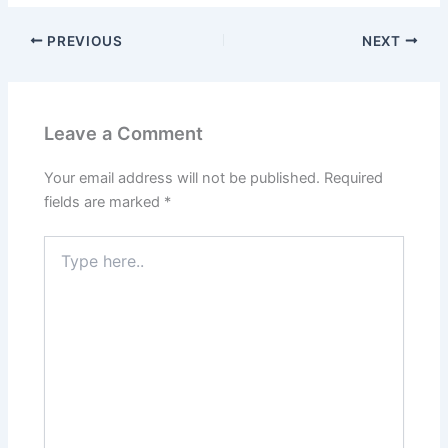
PREVIOUS
NEXT
Leave a Comment
Your email address will not be published.
Required
fields are marked
*
Type
here..