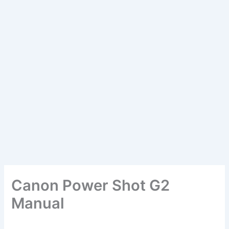
Canon Power Shot G2
Manual