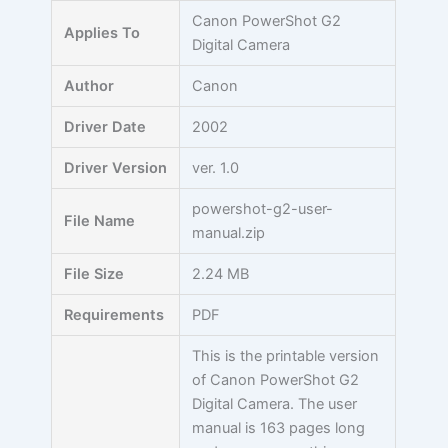
Skip
Canon PowerShot G2
Applies To
to
Digital Camera
content
Author
Canon
Driver Date
2002
Driver Version
ver. 1.0
powershot-g2-user-
File Name
manual.zip
File Size
2.24 MB
Requirements
PDF
This is the printable version
of Canon PowerShot G2
Digital Camera. The user
manual is 163 pages long