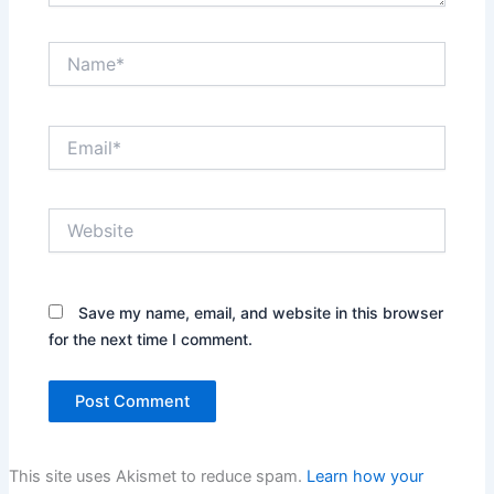
Name*
Email*
Website
Save my name, email, and website in this browser
for the next time I comment.
This site uses Akismet to reduce spam.
Learn how your