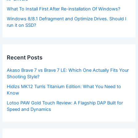
What To Install First After Re-installation Of Windows?
Windows 8/8.1 Defragment and Optimize Drives. Should I
run it on SSD?
Recent Posts
Akaso Brave 7 vs Brave 7 LE: Which One Actually Fits Your
Shooting Style?
Hidizs MK12 Turris Titanium Edition: What You Need to
Know
Lotoo PAW Gold Touch Review: A Flagship DAP Built for
Speed and Dynamics