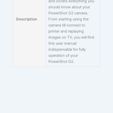
and covers everything you
should know about your
PowerShot G2 camera.
Description
From starting using the
camera till connect to
printer and replaying
images on TV, you will find
this user manual
indispensable for fully
operation of your
PowerShot G2.