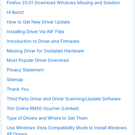
Firefox 20.01 Download Windows Missing and Solution
Hi Burst!
How to Get New Driver Update
Installing Driver Via INF Files
Introduction to Driver and Firmware
Missing Driver for Outdated Hardware
Most Popular Driver Download
Privacy Statement
Sitemap
Thank You
Third Party Driver and Driver Scanning/Update Software
Tmt Online RM50 Voucher (Limited)
Type of Drivers and Where to Get Them
Use Windows Vista Compatibility Mode to Install Windows
XP Drivers