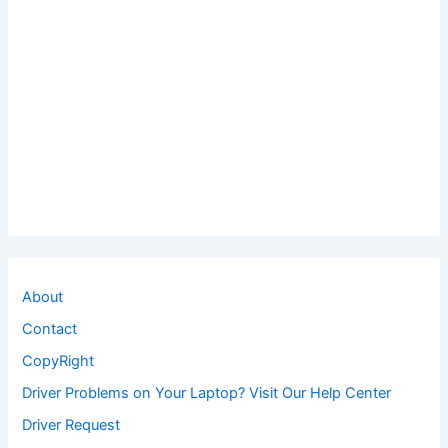
About
Contact
CopyRight
Driver Problems on Your Laptop? Visit Our Help Center
Driver Request