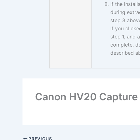
If the insta
during extrac
step 3 above 
If you click
step 1, and 
complete, d
described a
Canon HV20 Capture 
PREVIOUS