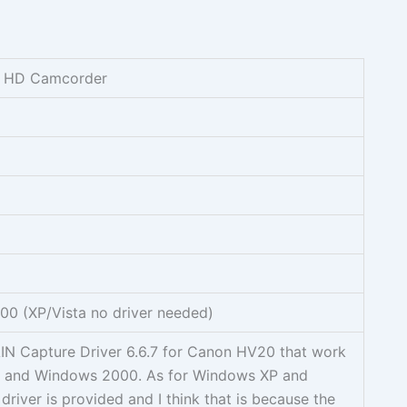
0 HD Camcorder
0 (XP/Vista no driver needed)
AIN Capture Driver 6.6.7 for Canon HV20 that work
 and Windows 2000. As for Windows XP and
driver is provided and I think that is because the