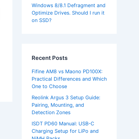
Windows 8/8.1 Defragment and
Optimize Drives. Should I run it
on SSD?
Recent Posts
Fifine AM8 vs Maono PD100X:
Practical Differences and Which
One to Choose
Reolink Argus 3 Setup Guide:
Pairing, Mounting, and
Detection Zones
ISDT PD60 Manual: USB-C
Charging Setup for LiPo and
NiMH Packs