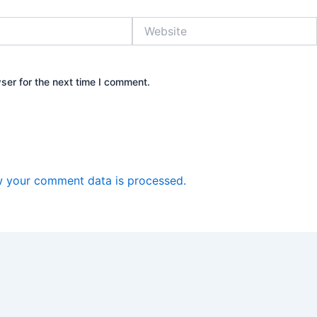
Website
ser for the next time I comment.
 your comment data is processed.