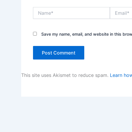
Name*
Email*
Save my name, email, and website in this brow
This site uses Akismet to reduce spam.
Learn how