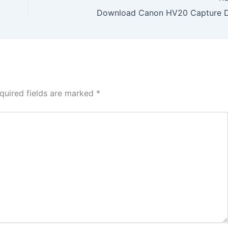
Download Canon HV20 Capture D
quired fields are marked
*