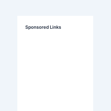
Sponsored Links