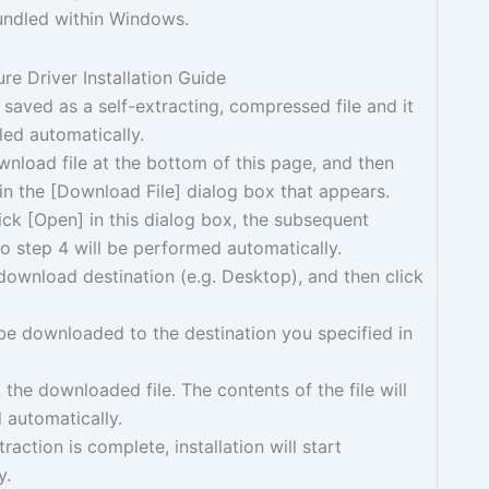
bundled within Windows.
e Driver Installation Guide
s saved as a self-extracting, compressed file and it
lled automatically.
wnload file at the bottom of this page, and then
 in the [Download File] dialog box that appears.
ck [Open] in this dialog box, the subsequent
o step 4 will be performed automatically.
download destination (e.g. Desktop), and then click
l be downloaded to the destination you specified in
 the downloaded file. The contents of the file will
 automatically.
raction is complete, installation will start
y.