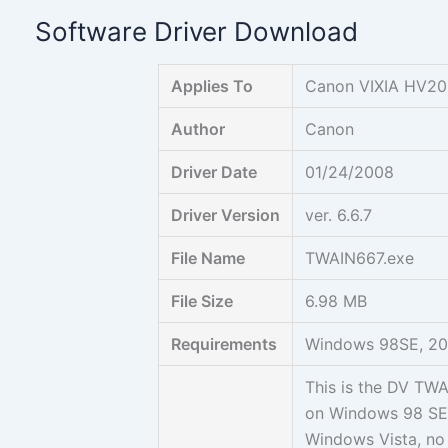
Skip
Software Driver Download
to
content
Applies To
Canon VIXIA HV2
Author
Canon
Driver Date
01/24/2008
Driver Version
ver. 6.6.7
File Name
TWAIN667.exe
File Size
6.98 MB
Requirements
Windows 98SE, 200
This is the DV TW
on Windows 98 SE
Windows Vista, no 