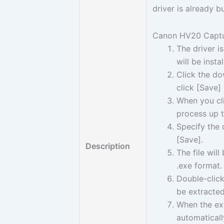
driver is already 
Canon HV20 Captur
The driver i
will be insta
Click the do
click [Save]
When you cli
process up t
Specify the 
[Save].
Description
The file wil
.exe format.
Double-click
be extracted
When the ext
automaticall