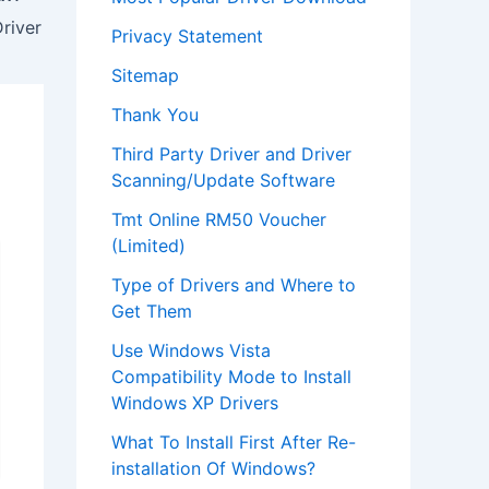
river
Privacy Statement
Sitemap
Thank You
Third Party Driver and Driver
Scanning/Update Software
Tmt Online RM50 Voucher
(Limited)
Type of Drivers and Where to
Get Them
Use Windows Vista
Compatibility Mode to Install
Windows XP Drivers
What To Install First After Re-
installation Of Windows?