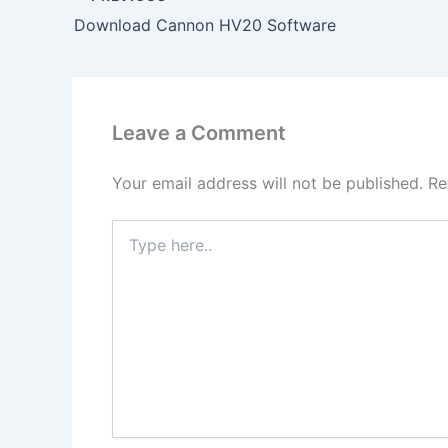
Download Cannon HV20 Software
Leave a Comment
Your email address will not be published.
Re
Type
here..