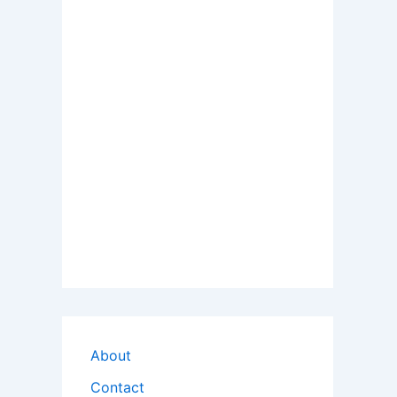
About
Contact