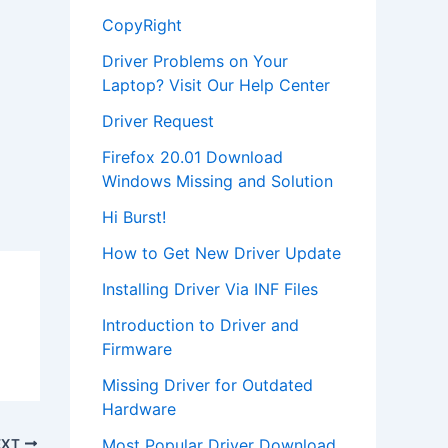
CopyRight
Driver Problems on Your
Laptop? Visit Our Help Center
Driver Request
Firefox 20.01 Download
Windows Missing and Solution
Hi Burst!
How to Get New Driver Update
Installing Driver Via INF Files
Introduction to Driver and
Firmware
Missing Driver for Outdated
Hardware
Most Popular Driver Download
EXT