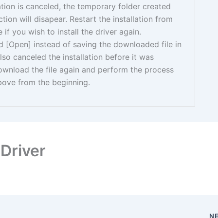
llation is canceled, the temporary folder created
tion will disapear. Restart the installation from
if you wish to install the driver again.
ed [Open] instead of saving the downloaded file in
also canceled the installation before it was
ownload the file again and perform the process
bove from the beginning.
Driver
N