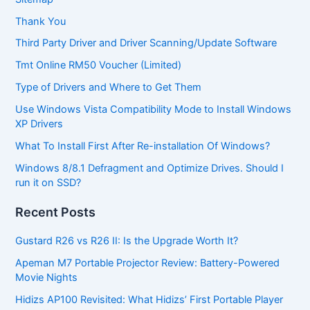
Thank You
Third Party Driver and Driver Scanning/Update Software
Tmt Online RM50 Voucher (Limited)
Type of Drivers and Where to Get Them
Use Windows Vista Compatibility Mode to Install Windows
XP Drivers
What To Install First After Re-installation Of Windows?
Windows 8/8.1 Defragment and Optimize Drives. Should I
run it on SSD?
Recent Posts
Gustard R26 vs R26 II: Is the Upgrade Worth It?
Apeman M7 Portable Projector Review: Battery-Powered
Movie Nights
Hidizs AP100 Revisited: What Hidizs’ First Portable Player