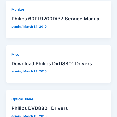
Monitor
Philips 60PL9200D/37 Service Manual
admin
/
March 31, 2010
Misc
Download Philips DVD8801 Drivers
admin
/
March 19, 2010
Optical Drives
Philips DVD8801 Drivers
admin
/
March 19, 2010