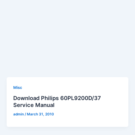
Misc
Download Philips 60PL9200D/37
Service Manual
admin
/
March 31, 2010