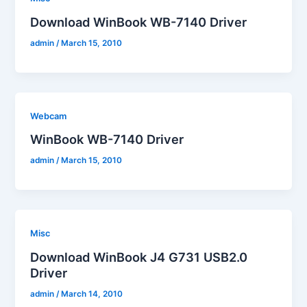
Download WinBook WB-7140 Driver
admin
/
March 15, 2010
Webcam
WinBook WB-7140 Driver
admin
/
March 15, 2010
Misc
Download WinBook J4 G731 USB2.0
Driver
admin
/
March 14, 2010