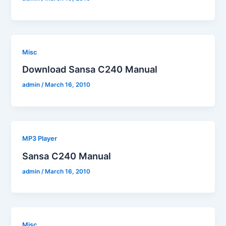
Misc
Download Sansa C240 Manual
admin
/
March 16, 2010
MP3 Player
Sansa C240 Manual
admin
/
March 16, 2010
Misc