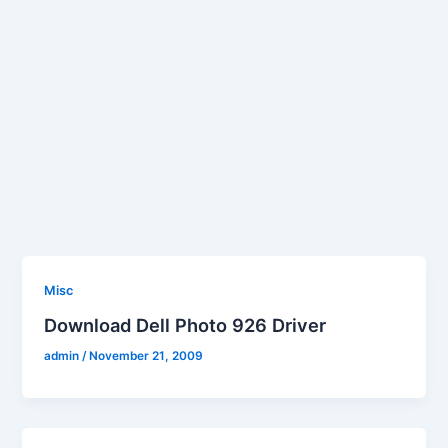
Misc
Download Dell Photo 926 Driver
admin
/
November 21, 2009