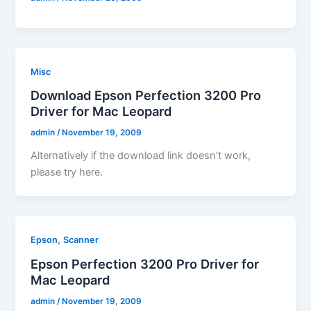
Misc
Download Epson Perfection 3200 Pro
Driver for Mac Leopard
admin
/
November 19, 2009
Alternatively if the download link doesn’t work,
please try here.
,
Epson
Scanner
Epson Perfection 3200 Pro Driver for
Mac Leopard
admin
/
November 19, 2009