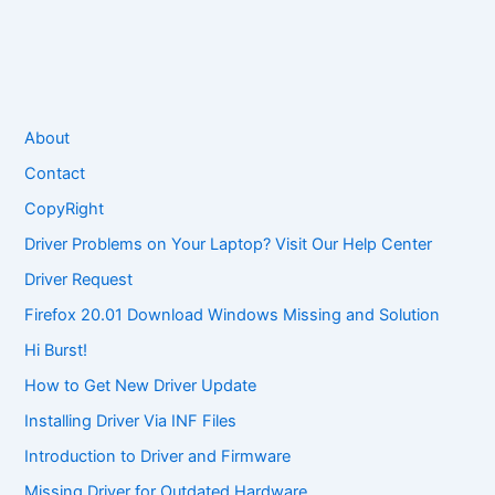
About
Contact
CopyRight
Driver Problems on Your Laptop? Visit Our Help Center
Driver Request
Firefox 20.01 Download Windows Missing and Solution
Hi Burst!
How to Get New Driver Update
Installing Driver Via INF Files
Introduction to Driver and Firmware
Missing Driver for Outdated Hardware