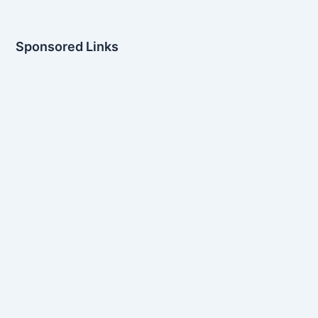
Sponsored Links