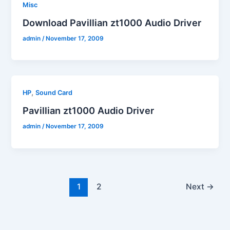
Misc
Download Pavillian zt1000 Audio Driver
admin
/
November 17, 2009
,
HP
Sound Card
Pavillian zt1000 Audio Driver
admin
/
November 17, 2009
1
2
Next
→