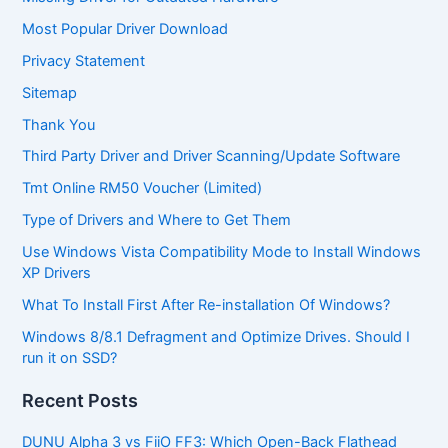
Most Popular Driver Download
Privacy Statement
Sitemap
Thank You
Third Party Driver and Driver Scanning/Update Software
Tmt Online RM50 Voucher (Limited)
Type of Drivers and Where to Get Them
Use Windows Vista Compatibility Mode to Install Windows
XP Drivers
What To Install First After Re-installation Of Windows?
Windows 8/8.1 Defragment and Optimize Drives. Should I
run it on SSD?
Recent Posts
DUNU Alpha 3 vs FiiO FF3: Which Open-Back Flathead