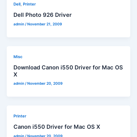
,
Dell
Printer
Dell Photo 926 Driver
admin
/
November 21, 2009
Misc
Download Canon i550 Driver for Mac OS
X
admin
/
November 20, 2009
Printer
Canon i550 Driver for Mac OS X
admin
/
November 20, 2009