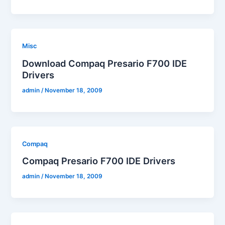
Misc
Download Compaq Presario F700 IDE
Drivers
admin
/
November 18, 2009
Compaq
Compaq Presario F700 IDE Drivers
admin
/
November 18, 2009