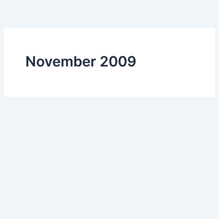
Skip
to
content
November 2009