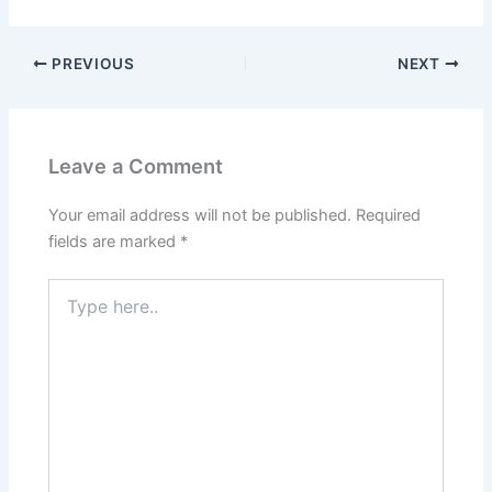
PREVIOUS
NEXT
Leave a Comment
Your email address will not be published.
Required
fields are marked
*
Type
here..