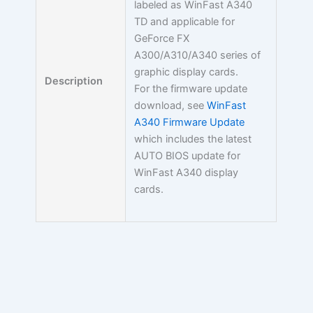
labeled as WinFast A340
TD and applicable for
GeForce FX
A300/A310/A340 series of
graphic display cards.
Description
For the firmware update
download, see
WinFast
A340 Firmware Update
which includes the latest
AUTO BIOS update for
WinFast A340 display
cards.