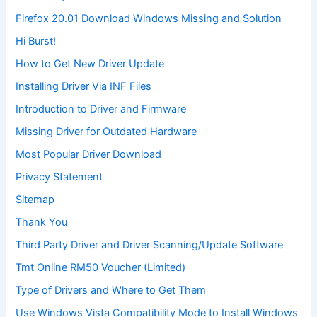
Firefox 20.01 Download Windows Missing and Solution
Hi Burst!
How to Get New Driver Update
Installing Driver Via INF Files
Introduction to Driver and Firmware
Missing Driver for Outdated Hardware
Most Popular Driver Download
Privacy Statement
Sitemap
Thank You
Third Party Driver and Driver Scanning/Update Software
Tmt Online RM50 Voucher (Limited)
Type of Drivers and Where to Get Them
Use Windows Vista Compatibility Mode to Install Windows