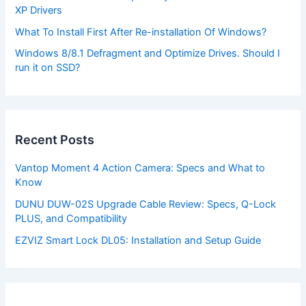
XP Drivers
What To Install First After Re-installation Of Windows?
Windows 8/8.1 Defragment and Optimize Drives. Should I
run it on SSD?
Recent Posts
Vantop Moment 4 Action Camera: Specs and What to
Know
DUNU DUW-02S Upgrade Cable Review: Specs, Q-Lock
PLUS, and Compatibility
EZVIZ Smart Lock DL05: Installation and Setup Guide