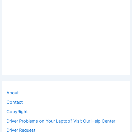
About
Contact
CopyRight
Driver Problems on Your Laptop? Visit Our Help Center
Driver Request