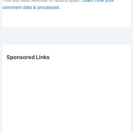
This site uses Akismet to reduce spam.
Learn how your
comment data is processed.
Sponsored Links