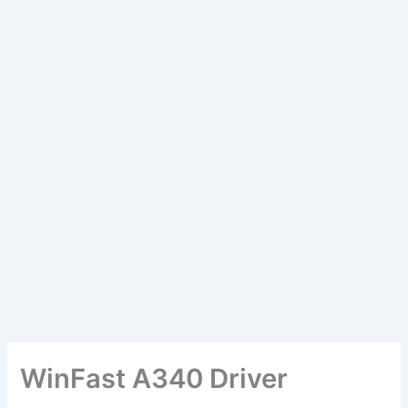
WinFast A340 Driver