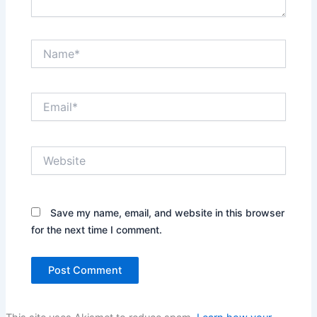
Name*
Email*
Website
Save my name, email, and website in this browser
for the next time I comment.