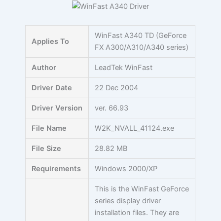
Skip
to
content
WinFast A340 TD (GeForce
Applies To
FX A300/A310/A340 series)
Author
LeadTek WinFast
Driver Date
22 Dec 2004
Driver Version
ver. 66.93
File Name
W2K_NVALL_41124.exe
File Size
28.82 MB
Requirements
Windows 2000/XP
This is the WinFast GeForce
series display driver
installation files. They are