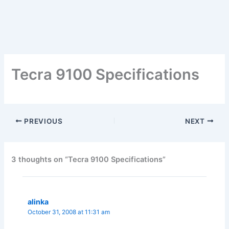
Tecra 9100 Specifications
PREVIOUS
NEXT
3 thoughts on “Tecra 9100 Specifications”
alinka
October 31, 2008 at 11:31 am