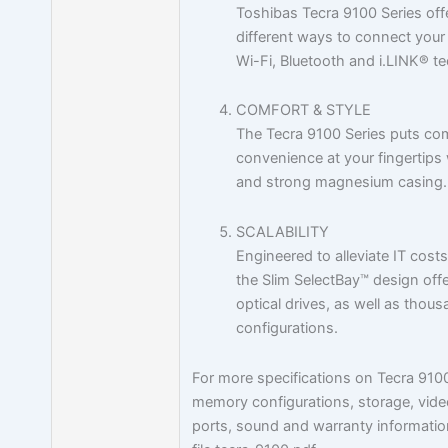
Toshibas Tecra 9100 Series off
different ways to connect your 
Wi-Fi, Bluetooth and i.LINK® t
COMFORT & STYLE
The Tecra 9100 Series puts com
convenience at your fingertips 
and strong magnesium casing.
SCALABILITY
Engineered to alleviate IT cost
the Slim SelectBay™ design offe
optical drives, as well as thou
configurations.
For more specifications on Tecra 910
memory configurations, storage, vide
ports, sound and warranty information