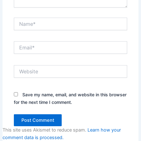
Name*
Email*
Website
Save my name, email, and website in this browser
for the next time I comment.
This site uses Akismet to reduce spam.
Learn how your
comment data is processed.