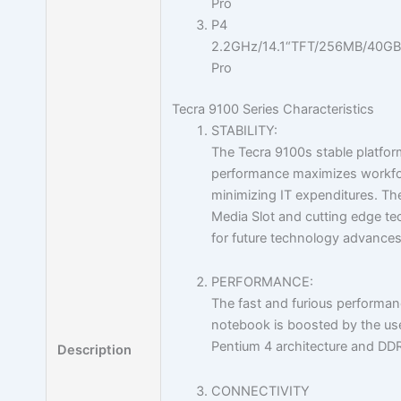
Pro
P4
2.2GHz/14.1“TFT/256MB/40G
Pro
Tecra 9100 Series Characteristics
STABILITY:
The Tecra 9100s stable platfor
performance maximizes workfor
minimizing IT expenditures. Th
Media Slot and cutting edge t
for future technology advances
PERFORMANCE:
The fast and furious performanc
notebook is boosted by the use
Pentium 4 architecture and D
Description
CONNECTIVITY