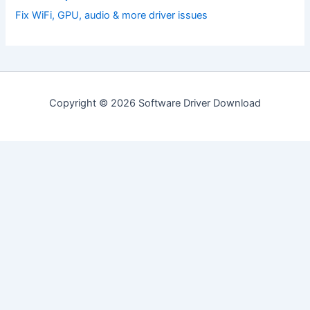
Fix WiFi, GPU, audio & more driver issues
Copyright © 2026 Software Driver Download