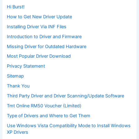
Hi Burst!
How to Get New Driver Update
Installing Driver Via INF Files
Introduction to Driver and Firmware
Missing Driver for Outdated Hardware
Most Popular Driver Download
Privacy Statement
Sitemap
Thank You
Third Party Driver and Driver Scanning/Update Software
Tmt Online RM50 Voucher (Limited)
Type of Drivers and Where to Get Them
Use Windows Vista Compatibility Mode to Install Windows
XP Drivers