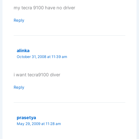
my tecra 9100 have no driver
Reply
alinka
October 31, 2008 at 11:39 am
i want tecra9100 diver
Reply
prasetya
May 29, 2009 at 11:28 am