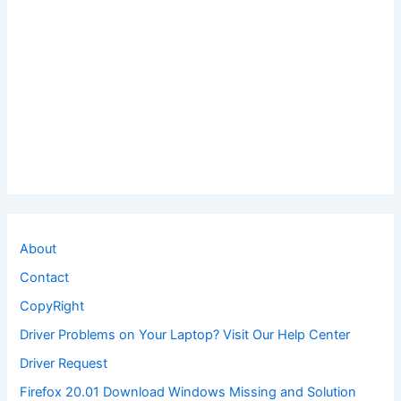
About
Contact
CopyRight
Driver Problems on Your Laptop? Visit Our Help Center
Driver Request
Firefox 20.01 Download Windows Missing and Solution