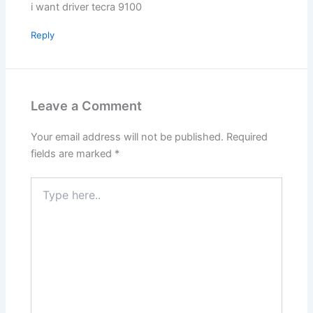
i want driver tecra 9100
Reply
Leave a Comment
Your email address will not be published.
Required
fields are marked
*
Type
here..