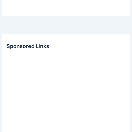
Sponsored Links