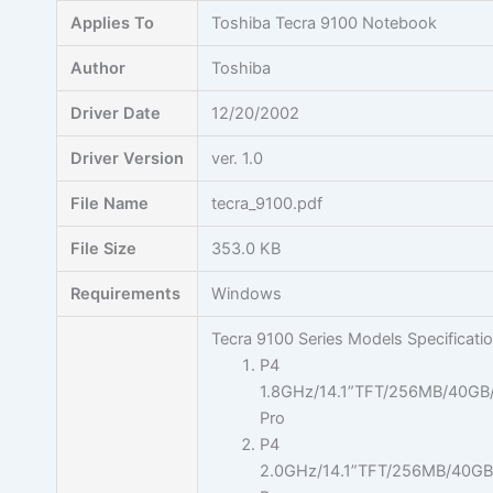
Skip
Applies To
Toshiba Tecra 9100 Notebook
to
content
Author
Toshiba
Driver Date
12/20/2002
Driver Version
ver. 1.0
File Name
tecra_9100.pdf
File Size
353.0 KB
Requirements
Windows
Tecra 9100 Series Models Specificati
P4
1.8GHz/14.1”TFT/256MB/40G
Pro
P4
2.0GHz/14.1”TFT/256MB/40G