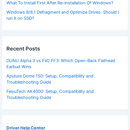
What To Install First After Re-installation Of Windows?
Windows 8/8.1 Defragment and Optimize Drives. Should I
run it on SSD?
Recent Posts
DUNU Alpha 3 vs FiiO FF3: Which Open-Back Flathead
Earbud Wins
Aputure Dome 150: Setup, Compatibility and
Troubleshooting Guide
FeiyuTech AK4000: Setup, Compatibility and
Troubleshooting Guide
Driver Help Center