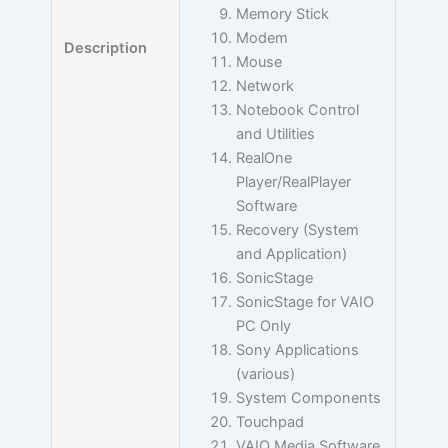
Memory Stick
Modem
Description
Mouse
Network
Notebook Control
and Utilities
RealOne
Player/RealPlayer
Software
Recovery (System
and Application)
SonicStage
SonicStage for VAIO
PC Only
Sony Applications
(various)
System Components
Touchpad
VAIO Media Software