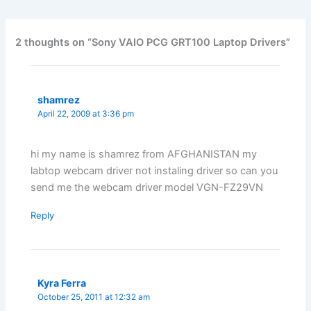
2 thoughts on “Sony VAIO PCG GRT100 Laptop Drivers”
shamrez
April 22, 2009 at 3:36 pm
hi my name is shamrez from AFGHANISTAN my
labtop webcam driver not instaling driver so can you
send me the webcam driver model VGN-FZ29VN
Reply
Kyra Ferra
October 25, 2011 at 12:32 am