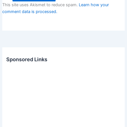
This site uses Akismet to reduce spam.
Learn how your
comment data is processed.
Sponsored Links