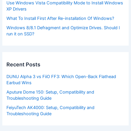
Use Windows Vista Compatibility Mode to Install Windows
XP Drivers
What To Install First After Re-installation Of Windows?
Windows 8/8.1 Defragment and Optimize Drives. Should I
run it on SSD?
Recent Posts
DUNU Alpha 3 vs FiiO FF3: Which Open-Back Flathead
Earbud Wins
Aputure Dome 150: Setup, Compatibility and
Troubleshooting Guide
FeiyuTech AK4000: Setup, Compatibility and
Troubleshooting Guide