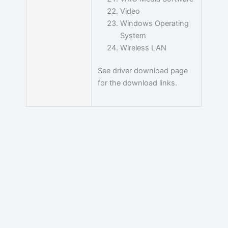
Video
Windows Operating
System
Wireless LAN
See driver download page
for the download links.