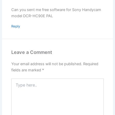
Can you sent me free software for Sony Handycam
model DCR-HC90E PAL
Reply
Leave a Comment
Your email address will not be published.
Required
fields are marked
*
Type
here..