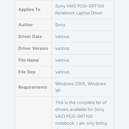
Skip
Sony VAIO PCG-GRT100
Applies To
to
Notebook Laptop Driver
content
Author
Sony
Driver Date
various
Driver Version
various
File Name
various
File Size
various
Windows 2000, Windows
Requirements
XP
This is the complete list of
drivers available for Sony
VAIO PCG-GRT100
notebook. I am only listing