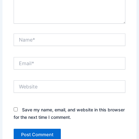
Name*
Email*
Website
Save my name, email, and website in this browser
for the next time I comment.