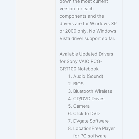
down the most current
version for each
components and the
drivers are for Windows XP
or 2000 only. No Windows
Vista driver support so far.
Available Updated Drivers
for Sony VAIO PCG-
GRT100 Notebook
Audio (Sound)
BIOS
Bluetooth Wireless
CD/DVD Drives
Camera
Click to DVD
DVgate Software
LocationFree Player
for PC software