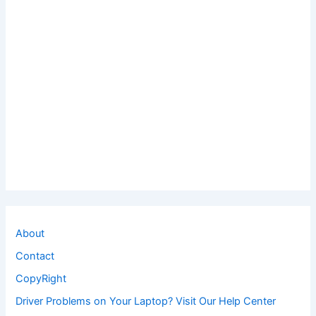
About
Contact
CopyRight
Driver Problems on Your Laptop? Visit Our Help Center