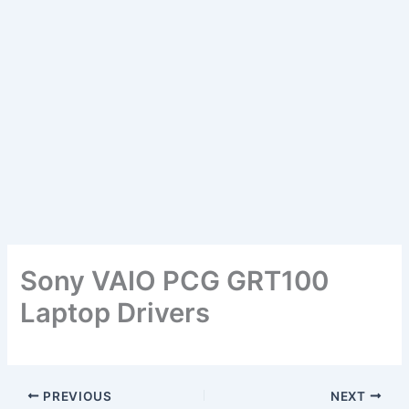
Sony VAIO PCG GRT100
Laptop Drivers
PREVIOUS
NEXT