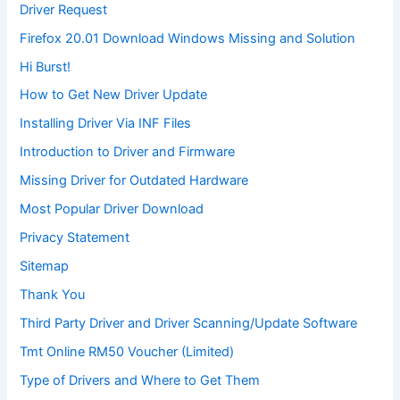
Driver Request
Firefox 20.01 Download Windows Missing and Solution
Hi Burst!
How to Get New Driver Update
Installing Driver Via INF Files
Introduction to Driver and Firmware
Missing Driver for Outdated Hardware
Most Popular Driver Download
Privacy Statement
Sitemap
Thank You
Third Party Driver and Driver Scanning/Update Software
Tmt Online RM50 Voucher (Limited)
Type of Drivers and Where to Get Them