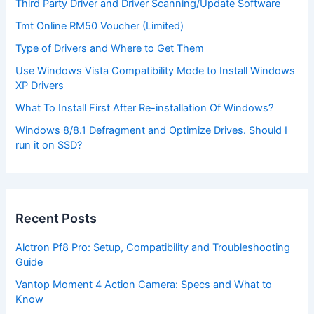
Third Party Driver and Driver Scanning/Update Software
Tmt Online RM50 Voucher (Limited)
Type of Drivers and Where to Get Them
Use Windows Vista Compatibility Mode to Install Windows
XP Drivers
What To Install First After Re-installation Of Windows?
Windows 8/8.1 Defragment and Optimize Drives. Should I
run it on SSD?
Recent Posts
Alctron Pf8 Pro: Setup, Compatibility and Troubleshooting
Guide
Vantop Moment 4 Action Camera: Specs and What to
Know