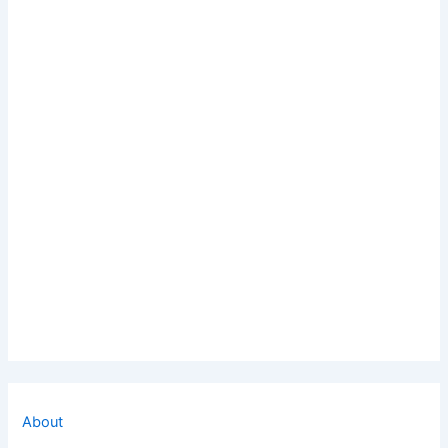
About