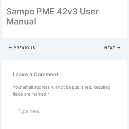
Sampo PME 42v3 User
Manual
PREVIOUS
NEXT
Leave a Comment
Your email address will not be published.
Required
fields are marked
*
Type
here..