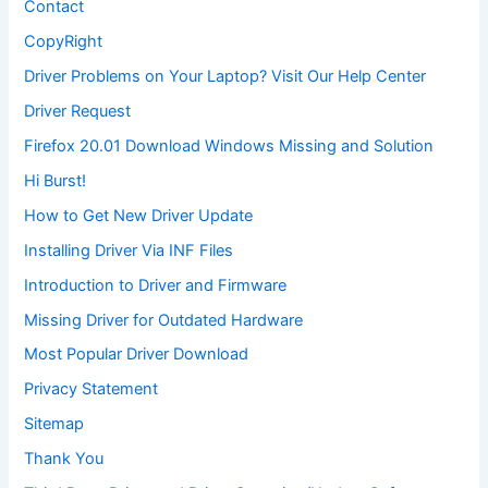
Contact
CopyRight
Driver Problems on Your Laptop? Visit Our Help Center
Driver Request
Firefox 20.01 Download Windows Missing and Solution
Hi Burst!
How to Get New Driver Update
Installing Driver Via INF Files
Introduction to Driver and Firmware
Missing Driver for Outdated Hardware
Most Popular Driver Download
Privacy Statement
Sitemap
Thank You