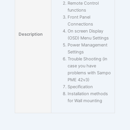
Remote Control
functions
Front Panel
Connections
On screen Display
Description
(OSD) Menu Settings
Power Management
Settings
Trouble Shooting (in
case you have
problems with Sampo
PME 42v3)
Specification
Installation methods
for Wall mounting