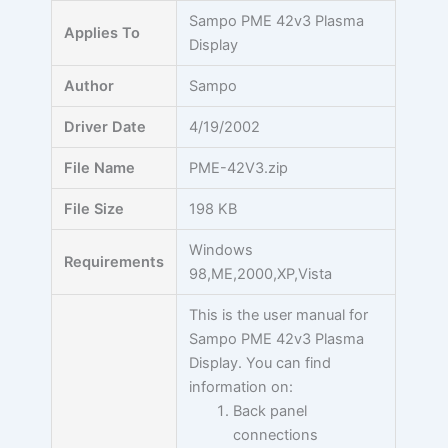
Skip
Sampo PME 42v3 Plasma
Applies To
to
Display
content
Author
Sampo
Driver Date
4/19/2002
File Name
PME-42V3.zip
File Size
198 KB
Windows
Requirements
98,ME,2000,XP,Vista
This is the user manual for
Sampo PME 42v3 Plasma
Display. You can find
information on:
Back panel
connections