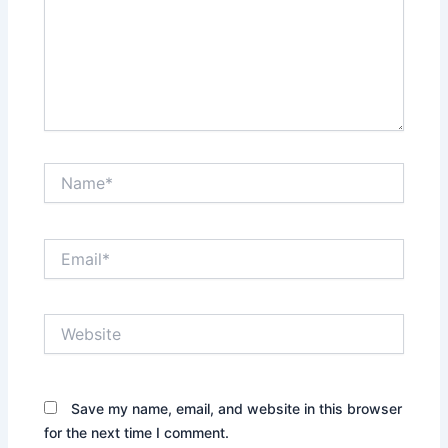
Name*
Email*
Website
Save my name, email, and website in this browser
for the next time I comment.