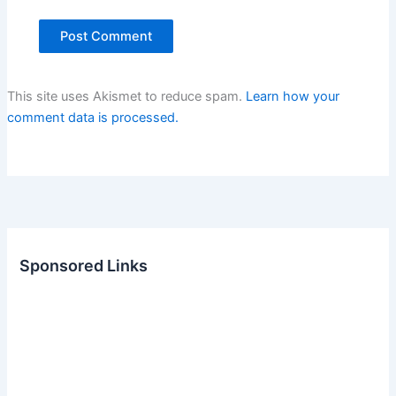
This site uses Akismet to reduce spam.
Learn how your
comment data is processed.
Sponsored Links