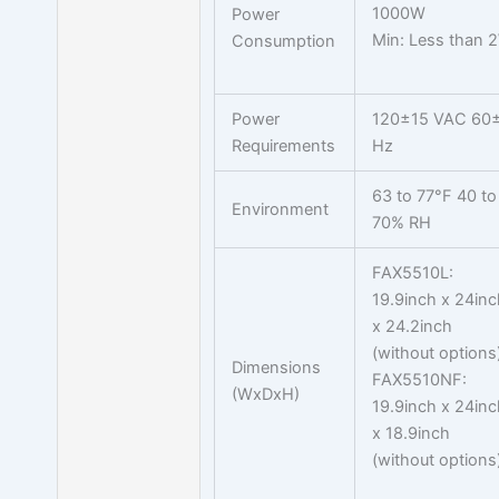
1000W
Power
Min: Less than 
Consumption
Power
120±15 VAC 60
Requirements
Hz
63 to 77°F 40 to
Environment
70% RH
FAX5510L:
19.9inch x 24inc
x 24.2inch
(without options
Dimensions
FAX5510NF:
(WxDxH)
19.9inch x 24inc
x 18.9inch
(without options