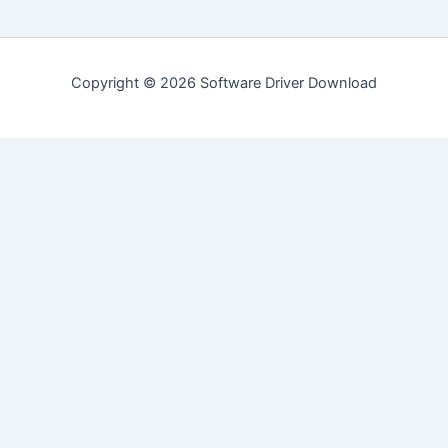
Copyright © 2026 Software Driver Download