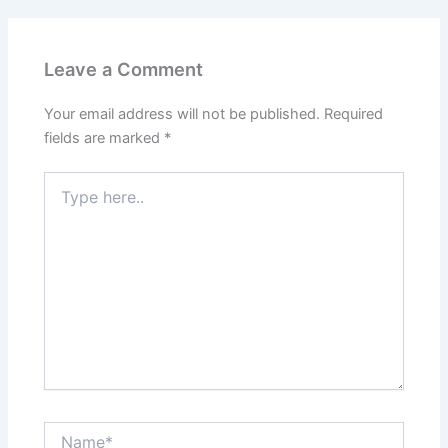
Leave a Comment
Your email address will not be published.
Required
fields are marked
*
Type
here..
Name*