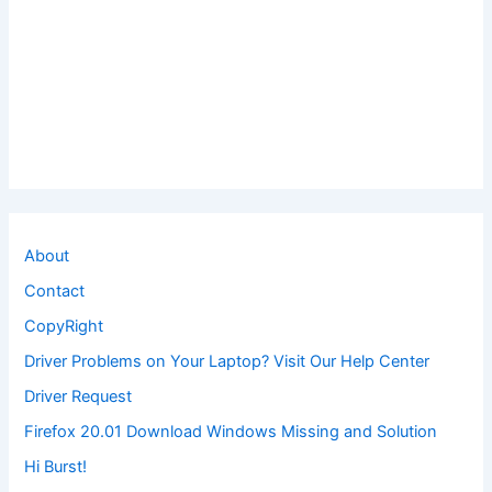
About
Contact
CopyRight
Driver Problems on Your Laptop? Visit Our Help Center
Driver Request
Firefox 20.01 Download Windows Missing and Solution
Hi Burst!