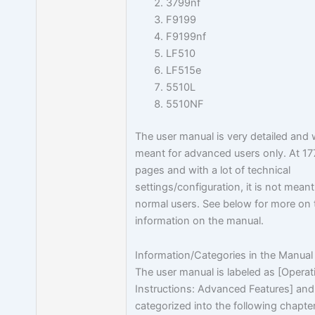
3799nf
F9199
F9199nf
LF510
LF515e
5510L
5510NF
The user manual is very detailed and
meant for advanced users only. At 17
pages and with a lot of technical
settings/configuration, it is not meant
normal users. See below for more on 
information on the manual.
Information/Categories in the Manual
The user manual is labeled as [Operat
Instructions: Advanced Features] and
categorized into the following chapte