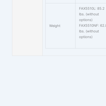
FAX5510L: 85.2
lbs. (without
options)
FAX5510NF: 62.
Weight
lbs. (without
options)