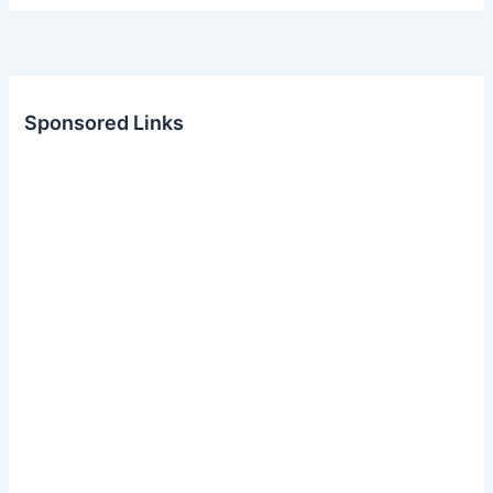
Sponsored Links