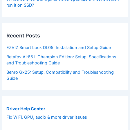
run it on SSD?
Recent Posts
EZVIZ Smart Lock DL05: Installation and Setup Guide
Betafpv Air65 Ii Champion Edition: Setup, Specifications
and Troubleshooting Guide
Benro Gx25: Setup, Compatibility and Troubleshooting
Guide
Driver Help Center
Fix WiFi, GPU, audio & more driver issues