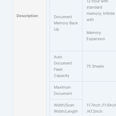
12 hour with
standard
memory; infinite
Description
Document
with
Memory Back
Up
Memory
Expansion
Auto
Document
75 Sheets
Feed
Capacity
Maximum
Document
Width/Scan
11.7inch /11.6inc
Width/Length
/47.2inch