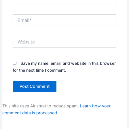
Email*
Website
Save my name, email, and website in this browser
for the next time I comment.
This site uses Akismet to reduce spam.
Learn how your
comment data is processed.