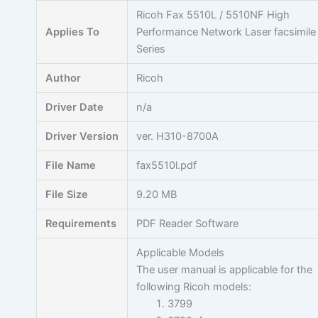
Skip
Ricoh Fax 5510L / 5510NF High
to
Applies To
Performance Network Laser facsimile
content
Series
Author
Ricoh
Driver Date
n/a
Driver Version
ver. H310-8700A
File Name
fax5510l.pdf
File Size
9.20 MB
Requirements
PDF Reader Software
Applicable Models
The user manual is applicable for the
following Ricoh models:
3799