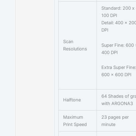
Standard: 200 x
100 DPI
Detail: 400 x 20
DPI
Scan
Super Fine: 600 
Resolutions
400 DPI
Extra Super Fine
600 x 600 DPI
64 Shades of gr
Halftone
with ARGONA3
Maximum
23 pages per
Print Speed
minute