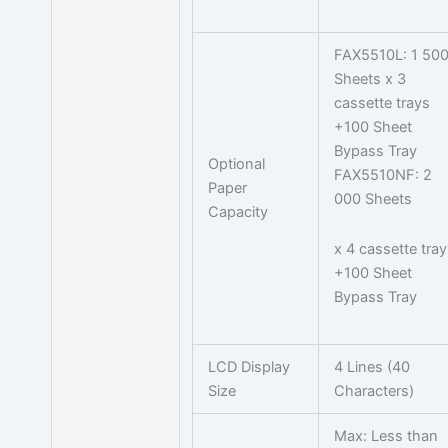
FAX5510L: 1 50
Sheets x 3
cassette trays
+100 Sheet
Bypass Tray
Optional
FAX5510NF: 2
Paper
000 Sheets
Capacity
x 4 cassette tray
+100 Sheet
Bypass Tray
LCD Display
4 Lines (40
Size
Characters)
Max: Less than