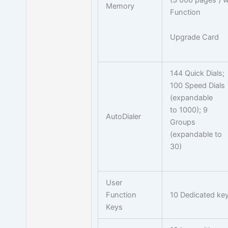
Memory
Function
Upgrade Card
144 Quick Dials;
100 Speed Dials
(expandable
to 1000); 9
AutoDialer
Groups
(expandable to
30)
User
Function
10 Dedicated ke
Keys