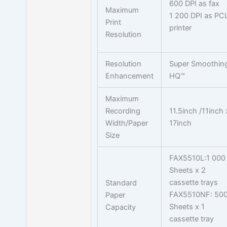
600 DPI as fax
Maximum
1 200 DPI as PC
Print
printer
Resolution
Resolution
Super Smoothin
Enhancement
HQ™
Maximum
Recording
11.5inch /11inch 
Width/Paper
17inch
Size
FAX5510L:1 000
Sheets x 2
cassette trays
Standard
FAX5510NF: 50
Paper
Sheets x 1
Capacity
cassette tray