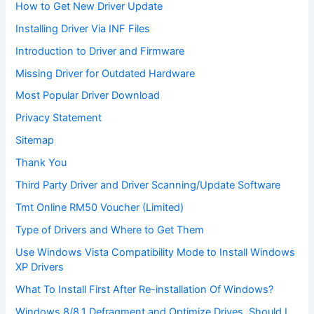
How to Get New Driver Update
Installing Driver Via INF Files
Introduction to Driver and Firmware
Missing Driver for Outdated Hardware
Most Popular Driver Download
Privacy Statement
Sitemap
Thank You
Third Party Driver and Driver Scanning/Update Software
Tmt Online RM50 Voucher (Limited)
Type of Drivers and Where to Get Them
Use Windows Vista Compatibility Mode to Install Windows
XP Drivers
What To Install First After Re-installation Of Windows?
Windows 8/8.1 Defragment and Optimize Drives. Should I