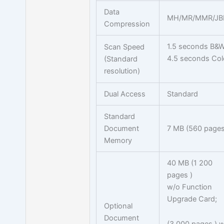
Data
MH/MR/MMR/JB
Compression
1.5 seconds B&
Scan Speed
4.5 seconds Col
(Standard
resolution)
Dual Access
Standard
Standard
Document
7 MB (560 pages
Memory
40 MB (1 200
pages )
w/o Function
Upgrade Card;
Optional
Document
(3 000 pages ) w