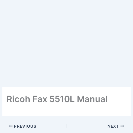
Ricoh Fax 5510L Manual
PREVIOUS
NEXT