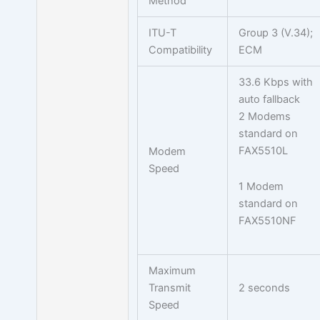
Method
ITU-T
Group 3 (V.34);
Compatibility
ECM
33.6 Kbps with
auto fallback
2 Modems
standard on
FAX5510L
Modem
Speed
1 Modem
standard on
FAX5510NF
Maximum
Transmit
2 seconds
Speed