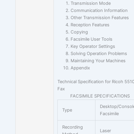
Transmission Mode
Communication Information
Other Transmission Features
Reception Features
Copying
Facsimile User Tools
Key Operator Settings
Solving Operation Problems
Maintaining Your Machines
Appendix
Technical Specification for Ricoh 551
Fax
FACSIMILE SPECIFICATIONS
Desktop/Consol
Type
Facsimile
Recording
Laser