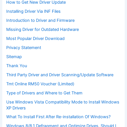
How to Get New Driver Update
Installing Driver Via INF Files
Introduction to Driver and Firmware
Missing Driver for Outdated Hardware
Most Popular Driver Download
Privacy Statement
Sitemap
Thank You
Third Party Driver and Driver Scanning/Update Software
Tmt Online RM50 Voucher (Limited)
Type of Drivers and Where to Get Them
Use Windows Vista Compatibility Mode to Install Windows
XP Drivers
What To Install First After Re-installation Of Windows?
Windows 8/8.1 Defragment and Optimize Drives. Should I