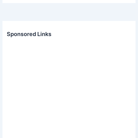
Sponsored Links