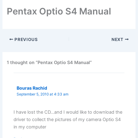
Pentax Optio S4 Manual
PREVIOUS
NEXT
1 thought on “Pentax Optio S4 Manual”
Bouras Rachid
September 5, 2010 at 4:33 am
I have lost the CD…and I would like to download the
driver to collect the pictures of my camera Optio S4
in my computer