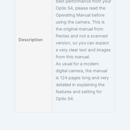
best performance from your
Optio S4, please read the
Operating Manual before
using the camera. This is
the original manual from
Pentax and not a scanned
Description
version, so you can expect
a very clear text and images
from this manual.
As usual for a modern
digital camera, the manual
is 124 pages long and very
detailed in explaining the
features and setting for
Optio S4.