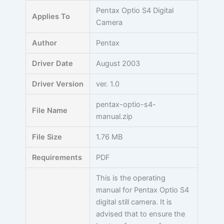
Skip
Pentax Optio S4 Digital
Applies To
to
Camera
content
Author
Pentax
Driver Date
August 2003
Driver Version
ver. 1.0
pentax-optio-s4-
File Name
manual.zip
File Size
1.76 MB
Requirements
PDF
This is the operating
manual for Pentax Optio S4
digital still camera. It is
advised that to ensure the