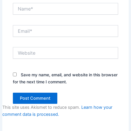
Name*
Email*
Website
Save my name, email, and website in this browser
for the next time I comment.
This site uses Akismet to reduce spam.
Learn how your
comment data is processed.