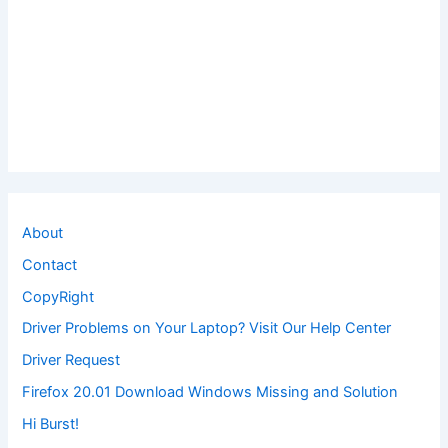
About
Contact
CopyRight
Driver Problems on Your Laptop? Visit Our Help Center
Driver Request
Firefox 20.01 Download Windows Missing and Solution
Hi Burst!