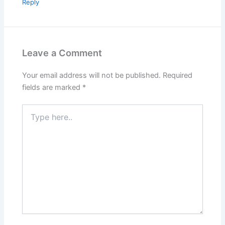
Reply
Leave a Comment
Your email address will not be published.
Required
fields are marked
*
Type
here..