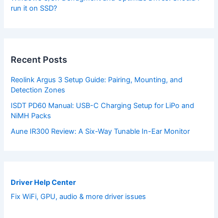
run it on SSD?
Recent Posts
Reolink Argus 3 Setup Guide: Pairing, Mounting, and
Detection Zones
ISDT PD60 Manual: USB-C Charging Setup for LiPo and
NiMH Packs
Aune IR300 Review: A Six-Way Tunable In-Ear Monitor
Driver Help Center
Fix WiFi, GPU, audio & more driver issues