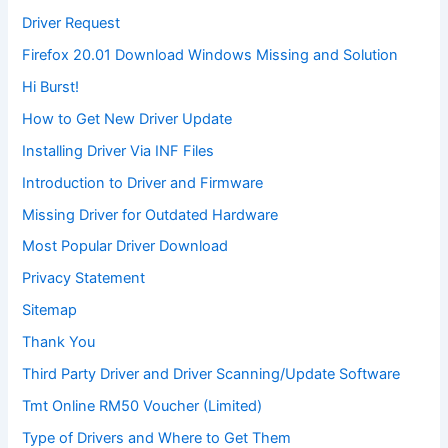
Driver Request
Firefox 20.01 Download Windows Missing and Solution
Hi Burst!
How to Get New Driver Update
Installing Driver Via INF Files
Introduction to Driver and Firmware
Missing Driver for Outdated Hardware
Most Popular Driver Download
Privacy Statement
Sitemap
Thank You
Third Party Driver and Driver Scanning/Update Software
Tmt Online RM50 Voucher (Limited)
Type of Drivers and Where to Get Them