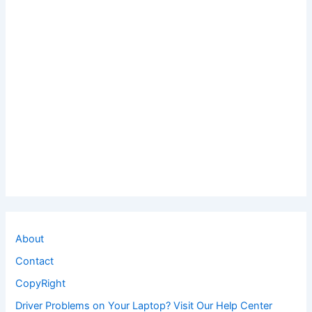
About
Contact
CopyRight
Driver Problems on Your Laptop? Visit Our Help Center