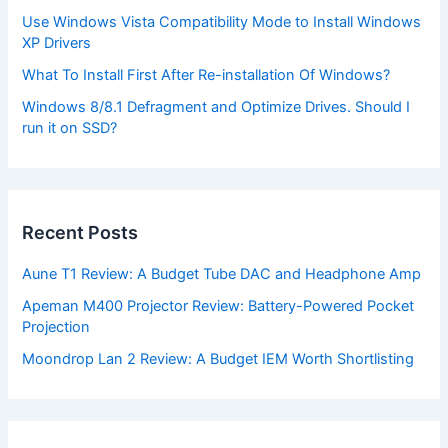
Use Windows Vista Compatibility Mode to Install Windows
XP Drivers
What To Install First After Re-installation Of Windows?
Windows 8/8.1 Defragment and Optimize Drives. Should I
run it on SSD?
Recent Posts
Aune T1 Review: A Budget Tube DAC and Headphone Amp
Apeman M400 Projector Review: Battery-Powered Pocket
Projection
Moondrop Lan 2 Review: A Budget IEM Worth Shortlisting