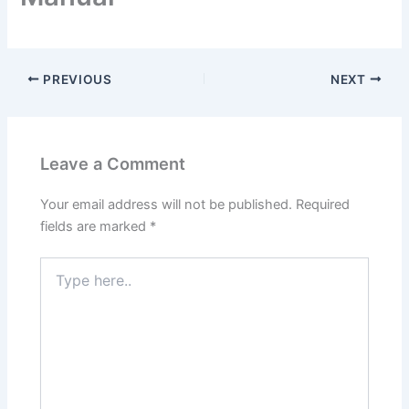
PREVIOUS
NEXT
Leave a Comment
Your email address will not be published.
Required
fields are marked
*
Type
here..