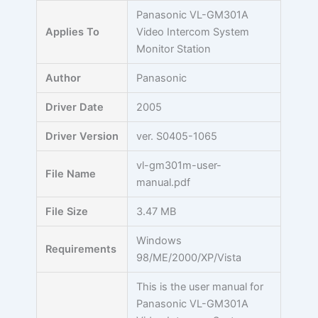
Skip
Panasonic VL-GM301A
to
Applies To
Video Intercom System
content
Monitor Station
Author
Panasonic
Driver Date
2005
Driver Version
ver. S0405-1065
vl-gm301m-user-
File Name
manual.pdf
File Size
3.47 MB
Windows
Requirements
98/ME/2000/XP/Vista
This is the user manual for
Panasonic VL-GM301A