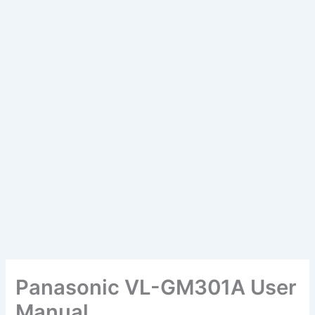
Panasonic VL-GM301A User
Manual