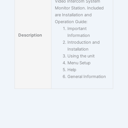
Video Intercom System
Monitor Station. Included
are Installation and
Operation Guide:
Important
Description
Information
Introduction and
Installation
Using the unit
Menu Setup
Help
General Information