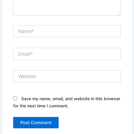
Name*
Email*
Website
Save my name, email, and website in this browser
for the next time I comment.