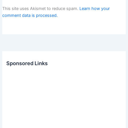
This site uses Akismet to reduce spam.
Learn how your
comment data is processed.
Sponsored Links