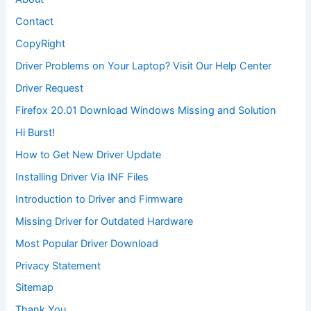
Contact
CopyRight
Driver Problems on Your Laptop? Visit Our Help Center
Driver Request
Firefox 20.01 Download Windows Missing and Solution
Hi Burst!
How to Get New Driver Update
Installing Driver Via INF Files
Introduction to Driver and Firmware
Missing Driver for Outdated Hardware
Most Popular Driver Download
Privacy Statement
Sitemap
Thank You