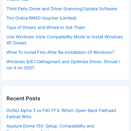
Third Party Driver and Driver Scanning/Update Software
Tmt Online RM50 Voucher (Limited)
Type of Drivers and Where to Get Them
Use Windows Vista Compatibility Mode to Install Windows
XP Drivers
What To Install First After Re-installation Of Windows?
Windows 8/8.1 Defragment and Optimize Drives. Should I
run it on SSD?
Recent Posts
DUNU Alpha 3 vs FiiO FF3: Which Open-Back Flathead
Earbud Wins
Aputure Dome 150: Setup, Compatibility and