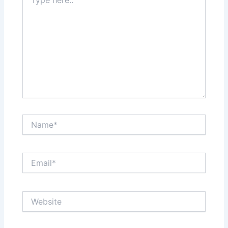
here..
Name*
Email*
Website