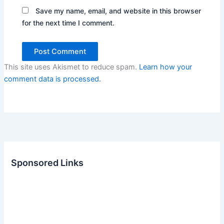
Save my name, email, and website in this browser
for the next time I comment.
This site uses Akismet to reduce spam.
Learn how your
comment data is processed.
Sponsored Links