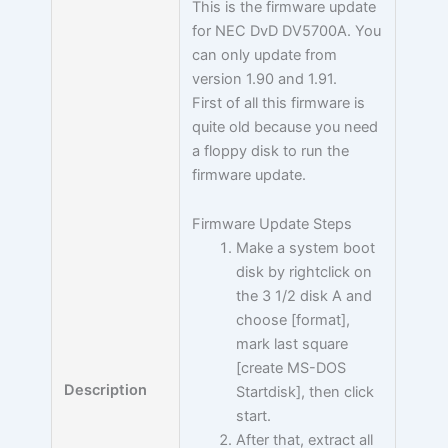
This is the firmware update
for NEC DvD DV5700A. You
can only update from
version 1.90 and 1.91.
First of all this firmware is
quite old because you need
a floppy disk to run the
firmware update.
Firmware Update Steps
Make a system boot
disk by rightclick on
the 3 1/2 disk A and
choose [format],
mark last square
[create MS-DOS
Description
Startdisk], then click
start.
After that, extract all