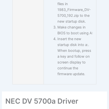
files in
1983_Firmware_DV-
5700_192.zip to the
new startup disk.
Make changes in
BIOS to boot using A:
Insert the new
startup disk into a:.
When bootup, press
a key and follow on
screen display to
continue the
firmware update.
NEC DV 5700a Driver