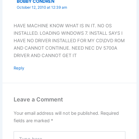
BOBBY CONDREN
October 12, 2010 at 12:39 am
HAVE MACHINE KNOW WHAT IS IN IT. NO OS
INSTALLED. LOADING WINDOWS 7. INSTALL SAYS I
HAVE NO DRIVER INSTALLED FOR MY CD\DVD ROM
AND CANNOT CONTINUE. NEED NEC DV 5700A
DRIVER AND CANNOT GET IT
Reply
Leave a Comment
Your email address will not be published.
Required
fields are marked
*
Type