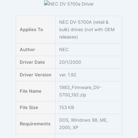
Skip
to
content
NEC DV-5700A (retail &
Applies To
bulk) drives (not with OEM
releases)
Author
NEC
Driver Date
20/1/2000
Driver Version
ver. 1.92
1983_Firmware_DV-
File Name
5700_192.zip
File Size
153 KB
DOS, Windows 98, ME,
Requirements
2000, XP