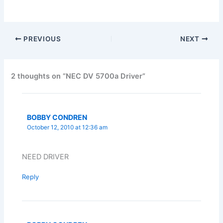
PREVIOUS
NEXT
2 thoughts on “NEC DV 5700a Driver”
BOBBY CONDREN
October 12, 2010 at 12:36 am
NEED DRIVER
Reply