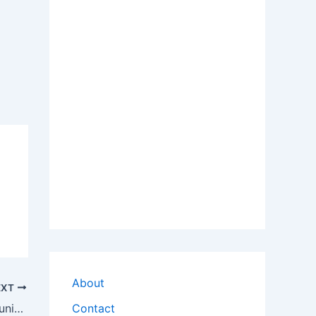
About
EXT
Download Logitech QuickCam Communicate Deluxe OEM Driver
Contact