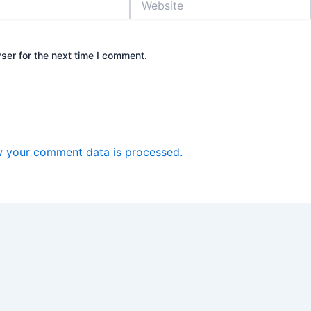
ser for the next time I comment.
 your comment data is processed.