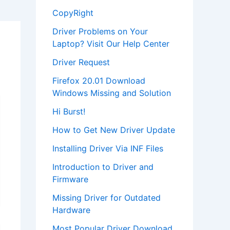
CopyRight
Driver Problems on Your
Laptop? Visit Our Help Center
Driver Request
Firefox 20.01 Download
Windows Missing and Solution
Hi Burst!
How to Get New Driver Update
Installing Driver Via INF Files
Introduction to Driver and
Firmware
Missing Driver for Outdated
Hardware
Most Popular Driver Download