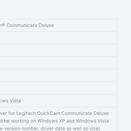
m® Communicate Deluxe
ows Vista
river for Logitech QuickCam Communicate Deluxe
d be working on Windows XP and Windows Vista
e version number, driver date as well as size).