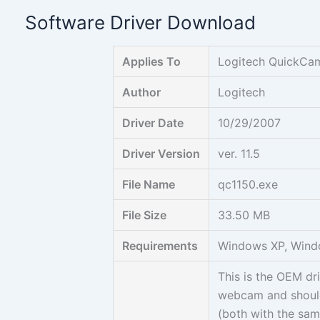
Skip
Software Driver Download
to
content
Applies To
Logitech QuickCa
Author
Logitech
Driver Date
10/29/2007
Driver Version
ver. 11.5
File Name
qc1150.exe
File Size
33.50 MB
Requirements
Windows XP, Wind
This is the OEM d
webcam and shoul
(both with the sam