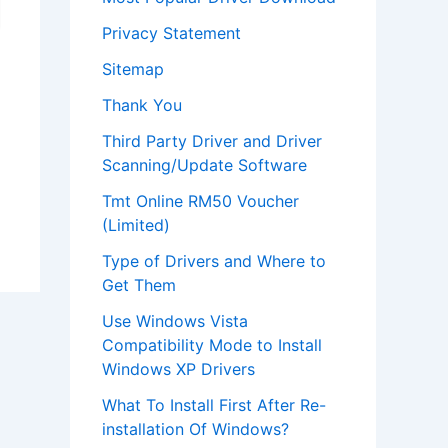
Privacy Statement
Sitemap
Thank You
Third Party Driver and Driver
Scanning/Update Software
Tmt Online RM50 Voucher
(Limited)
Type of Drivers and Where to
Get Them
Use Windows Vista
Compatibility Mode to Install
Windows XP Drivers
What To Install First After Re-
installation Of Windows?