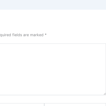
quired fields are marked
*
Website