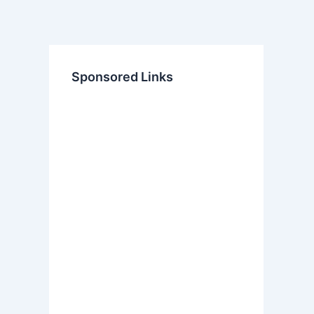
Sponsored Links