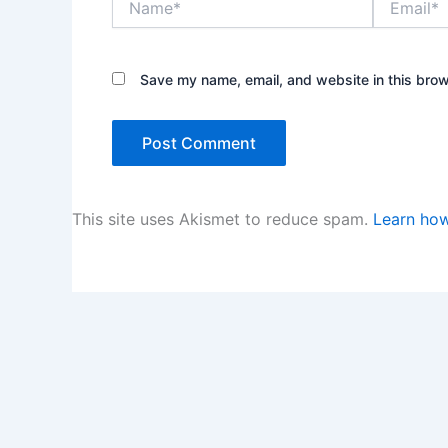
Save my name, email, and website in this brow
This site uses Akismet to reduce spam.
Learn how