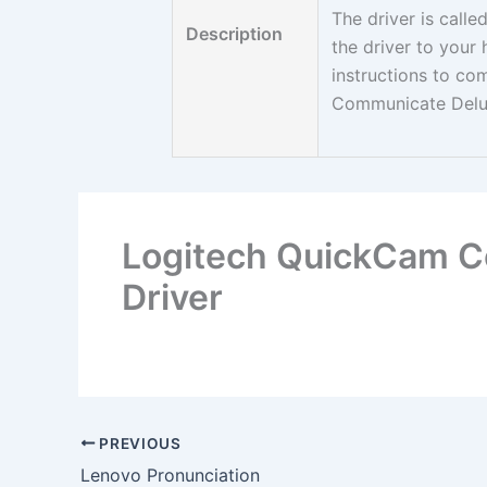
The driver is call
Description
the driver to your
instructions to co
Communicate Delu
Logitech QuickCam 
Driver
PREVIOUS
Lenovo Pronunciation