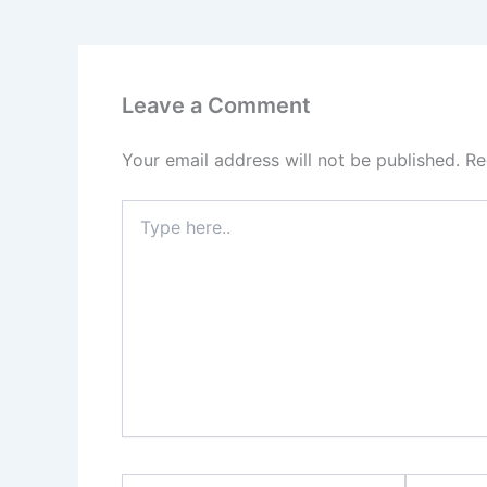
Leave a Comment
Your email address will not be published.
Re
Type
here..
Name*
Email*