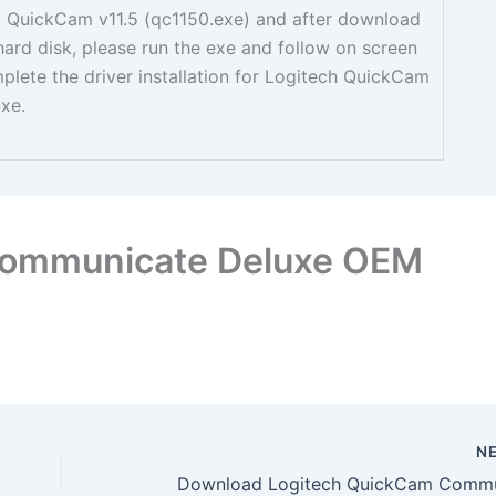
ed QuickCam v11.5 (qc1150.exe) and after download
 hard disk, please run the exe and follow on screen
mplete the driver installation for Logitech QuickCam
xe.
Communicate Deluxe OEM
N