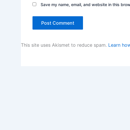
Save my name, email, and website in this brow
This site uses Akismet to reduce spam.
Learn how