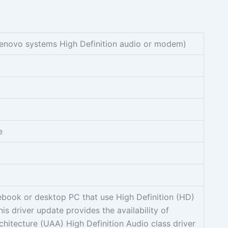
Lenovo systems High Definition audio or modem)
e
ebook or desktop PC that use High Definition (HD)
is driver update provides the availability of
chitecture (UAA) High Definition Audio class driver