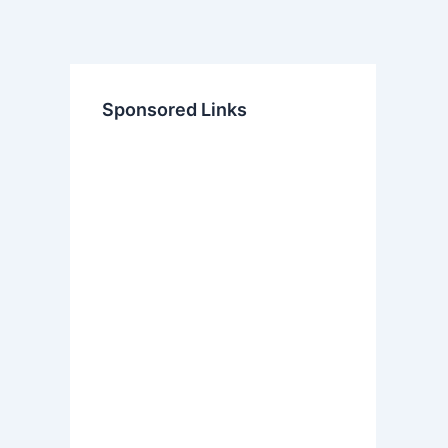
Sponsored Links