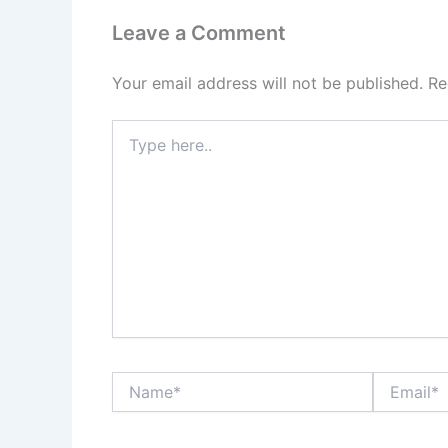
Leave a Comment
Your email address will not be published.
Re
Type
here..
Name*
Email*