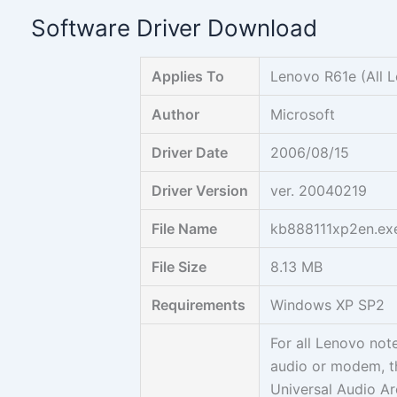
Skip
Software Driver Download
to
content
Applies To
Lenovo R61e (All 
Author
Microsoft
Driver Date
2006/08/15
Driver Version
ver. 20040219
File Name
kb888111xp2en.ex
File Size
8.13 MB
Requirements
Windows XP SP2
For all Lenovo not
audio or modem, th
Universal Audio Ar