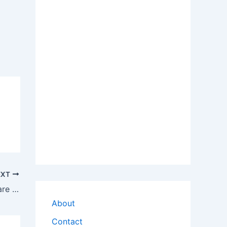
EXT
Download Lenovo R61e Audio Hardware Driver
About
Contact