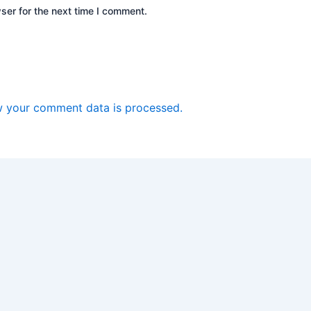
ser for the next time I comment.
 your comment data is processed.