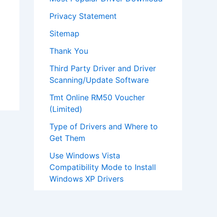
Privacy Statement
Sitemap
Thank You
Third Party Driver and Driver
Scanning/Update Software
Tmt Online RM50 Voucher
(Limited)
Type of Drivers and Where to
Get Them
Use Windows Vista
Compatibility Mode to Install
Windows XP Drivers
What To Install First After Re-
installation Of Windows?