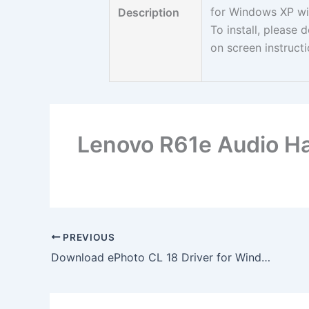
for Windows XP wi
Description
To install, please
on screen instruct
Lenovo R61e Audio Ha
PREVIOUS
Download ePhoto CL 18 Driver for Windows XP