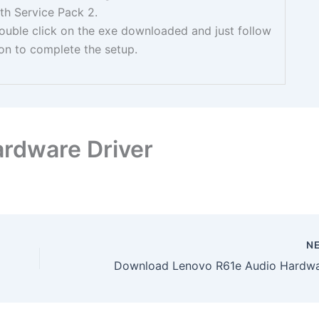
th Service Pack 2.
 double click on the exe downloaded and just follow
ion to complete the setup.
rdware Driver
N