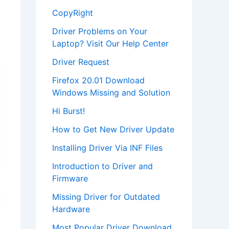
CopyRight
Driver Problems on Your
Laptop? Visit Our Help Center
Driver Request
Firefox 20.01 Download
Windows Missing and Solution
Hi Burst!
How to Get New Driver Update
Installing Driver Via INF Files
Introduction to Driver and
Firmware
Missing Driver for Outdated
Hardware
Most Popular Driver Download