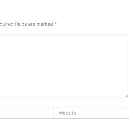
quired fields are marked
*
Website