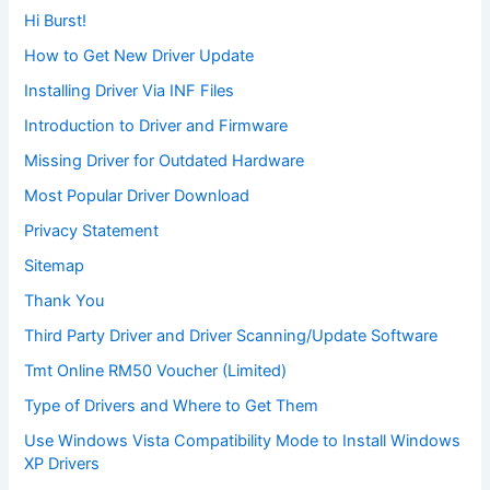
Hi Burst!
How to Get New Driver Update
Installing Driver Via INF Files
Introduction to Driver and Firmware
Missing Driver for Outdated Hardware
Most Popular Driver Download
Privacy Statement
Sitemap
Thank You
Third Party Driver and Driver Scanning/Update Software
Tmt Online RM50 Voucher (Limited)
Type of Drivers and Where to Get Them
Use Windows Vista Compatibility Mode to Install Windows
XP Drivers