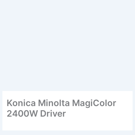
Konica Minolta MagiColor
2400W Driver