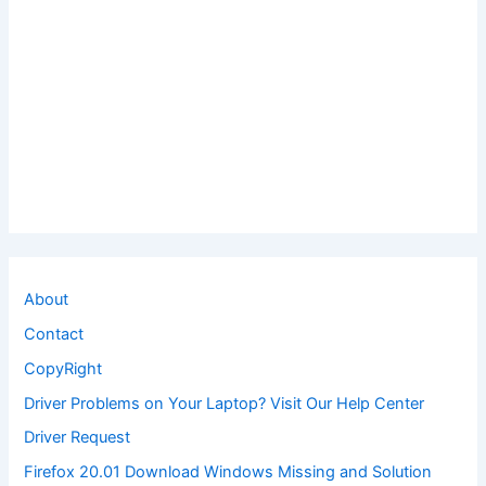
About
Contact
CopyRight
Driver Problems on Your Laptop? Visit Our Help Center
Driver Request
Firefox 20.01 Download Windows Missing and Solution