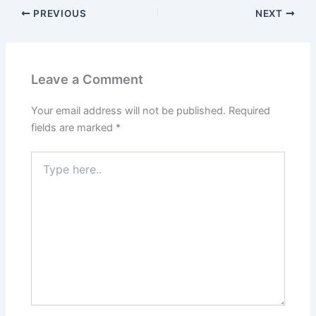
PREVIOUS
NEXT
Leave a Comment
Your email address will not be published.
Required
fields are marked
*
Type
here..