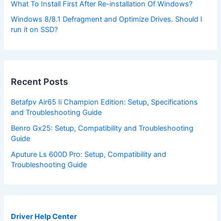
What To Install First After Re-installation Of Windows?
Windows 8/8.1 Defragment and Optimize Drives. Should I
run it on SSD?
Recent Posts
Betafpv Air65 Ii Champion Edition: Setup, Specifications
and Troubleshooting Guide
Benro Gx25: Setup, Compatibility and Troubleshooting
Guide
Aputure Ls 600D Pro: Setup, Compatibility and
Troubleshooting Guide
Driver Help Center