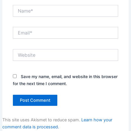
Name*
Email*
Website
Save my name, email, and website in this browser
for the next time I comment.
This site uses Akismet to reduce spam.
Learn how your
comment data is processed.