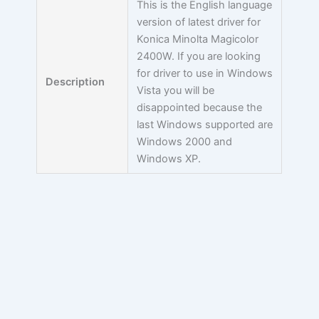
This is the English language
version of latest driver for
Konica Minolta Magicolor
2400W. If you are looking
for driver to use in Windows
Description
Vista you will be
disappointed because the
last Windows supported are
Windows 2000 and
Windows XP.