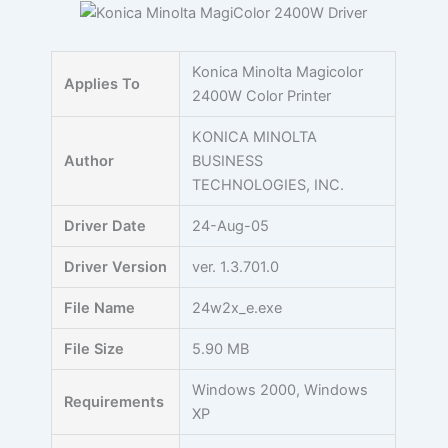
Skip
to
content
Konica Minolta Magicolor
Applies To
2400W Color Printer
KONICA MINOLTA
Author
BUSINESS
TECHNOLOGIES, INC.
Driver Date
24-Aug-05
Driver Version
ver. 1.3.701.0
File Name
24w2x_e.exe
File Size
5.90 MB
Windows 2000, Windows
Requirements
XP