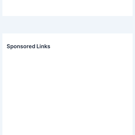
Sponsored Links