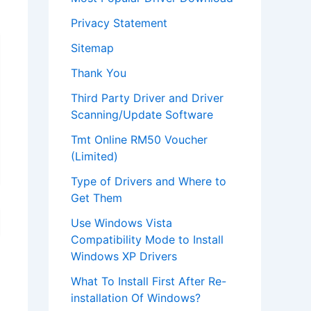
Privacy Statement
Sitemap
Thank You
Third Party Driver and Driver
Scanning/Update Software
Tmt Online RM50 Voucher
(Limited)
Type of Drivers and Where to
Get Them
Use Windows Vista
Compatibility Mode to Install
Windows XP Drivers
What To Install First After Re-
installation Of Windows?