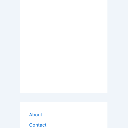
About
Contact