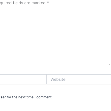
quired fields are marked
*
Website
ser for the next time I comment.