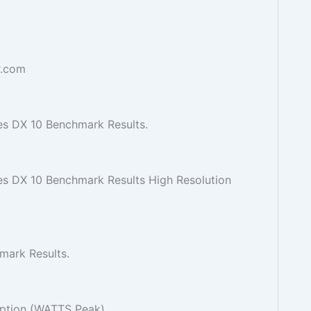
r.com
s DX 10 Benchmark Results.
 DX 10 Benchmark Results High Resolution
mark Results.
tion (WATTS Peak).