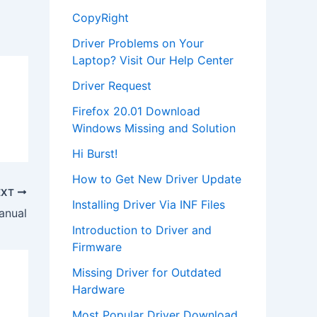
CopyRight
Driver Problems on Your
Laptop? Visit Our Help Center
Driver Request
Firefox 20.01 Download
Windows Missing and Solution
Hi Burst!
How to Get New Driver Update
EXT
Installing Driver Via INF Files
anual
Introduction to Driver and
Firmware
Missing Driver for Outdated
Hardware
Most Popular Driver Download