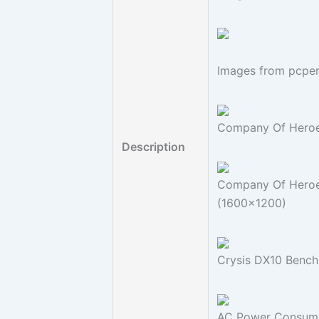
Images from pcpe
Company Of Heroe
Description
Company Of Heroes
(1600x1200)
Crysis DX10 Bench
AC Power Consump