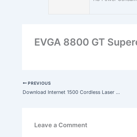
EVGA 8800 GT Super
PREVIOUS
Download Internet 1500 Cordless Laser Desktop x64 Driver
Leave a Comment