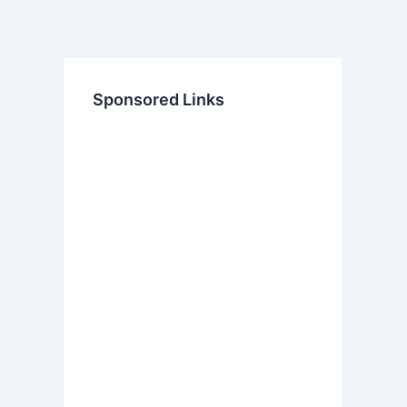
Sponsored Links