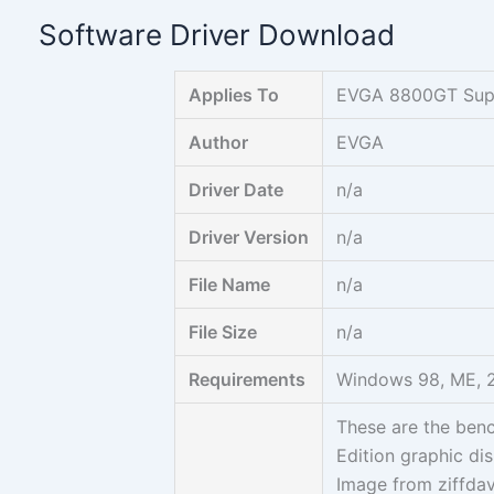
Skip
Software Driver Download
to
content
Applies To
EVGA 8800GT Supe
Author
EVGA
Driver Date
n/a
Driver Version
n/a
File Name
n/a
File Size
n/a
Requirements
Windows 98, ME, 2
These are the ben
Edition graphic dis
Image from ziffdav