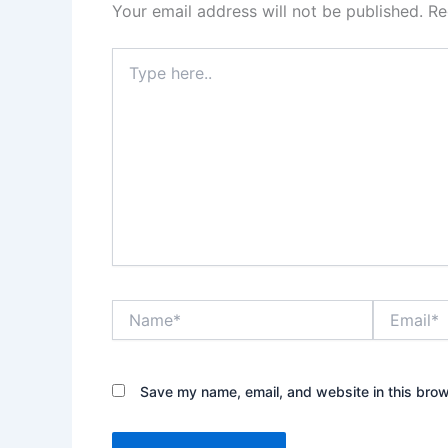
Your email address will not be published.
Re
Type
here..
Name*
Email*
Save my name, email, and website in this brow