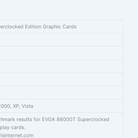
rclocked Edition Graphic Cards
000, XP, Vista
chmark results for EVGA 8800GT Superclocked
play cards.
isinternet.com