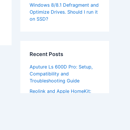
Windows 8/8.1 Defragment and
Optimize Drives. Should I run it
on SSD?
Recent Posts
Aputure Ls 600D Pro: Setup,
Compatibility and
Troubleshooting Guide
Reolink and Apple HomeKit:
Does It Actually Work
Fifine AM8 Software Download:
Setup and Troubleshooting
Guide