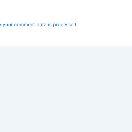
 your comment data is processed.
Copyright © 2026 Software Driver Download