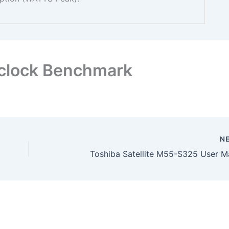
clock Benchmark
N
Toshiba Satellite M55-S325 User M