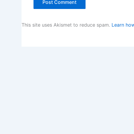
This site uses Akismet to reduce spam.
Learn how