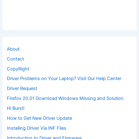
About
Contact
CopyRight
Driver Problems on Your Laptop? Visit Our Help Center
Driver Request
Firefox 20.01 Download Windows Missing and Solution
Hi Burst!
How to Get New Driver Update
Installing Driver Via INF Files
Introduction to Driver and Firmware