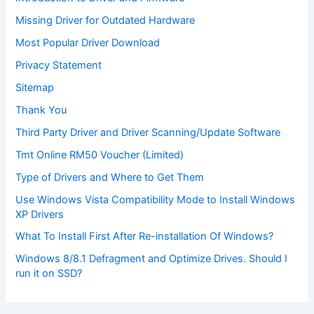
Missing Driver for Outdated Hardware
Most Popular Driver Download
Privacy Statement
Sitemap
Thank You
Third Party Driver and Driver Scanning/Update Software
Tmt Online RM50 Voucher (Limited)
Type of Drivers and Where to Get Them
Use Windows Vista Compatibility Mode to Install Windows
XP Drivers
What To Install First After Re-installation Of Windows?
Windows 8/8.1 Defragment and Optimize Drives. Should I
run it on SSD?