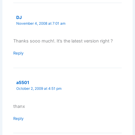
DJ
November 4, 2008 at 7:01 am
Thanks sooo much!. It’s the latest version right ?
Reply
a5501
October 2, 2009 at 4:51 pm
thanx
Reply