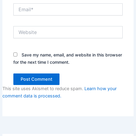
Email*
Website
Save my name, email, and website in this browser
for the next time I comment.
This site uses Akismet to reduce spam.
Learn how your
comment data is processed.