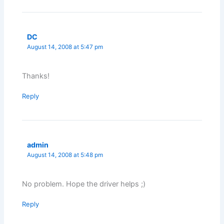
DC
August 14, 2008 at 5:47 pm
Thanks!
Reply
admin
August 14, 2008 at 5:48 pm
No problem. Hope the driver helps ;)
Reply