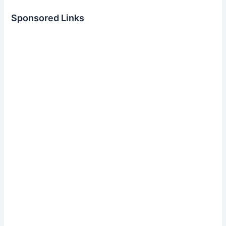
Sponsored Links