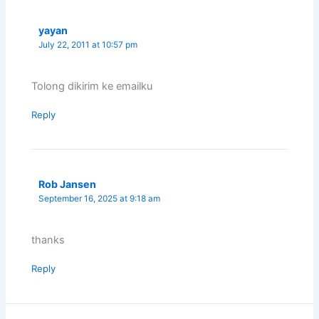
yayan
July 22, 2011 at 10:57 pm
Tolong dikirim ke emailku
Reply
Rob Jansen
September 16, 2025 at 9:18 am
thanks
Reply