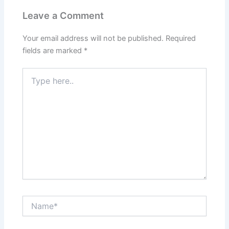
Leave a Comment
Your email address will not be published.
Required
fields are marked
*
Type
here..
Name*