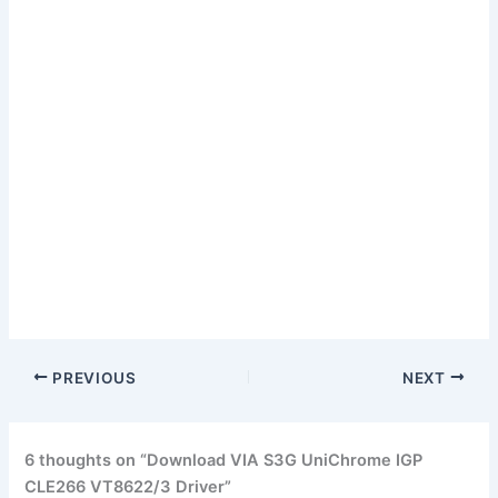
PREVIOUS
NEXT
6 thoughts on “Download VIA S3G UniChrome IGP
CLE266 VT8622/3 Driver”