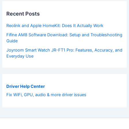
Recent Posts
Reolink and Apple HomeKit: Does It Actually Work
Fifine AM8 Software Download: Setup and Troubleshooting
Guide
Joyroom Smart Watch JR-FT1 Pro: Features, Accuracy, and
Everyday Use
Driver Help Center
Fix WiFi, GPU, audio & more driver issues