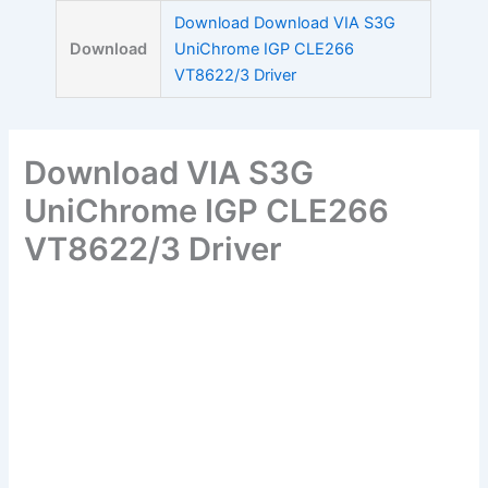
Skip
Download Download VIA S3G
to
Download
UniChrome IGP CLE266
content
VT8622/3 Driver
Download VIA S3G
UniChrome IGP CLE266
VT8622/3 Driver