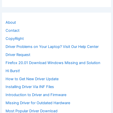
About
Contact
CopyRight
Driver Problems on Your Laptop? Visit Our Help Center
Driver Request
Firefox 20.01 Download Windows Missing and Solution
Hi Burst!
How to Get New Driver Update
Installing Driver Via INF Files
Introduction to Driver and Firmware
Missing Driver for Outdated Hardware
Most Popular Driver Download