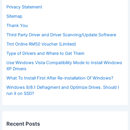
Privacy Statement
Sitemap
Thank You
Third Party Driver and Driver Scanning/Update Software
Tmt Online RM50 Voucher (Limited)
Type of Drivers and Where to Get Them
Use Windows Vista Compatibility Mode to Install Windows
XP Drivers
What To Install First After Re-installation Of Windows?
Windows 8/8.1 Defragment and Optimize Drives. Should I
run it on SSD?
Recent Posts