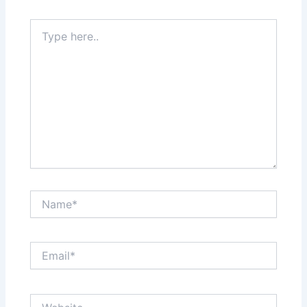
Type
here..
Name*
Email*
Website