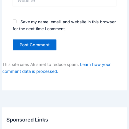
Save my name, email, and website in this browser
for the next time I comment.
This site uses Akismet to reduce spam.
Learn how your
comment data is processed.
Sponsored Links