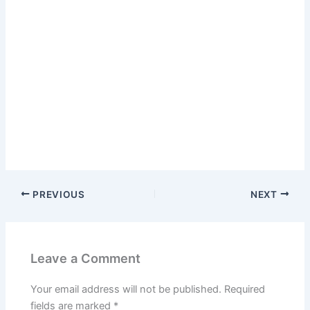
PREVIOUS
NEXT
Leave a Comment
Your email address will not be published.
Required
fields are marked
*