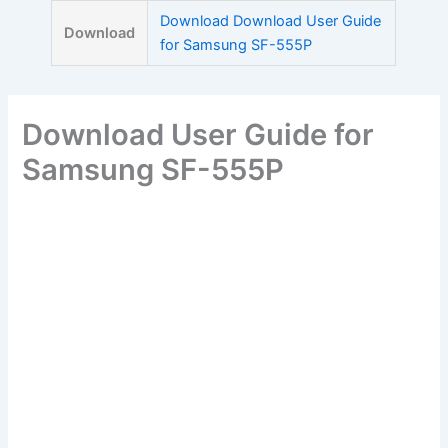
Skip
Download Download User Guide
Download
to
for Samsung SF-555P
content
Download User Guide for
Samsung SF-555P