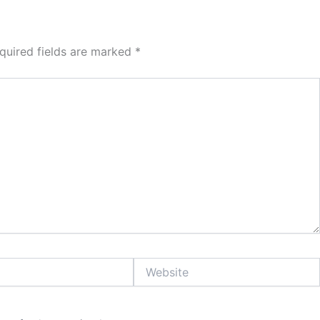
quired fields are marked
*
Website