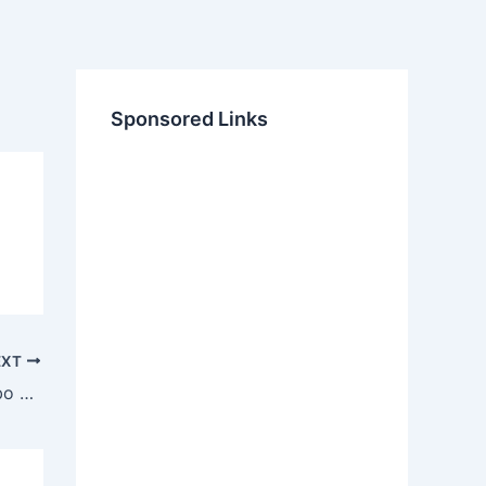
Sponsored Links
EXT
Samsung SN-324F CD RW DVD Combo Firmware