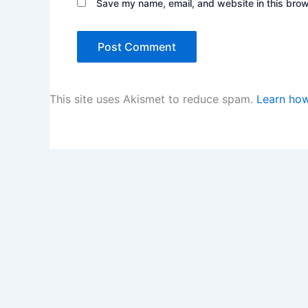
Save my name, email, and website in this brow
This site uses Akismet to reduce spam.
Learn how