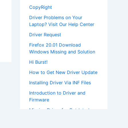
CopyRight
Driver Problems on Your
Laptop? Visit Our Help Center
Driver Request
Firefox 20.01 Download
Windows Missing and Solution
Hi Burst!
How to Get New Driver Update
Installing Driver Via INF Files
Introduction to Driver and
Firmware
Missing Driver for Outdated
Hardware
Most Popular Driver Download