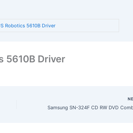
 Robotics 5610B Driver
s 5610B Driver
N