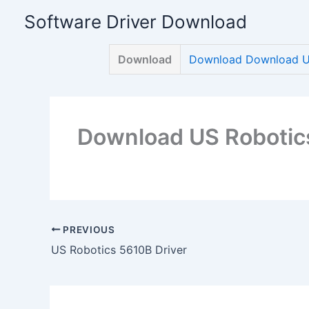
Skip
Software Driver Download
to
content
Download
Download Download US
Download US Robotic
PREVIOUS
US Robotics 5610B Driver