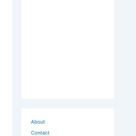
About
Contact