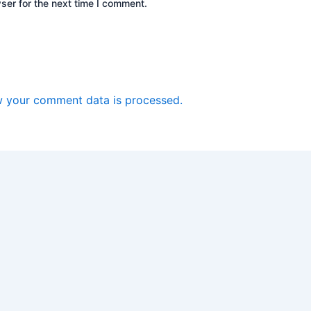
ser for the next time I comment.
 your comment data is processed.