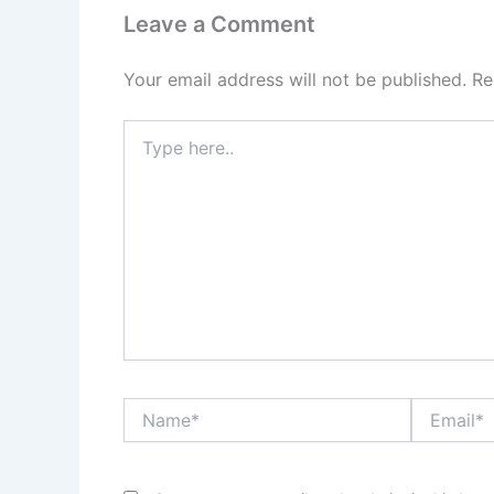
Leave a Comment
Your email address will not be published.
Re
Type
here..
Name*
Email*