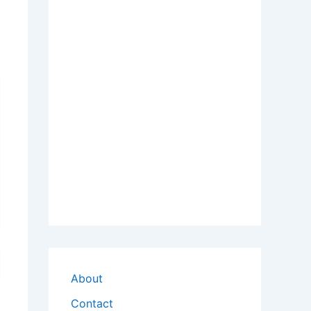
About
Contact