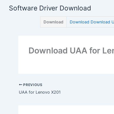
Skip
Software Driver Download
to
content
Download
Download Download U
Download UAA for Le
PREVIOUS
UAA for Lenovo X201