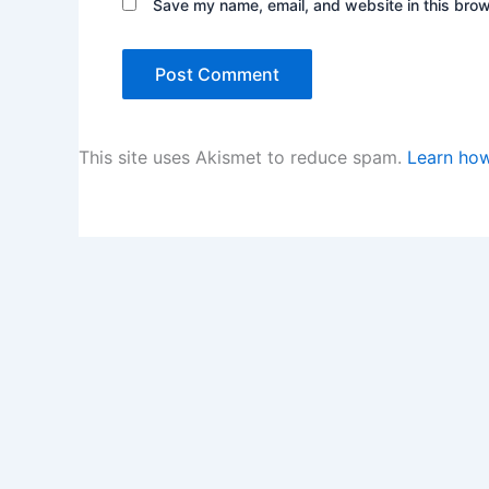
Save my name, email, and website in this brow
This site uses Akismet to reduce spam.
Learn how