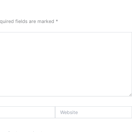
quired fields are marked
*
Website