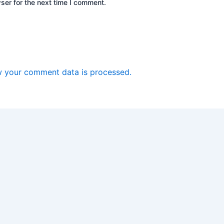
ser for the next time I comment.
 your comment data is processed.