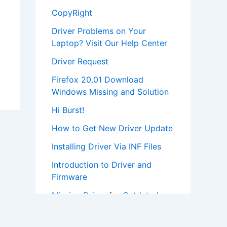
CopyRight
Driver Problems on Your
Laptop? Visit Our Help Center
Driver Request
Firefox 20.01 Download
Windows Missing and Solution
Hi Burst!
How to Get New Driver Update
Installing Driver Via INF Files
Introduction to Driver and
Firmware
Missing Driver for Outdated
Hardware
Most Popular Driver Download