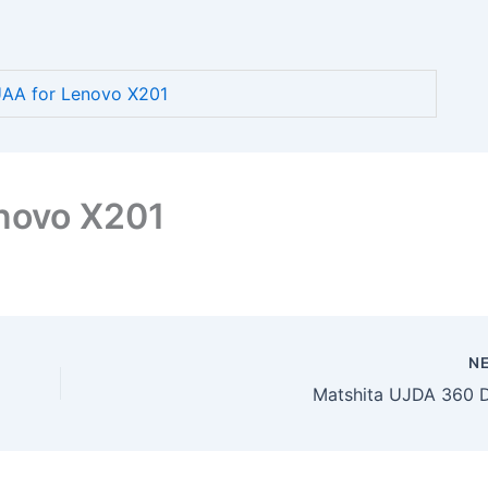
AA for Lenovo X201
novo X201
N
Matshita UJDA 360 D