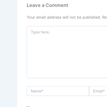
Leave a Comment
Your email address will not be published.
Re
Type
here..
Name*
Email*