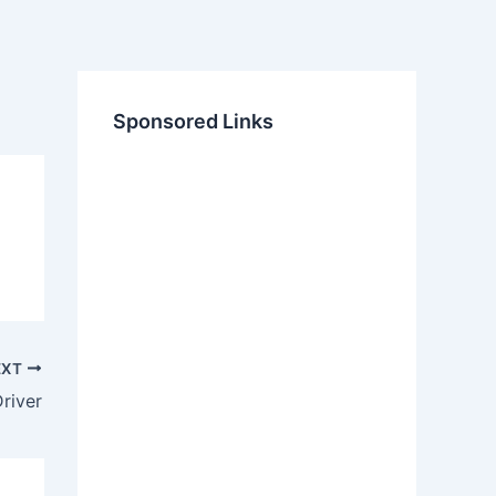
Sponsored Links
EXT
river