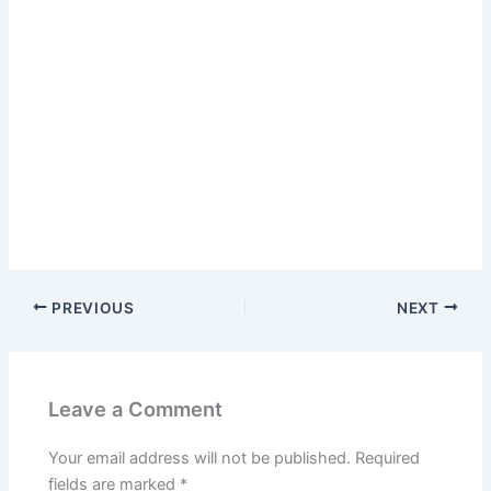
PREVIOUS
NEXT
Leave a Comment
Your email address will not be published.
Required
fields are marked
*