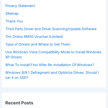
Privacy Statement
Sitemap
Thank You
Third Party Driver and Driver Scanning/Update Software
Tmt Online RM50 Voucher (Limited)
Type of Drivers and Where to Get Them
Use Windows Vista Compatibility Mode to Install Windows
XP Drivers
What To Install First After Re-installation Of Windows?
Windows 8/8.1 Defragment and Optimize Drives. Should I
run it on SSD?
Recent Posts