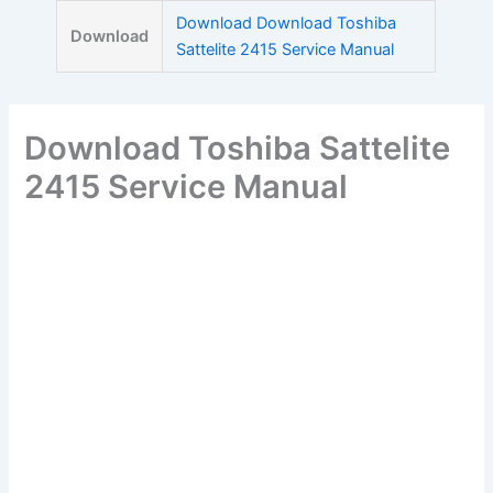
Skip
Download Download Toshiba
Download
to
Sattelite 2415 Service Manual
content
Download Toshiba Sattelite
2415 Service Manual