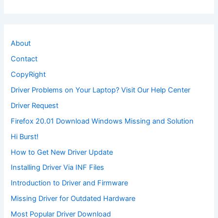
About
Contact
CopyRight
Driver Problems on Your Laptop? Visit Our Help Center
Driver Request
Firefox 20.01 Download Windows Missing and Solution
Hi Burst!
How to Get New Driver Update
Installing Driver Via INF Files
Introduction to Driver and Firmware
Missing Driver for Outdated Hardware
Most Popular Driver Download