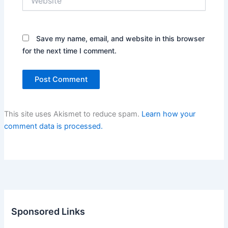
Save my name, email, and website in this browser
for the next time I comment.
This site uses Akismet to reduce spam.
Learn how your
comment data is processed.
Sponsored Links