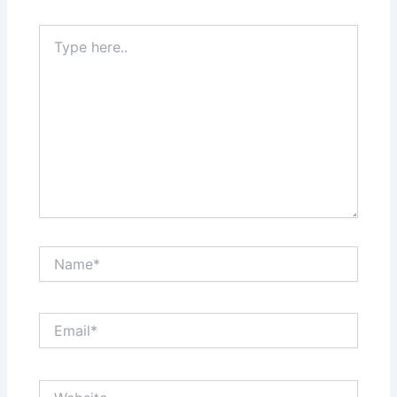
Type
here..
Name*
Email*
Website