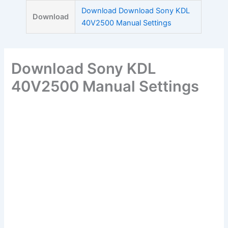
Skip
Download Download Sony KDL
Download
to
40V2500 Manual Settings
content
Download Sony KDL
40V2500 Manual Settings