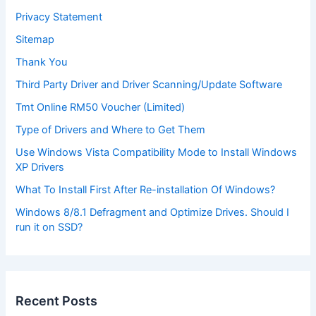
Privacy Statement
Sitemap
Thank You
Third Party Driver and Driver Scanning/Update Software
Tmt Online RM50 Voucher (Limited)
Type of Drivers and Where to Get Them
Use Windows Vista Compatibility Mode to Install Windows
XP Drivers
What To Install First After Re-installation Of Windows?
Windows 8/8.1 Defragment and Optimize Drives. Should I
run it on SSD?
Recent Posts