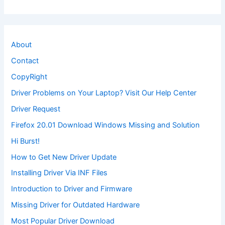
About
Contact
CopyRight
Driver Problems on Your Laptop? Visit Our Help Center
Driver Request
Firefox 20.01 Download Windows Missing and Solution
Hi Burst!
How to Get New Driver Update
Installing Driver Via INF Files
Introduction to Driver and Firmware
Missing Driver for Outdated Hardware
Most Popular Driver Download