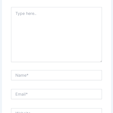
Type
here..
Name*
Email*
Website