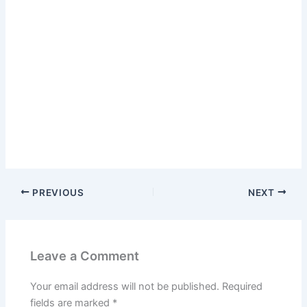
PREVIOUS
NEXT
Leave a Comment
Your email address will not be published.
Required
fields are marked
*