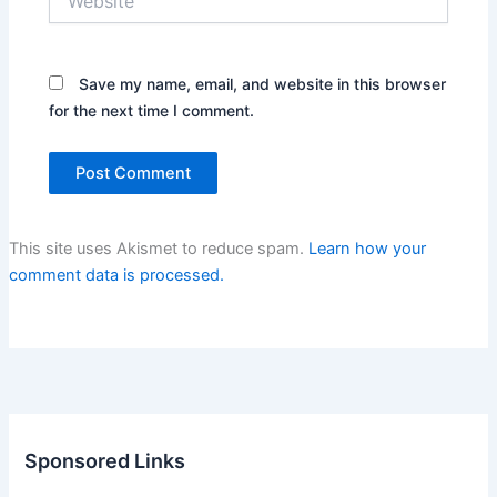
Save my name, email, and website in this browser
for the next time I comment.
This site uses Akismet to reduce spam.
Learn how your
comment data is processed.
Sponsored Links