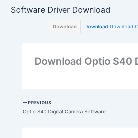
Skip
Software Driver Download
to
content
Download
Download Download Op
Download Optio S40 D
PREVIOUS
Optio S40 Digital Camera Software