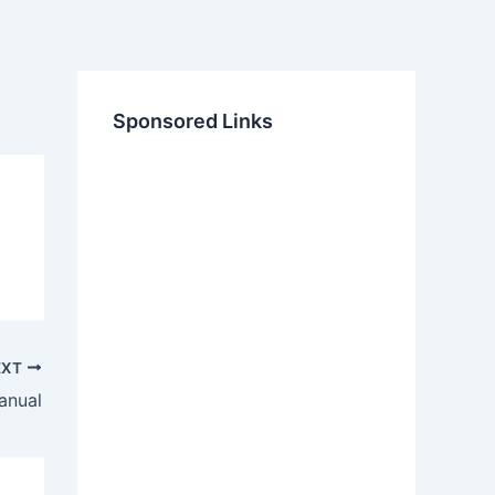
Sponsored Links
EXT
anual