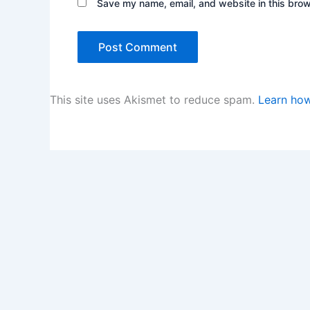
Save my name, email, and website in this brow
This site uses Akismet to reduce spam.
Learn how