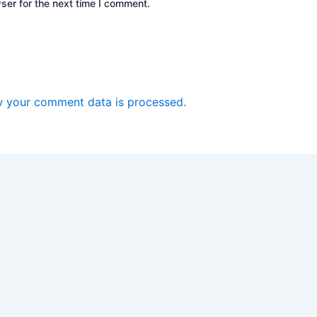
ser for the next time I comment.
 your comment data is processed.