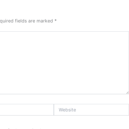
quired fields are marked
*
Website