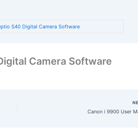
tio S40 Digital Camera Software
igital Camera Software
N
Canon i 9900 User M