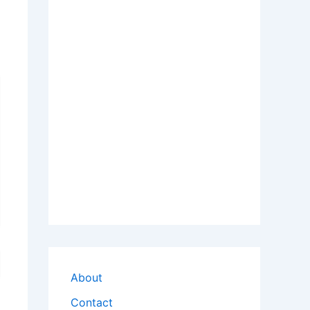
About
Contact