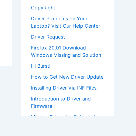
CopyRight
Driver Problems on Your
Laptop? Visit Our Help Center
Driver Request
Firefox 20.01 Download
Windows Missing and Solution
Hi Burst!
How to Get New Driver Update
Installing Driver Via INF Files
Introduction to Driver and
Firmware
Missing Driver for Outdated
Hardware
Most Popular Driver Download