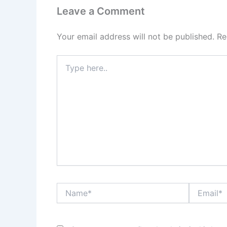
Leave a Comment
Your email address will not be published.
Re
Type
here..
Name*
Email*