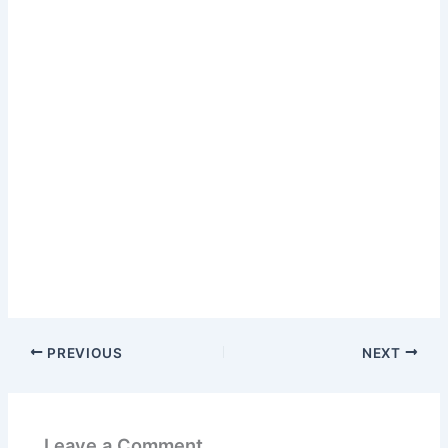
PREVIOUS
NEXT
Leave a Comment