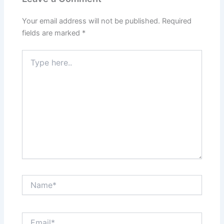
Your email address will not be published.
Required
fields are marked
*
Type
here..
Name*
Email*