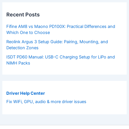
Recent Posts
Fifine AM8 vs Maono PD100X: Practical Differences and
Which One to Choose
Reolink Argus 3 Setup Guide: Pairing, Mounting, and
Detection Zones
ISDT PD60 Manual: USB-C Charging Setup for LiPo and
NiMH Packs
Driver Help Center
Fix WiFi, GPU, audio & more driver issues