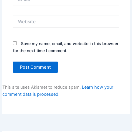
Website
Save my name, email, and website in this browser
for the next time I comment.
This site uses Akismet to reduce spam.
Learn how your
comment data is processed.