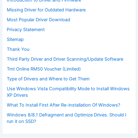
Introduction to Driver and Firmware
Missing Driver for Outdated Hardware
Most Popular Driver Download
Privacy Statement
Sitemap
Thank You
Third Party Driver and Driver Scanning/Update Software
Tmt Online RM50 Voucher (Limited)
Type of Drivers and Where to Get Them
Use Windows Vista Compatibility Mode to Install Windows
XP Drivers
What To Install First After Re-installation Of Windows?
Windows 8/8.1 Defragment and Optimize Drives. Should I
run it on SSD?