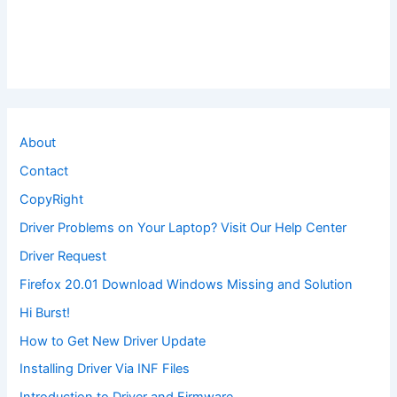
About
Contact
CopyRight
Driver Problems on Your Laptop? Visit Our Help Center
Driver Request
Firefox 20.01 Download Windows Missing and Solution
Hi Burst!
How to Get New Driver Update
Installing Driver Via INF Files