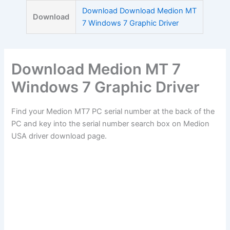
Skip
Download Download Medion MT
Download
to
7 Windows 7 Graphic Driver
content
Download Medion MT 7
Windows 7 Graphic Driver
Find your Medion MT7 PC serial number at the back of the
PC and key into the serial number search box on Medion
USA driver download page.