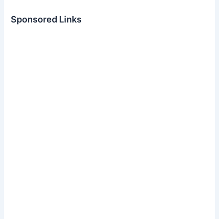
Sponsored Links